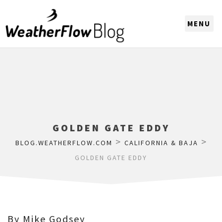
CHOOSE A REGION
GOLDEN GATE EDDY
>
>
BLOG.WEATHERFLOW.COM
CALIFORNIA & BAJA
GOLDEN GATE EDDY
By Mike Godsey