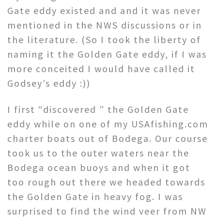
Gate eddy existed and and it was never
mentioned in the NWS discussions or in
the literature. (So I took the liberty of
naming it the Golden Gate eddy, if I was
more conceited I would have called it
Godsey’s eddy :))
I first “discovered ” the Golden Gate
eddy while on one of my USAfishing.com
charter boats out of Bodega. Our course
took us to the outer waters near the
Bodega ocean buoys and when it got
too rough out there we headed towards
the Golden Gate in heavy fog. I was
surprised to find the wind veer from NW