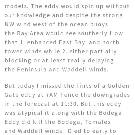
models. The eddy would spin up without
our knowledge and despite the strong
NW wind west of the ocean buoys
the Bay Area would see southerly flow
that 1. enhanced East Bay and north
tower winds while 2. either partially
blocking or at least really delaying
the Peninsula and Waddell winds.
But today I missed the hints of a Golden
Gate eddy at 7AM hence the downgrades
in the forecast at 11:30. But this eddy
was atypical it along with the Bodega
Eddy did kill the Bodega, Tomales
and Waddell winds. Died to early to