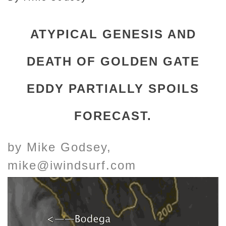
ATYPICAL GENESIS AND
DEATH OF GOLDEN GATE
EDDY PARTIALLY SPOILS
FORECAST.
by Mike Godsey,
mike@iwindsurf.com