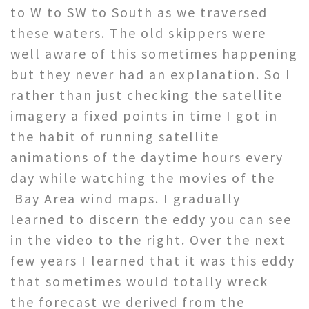
to W to SW to South as we traversed
these waters. The old skippers were
well aware of this sometimes happening
but they never had an explanation. So I
rather than just checking the satellite
imagery a fixed points in time I got in
the habit of running satellite
animations of the daytime hours every
day while watching the movies of the
Bay Area wind maps. I gradually
learned to discern the eddy you can see
in the video to the right. Over the next
few years I learned that it was this eddy
that sometimes would totally wreck
the forecast we derived from the