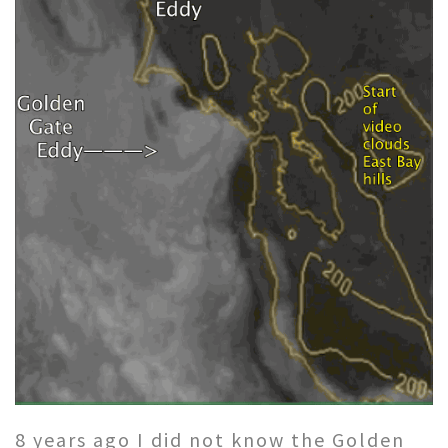
8 years ago I did not know the Golden