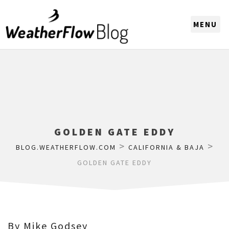
CHOOSE A REGION
GOLDEN GATE EDDY
>
>
BLOG.WEATHERFLOW.COM
CALIFORNIA & BAJA
GOLDEN GATE EDDY
By Mike Godsey