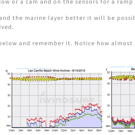
dow or a cam and on the sensors for a ramp
d the marine layer better it will be possib
ived.
 below and remember it. Notice how almost 