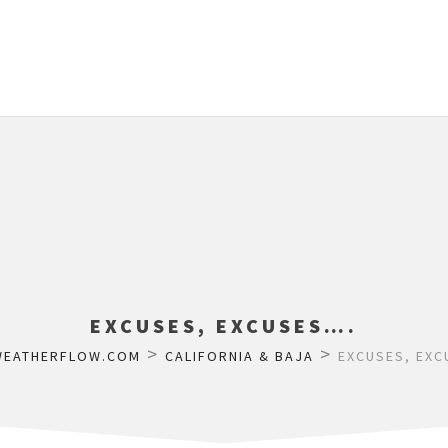
EXCUSES, EXCUSES….
>
>
WEATHERFLOW.COM
CALIFORNIA & BAJA
EXCUSES, EXC