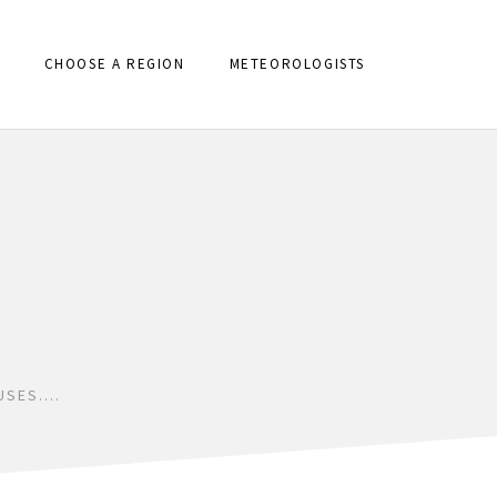
CHOOSE A REGION
METEOROLOGISTS
USES….