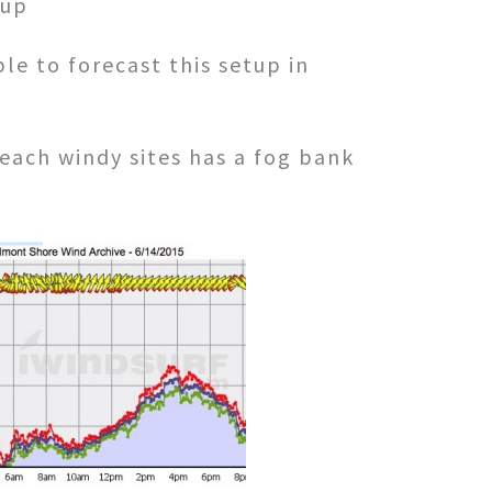
 up
le to forecast this setup in
each windy sites has a fog bank