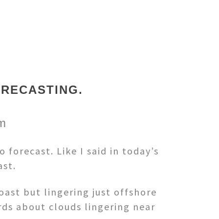
ORECASTING.
om
forecast. Like I said in today’s
ast.
oast but lingering just offshore
rds about clouds lingering near