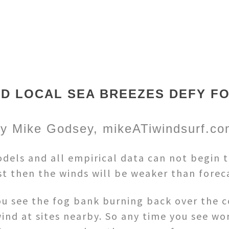
D LOCAL SEA BREEZES DEFY F
y Mike Godsey, mikeATiwindsurf.c
els and all empirical data can not begin to 
ast then the winds will be weaker than forec
ou see the fog bank burning back over the c
ind at sites nearby. So any time you see wo