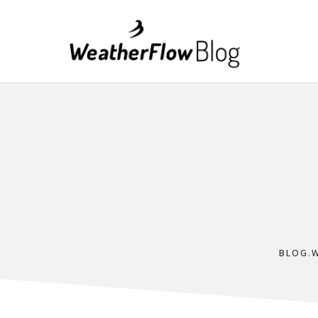
BLOG.