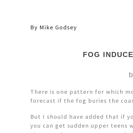
By Mike Godsey
FOG INDUCE
b
There is one pattern for which mod
forecast if the fog buries the co
But I should have added that if y
you can get sudden upper teens w