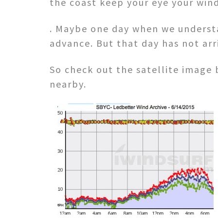
the coast keep your eye your win
. Maybe one day when we understan
advance. But that day has not arr
So check out the satellite image
nearby.