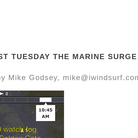
ST TUESDAY THE MARINE SURGE 
by Mike Godsey, mike@iwindsurf.co