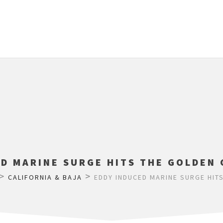
D MARINE SURGE HITS THE GOLDEN 
>
>
CALIFORNIA & BAJA
EDDY INDUCED MARINE SURGE HITS