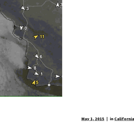
May 1, 2015
in
California