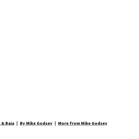
 & Baja
By Mike Godsey
More from Mike Godsey