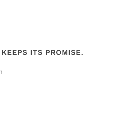
KEEPS ITS PROMISE.
m