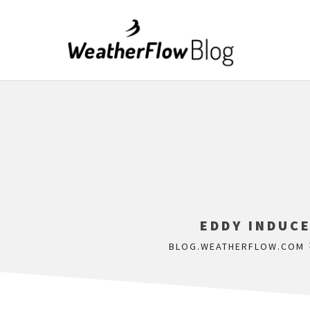
EDDY INDUCE
BLOG.WEATHERFLOW.COM