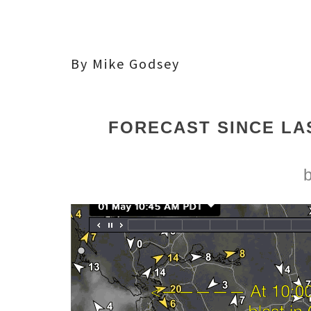
By Mike Godsey
FORECAST SINCE LA