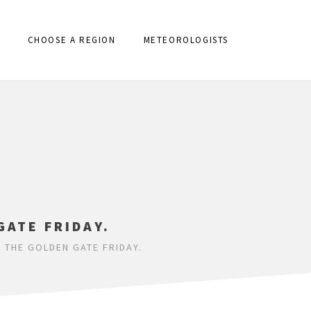
CHOOSE A REGION
METEOROLOGISTS
GATE FRIDAY.
 THE GOLDEN GATE FRIDAY.