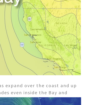
has expand over the coast and up
ades even inside the Bay and