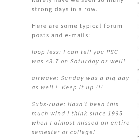
strong days in a row.
Here are some typical forum
posts and e-mails:
loop less: I can tell you PSC
was <3.7 on Saturday as well!
airwave: Sunday was a big day
as well ! Keep it up !!!
Subs-rude: Hasn’t been this
much wind I think since 1995
when I almost missed an entire
semester of college!