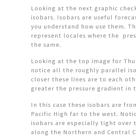
Looking at the next graphic chec
isobars. Isobars are useful foreca
you understand how use them. Th
represent locales where the pres
the same.
Looking at the top image for Thu
notice all the roughly parallel is
closer these lines are to each ot
greater the pressure gradient in 
In this case these isobars are fr
Pacific High far to the west. Noti
isobars are especially tight over 
along the Northern and Central C