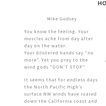
H
Mike Godsey
You know the feeling. Your
muscles ache from day after
day on the water.
Your blistered hands say “no
more”. Yet you pray to the
wind gods “DON’T STOP”
It seems that for endless days
the North Pacific High’s
surface NW winds have roared
down the California coast and