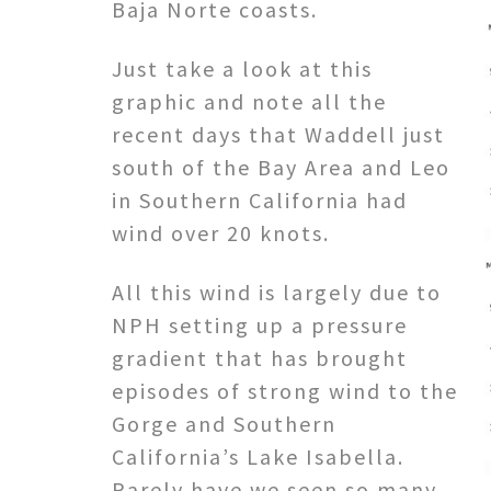
Baja Norte coasts.
Just take a look at this
graphic and note all the
recent days that Waddell just
south of the Bay Area and Leo
in Southern California had
wind over 20 knots.
All this wind is largely due to
NPH setting up a pressure
gradient that has brought
episodes of strong wind to the
Gorge and Southern
California’s Lake Isabella.
Rarely have we seen so many