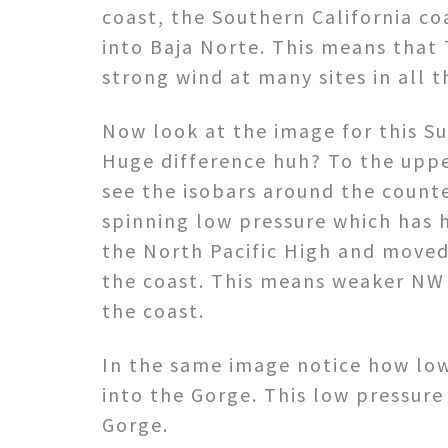
coast, the Southern California c
into Baja Norte. This means that
strong wind at many sites in all 
Now look at the image for this S
Huge difference huh? To the uppe
see the isobars around the count
spinning low pressure which has 
the North Pacific High and moved
the coast. This means weaker NW
the coast.
In the same image notice how low
into the Gorge. This low pressure
Gorge.