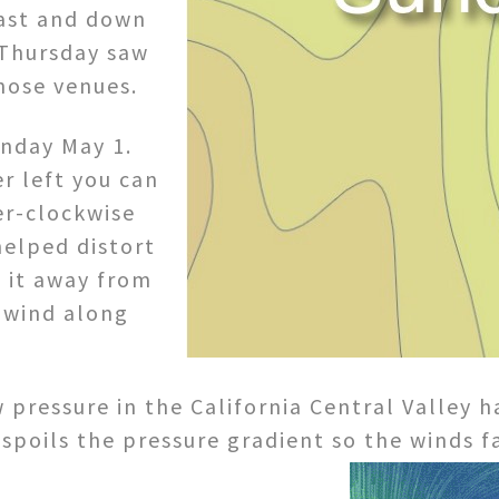
oast and down
 Thursday saw
those venues.
unday May 1.
r left you can
er-clockwise
helped distort
 it away from
 wind along
 pressure in the California Central Valley 
 spoils the pressure gradient so the winds f