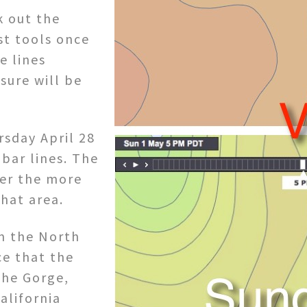
k out the
st tools once
e lines
sure will be
rsday April 28
obar lines. The
her the more
that area.
om the North
ce that the
the Gorge,
alifornia