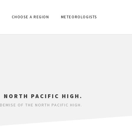
CHOOSE A REGION
METEOROLOGISTS
E NORTH PACIFIC HIGH.
DEMISE OF THE NORTH PACIFIC HIGH.