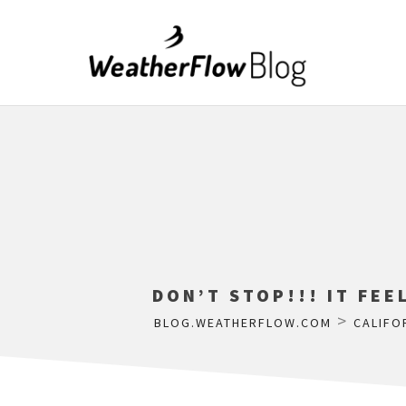
DON’T STOP!!! IT FEE
>
BLOG.WEATHERFLOW.COM
CALIFO