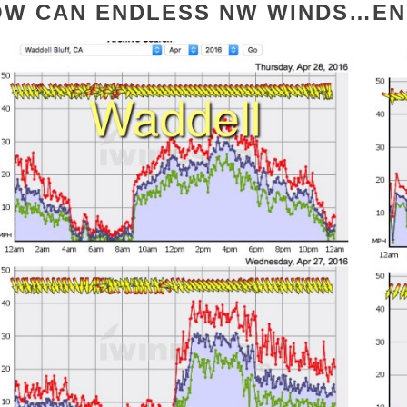
OW CAN ENDLESS NW WINDS…EN