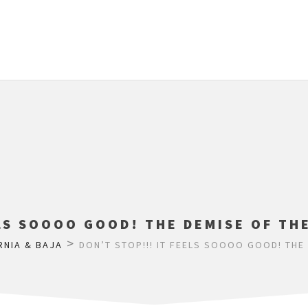
LS SOOOO GOOD! THE DEMISE OF TH
>
RNIA & BAJA
DON’T STOP!!! IT FEELS SOOOO GOOD! THE 