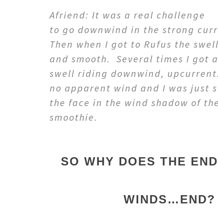
Afriend: It was a real challenge
to go downwind in the strong cur
Then when I got to Rufus the swel
and smooth. Several times I got a
swell riding downwind, upcurrent
no apparent wind and I was just 
the face in the wind shadow of th
smoothie.
SO WHY DOES THE EN
WINDS…END?