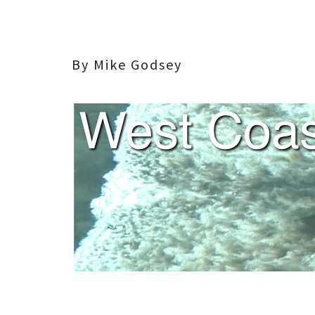
By Mike Godsey