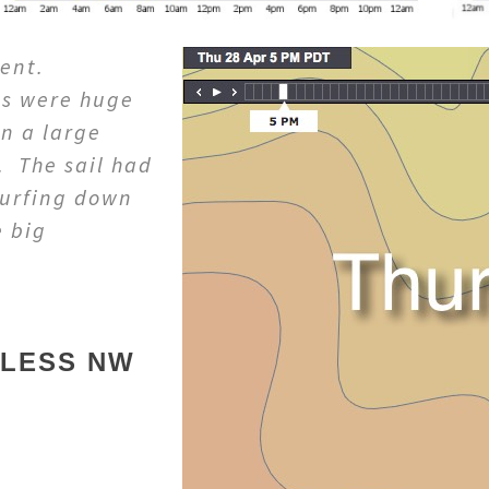
rent.
ls were huge
n a large
. The sail had
surfing down
e big
DLESS NW