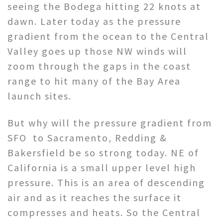
seeing the Bodega hitting 22 knots at
dawn. Later today as the pressure
gradient from the ocean to the Central
Valley goes up those NW winds will
zoom through the gaps in the coast
range to hit many of the Bay Area
launch sites.
But why will the pressure gradient from
SFO to Sacramento, Redding &
Bakersfield be so strong today. NE of
California is a small upper level high
pressure. This is an area of descending
air and as it reaches the surface it
compresses and heats. So the Central