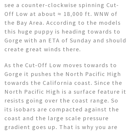
see a counter-clockwise spinning Cut-
Off Low at about ≈ 18,000 ft. WNW of
the Bay Area. According to the models
this huge puppy is heading towards to
Gorge with an ETA of Sunday and should
create great winds there.
As the Cut-Off Low moves towards to
Gorge it pushes the North Pacific High
towards the California coast. Since the
North Pacific High is a surface feature it
resists going over the coast range. So
its isobars are compacted against the
coast and the large scale pressure
gradient goes up. That is why you are