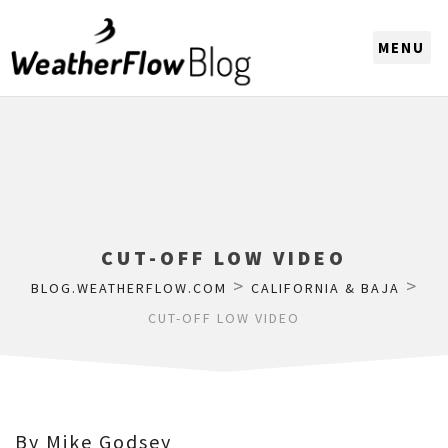
CHOOSE A REGION
CUT-OFF LOW VIDEO
>
>
BLOG.WEATHERFLOW.COM
CALIFORNIA & BAJA
CUT-OFF LOW VIDEO
By Mike Godsey