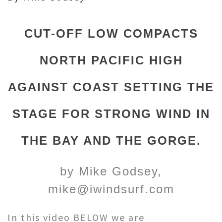
CUT-OFF LOW COMPACTS
NORTH PACIFIC HIGH
AGAINST COAST SETTING THE
STAGE FOR STRONG WIND IN
THE BAY AND THE GORGE.
by Mike Godsey,
mike@iwindsurf.com
In this video BELOW we are