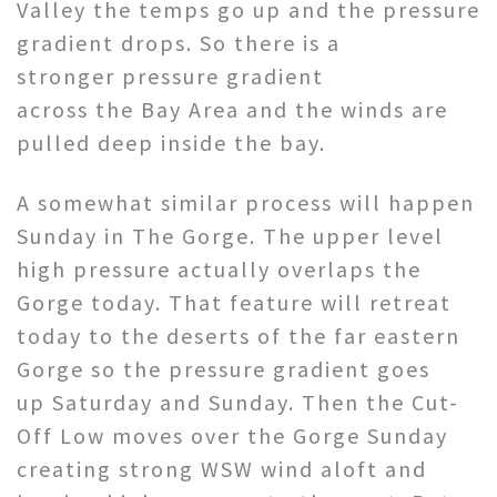
Valley the temps go up and the pressure
gradient drops. So there is a
stronger pressure gradient
across the Bay Area and the winds are
pulled deep inside the bay.
A somewhat similar process will happen
Sunday in The Gorge. The upper level
high pressure actually overlaps the
Gorge today. That feature will retreat
today to the deserts of the far eastern
Gorge so the pressure gradient goes
up Saturday and Sunday. Then the Cut-
Off Low moves over the Gorge Sunday
creating strong WSW wind aloft and