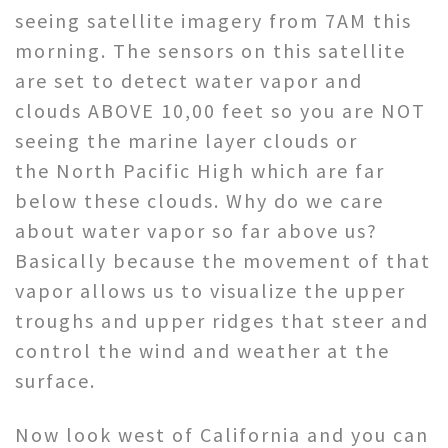
seeing satellite imagery from 7AM this
morning. The sensors on this satellite
are set to detect water vapor and
clouds ABOVE 10,00 feet so you are NOT
seeing the marine layer clouds or
the North Pacific High which are far
below these clouds. Why do we care
about water vapor so far above us?
Basically because the movement of that
vapor allows us to visualize the upper
troughs and upper ridges that steer and
control the wind and weather at the
surface.
Now look west of California and you can