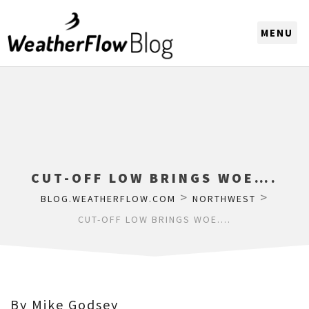
CHOOSE A REGION
CUT-OFF LOW BRINGS WOE….
>
>
BLOG.WEATHERFLOW.COM
NORTHWEST
CUT-OFF LOW BRINGS WOE….
By Mike Godsey