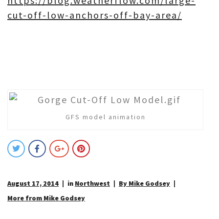
https://blog.weatherflow.com/large-
cut-off-low-anchors-off-bay-area/
GFS model animation
August 17, 2014
in
Northwest
By Mike Godsey
More from Mike Godsey