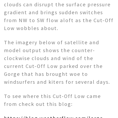
clouds can disrupt the surface pressure
gradient and brings sudden switches
from NW to SW flow aloft as the Cut-Off
Low wobbles about.
The imagery below of satellite and
model output shows the counter-
clockwise clouds and wind of the
current Cut-Off Low parked over the
Gorge that has brought woe to
windsurfers and kiters for several days.
To see where this Cut-Off Low came
from check out this blog: