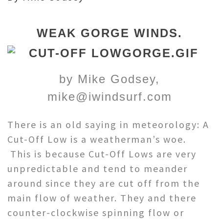
WEAK GORGE WINDS.
by Mike Godsey,
mike@iwindsurf.com
There is an old saying in meteorology: A
Cut-Off Low is a weatherman’s woe.
This is because Cut-Off Lows are very
unpredictable and tend to meander
around since they are cut off from the
main flow of weather. They and there
counter-clockwise spinning flow or