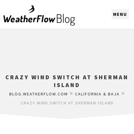
CHOOSE A REGION
CRAZY WIND SWITCH AT SHERMAN
ISLAND
>
>
BLOG.WEATHERFLOW.COM
CALIFORNIA & BAJA
CRAZY WIND SWITCH AT SHERMAN ISLAND