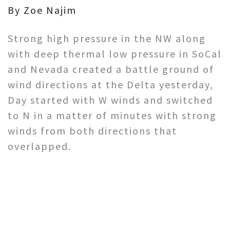
By Zoe Najim
Strong high pressure in the NW along
with deep thermal low pressure in SoCal
and Nevada created a battle ground of
wind directions at the Delta yesterday,
Day started with W winds and switched
to N in a matter of minutes with strong
winds from both directions that
overlapped.