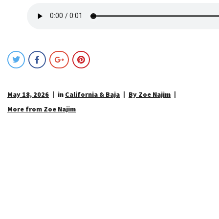
May 18, 2026
in
California & Baja
By Zoe Najim
More from Zoe Najim