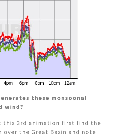
generates these monsoonal
d wind?
 this 3rd animation first find the
h over the Great Basin and note