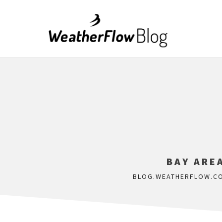
BAY ARE
BLOG.WEATHERFLOW.C