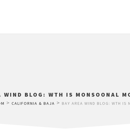
A WIND BLOG: WTH IS MONSOONAL M
>
>
OM
CALIFORNIA & BAJA
BAY AREA WIND BLOG: WTH IS