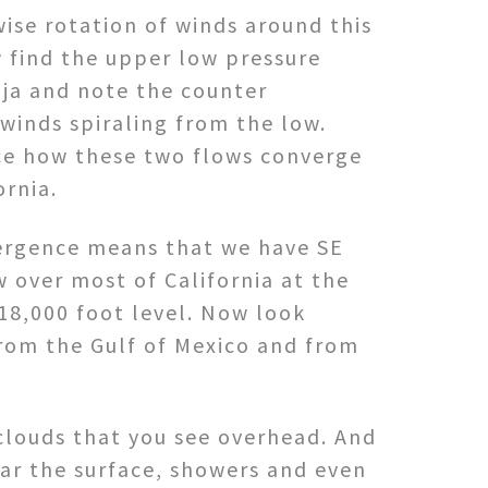
ise rotation of winds around this
 find the upper low pressure
aja and note the counter
winds spiraling from the low.
ce how these two flows converge
ornia.
ergence means that we have SE
 over most of California at the
18,000 foot level. Now look
 from the Gulf of Mexico and from
 clouds that you see overhead. And
ear the surface, showers and even