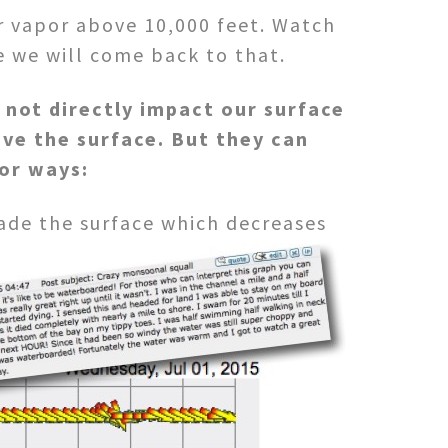
r vapor above 10,000 feet. Watch
e we will come back to that.
 not directly impact our surface
ve the surface. But they can
jor ways:
ade the surface which decreases