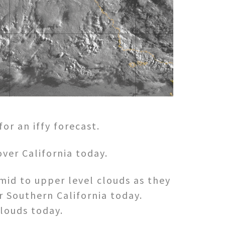
r an iffy forecast.
ver California today.
mid to upper level clouds as they
 Southern California today.
clouds today.