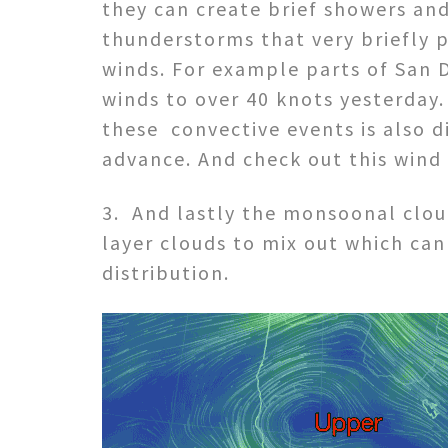
they can create brief showers an
thunderstorms that very briefly 
winds. For example parts of San D
winds to over 40 knots yesterday.
these convective events is also di
advance. And check out this wind
3. And lastly the monsoonal clou
layer clouds to mix out which can
distribution.