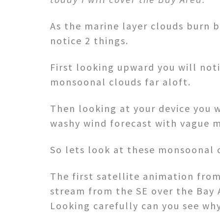
As the marine layer clouds burn b
notice 2 things.
First looking upward you will not
monsoonal clouds far aloft.
Then looking at your device you w
washy wind forecast with vague m
So lets look at these monsoonal 
The first satellite animation fr
stream from the SE over the Bay 
Looking carefully can you see why