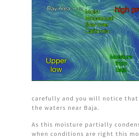
carefully and you will notice tha
the waters near Baja.
As this moisture partially conden
when conditions are right this mo