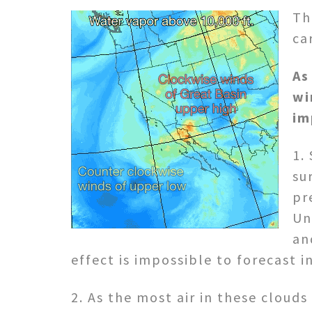
Th
ca
As
wi
im
1.
su
pr
Un
an
effect is impossible to forecast i
2. As the most air in these cloud