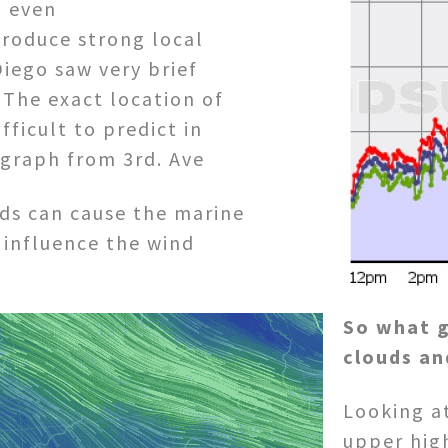
d even
produce strong local
iego saw very brief
 The exact location of
fficult to predict in
 graph from 3rd. Ave
ds can cause the marine
 influence the wind
So what 
clouds an
Looking at
upper hig