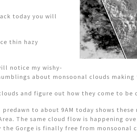
ack today you will
ice thin hazy
ill notice my wishy-
umblings about monsoonal clouds making fo
clouds and figure out how they come to be o
om predawn to about 9AM today shows these 
Area. The same cloud flow is happening over
 the Gorge is finally free from monsoonal 