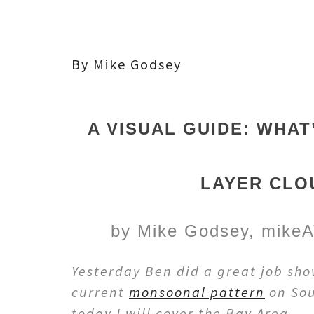
By Mike Godsey
A VISUAL GUIDE: WHAT
LAYER CLO
by Mike Godsey, mikeA
Yesterday Ben did a great job sho
current
monsoonal pattern
on Sou
today I will cover the Bay Area.