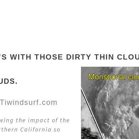
’S WITH THOSE DIRTY THIN CL
UDS.
Tiwindsurf.com
wing the impact of the
thern California so