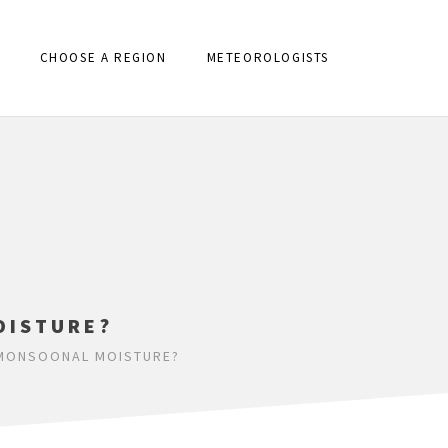
CHOOSE A REGION
METEOROLOGISTS
OISTURE?
 MONSOONAL MOISTURE?