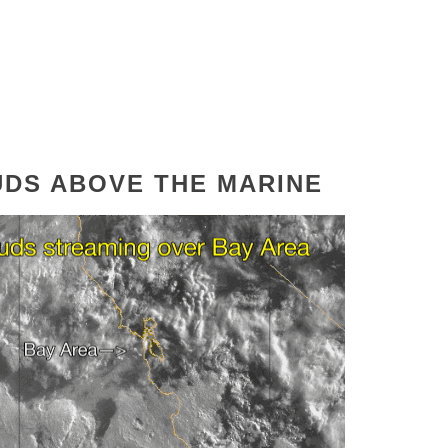
OUDS ABOVE THE MARINE