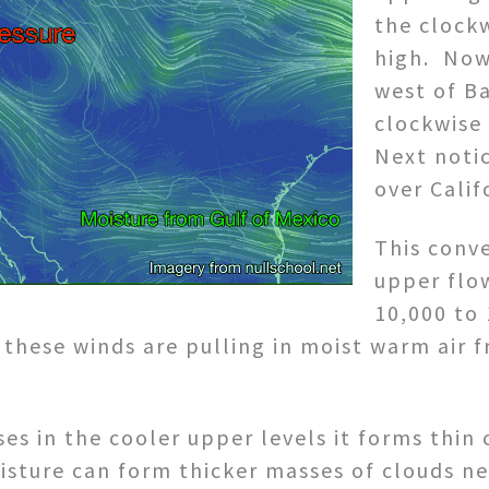
the clockw
high. Now
west of B
clockwise 
Next noti
over Calif
This conv
upper flow
10,000 to 
t these winds are pulling in moist warm air
ses in the cooler upper levels it forms thin
isture can form thicker masses of clouds n