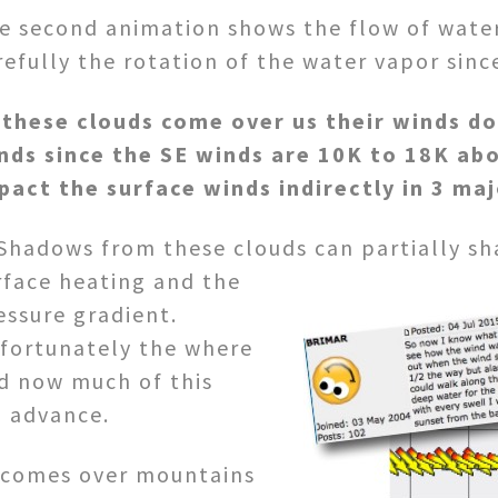
e second animation shows the flow of wate
refully the rotation of the water vapor sinc
 these clouds come over us their winds do
nds since the SE winds are 10K to 18K abo
pact the surface winds indirectly in 3 ma
 Shadows from these clouds can partially sh
rface heating and the
essure gradient.
fortunately the where
d now much of this
n advance.
s comes over mountains