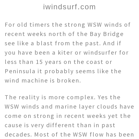
iwindsurf.com
For old timers the strong WSW winds of
recent weeks north of the Bay Bridge
see like a blast from the past. And if
you have been a kiter or windsurfer for
less than 15 years on the coast or
Peninsula it probably seems like the
wind machine is broken.
The reality is more complex. Yes the
WSW winds and marine layer clouds have
come on strong in recent weeks yet the
cause is very different than in past
decades. Most of the WSW flow has been