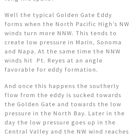
Well the typical Golden Gate Eddy
forms when the North Pacific High’s NW
winds turn more NNW. This tends to
create low pressure in Marin, Sonoma
and Napa. At the same time the NNW
winds hit Pt. Reyes at an angle
favorable for eddy formation.
And once this happens the southerly
flow from the eddy is sucked towards
the Golden Gate and towards the low
pressure in the North Bay. Later in the
day the low pressure goes up in the
Central Valley and the NW wind reaches