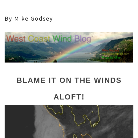
By Mike Godsey
BLAME IT ON THE WINDS
ALOFT!