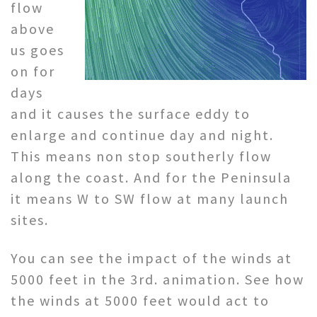
flow
above
us goes
on for
days
and it causes the surface eddy to
enlarge and continue day and night.
This means non stop southerly flow
along the coast. And for the Peninsula
it means W to SW flow at many launch
sites.
You can see the impact of the winds at
5000 feet in the 3rd. animation. See how
the winds at 5000 feet would act to