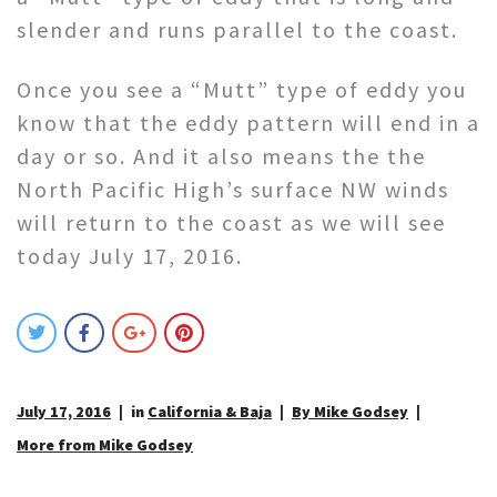
slender and runs parallel to the coast.
Once you see a “Mutt” type of eddy you
know that the eddy pattern will end in a
day or so. And it also means the the
North Pacific High’s surface NW winds
will return to the coast as we will see
today July 17, 2016.
July 17, 2016
in
California & Baja
By Mike Godsey
More from Mike Godsey