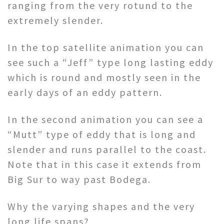
ranging from the very rotund to the
extremely slender.
In the top satellite animation you can
see such a “Jeff” type long lasting eddy
which is round and mostly seen in the
early days of an eddy pattern.
In the second animation you can see a
“Mutt” type of eddy that is long and
slender and runs parallel to the coast.
Note that in this case it extends from
Big Sur to way past Bodega.
Why the varying shapes and the very
long life spans?