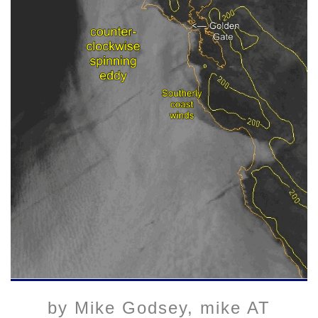
by Mike Godsey, mike AT