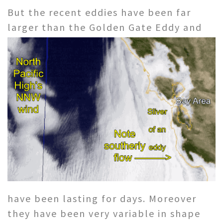
But the recent eddies have been far
larger than the Golden Gate Eddy and
have been lasting for days. Moreover
they have been very variable in shape