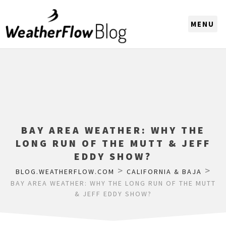
CHOOSE A REGION
BAY AREA WEATHER: WHY THE
LONG RUN OF THE MUTT & JEFF
EDDY SHOW?
>
>
BLOG.WEATHERFLOW.COM
CALIFORNIA & BAJA
BAY AREA WEATHER: WHY THE LONG RUN OF THE MUTT
& JEFF EDDY SHOW?