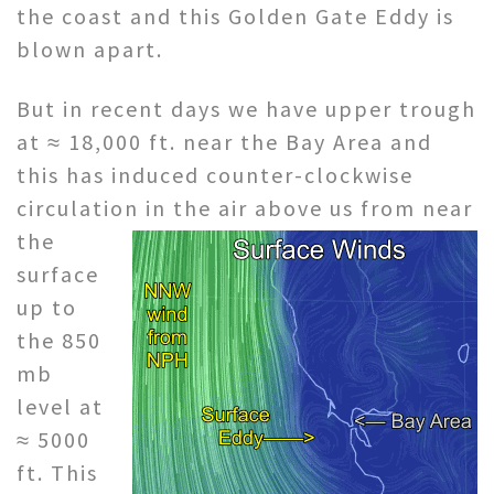
the coast and this Golden Gate Eddy is
blown apart.
But in recent days we have upper trough
at ≈ 18,000 ft. near the Bay Area and
this has induced counter-clockwise
circulation in the air
above us from near
the
surface
up to
the 850
mb
level at
≈ 5000
ft. This