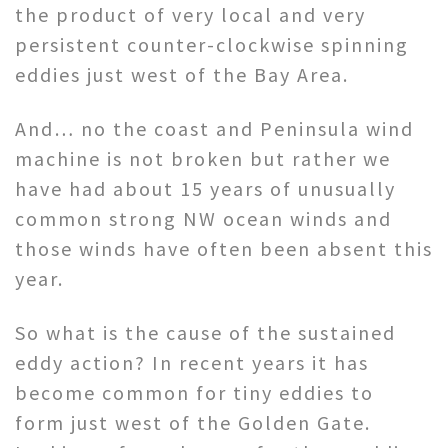
the product of very local and very
persistent counter-clockwise spinning
eddies just west of the Bay Area.
And… no the coast and Peninsula wind
machine is not broken but rather we
have had about 15 years of unusually
common strong NW ocean winds and
those winds have often been absent this
year.
So what is the cause of the sustained
eddy action? In recent years it has
become common for tiny eddies to
form just west of the Golden Gate.