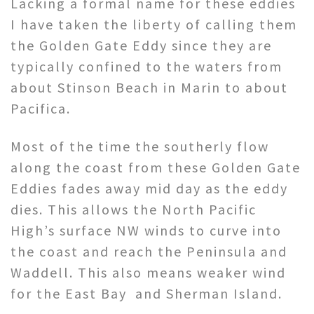
Lacking a formal name for these eddies
I have taken the liberty of calling them
the Golden Gate Eddy since they are
typically confined to the waters from
about Stinson Beach in Marin to about
Pacifica.
Most of the time the southerly flow
along the coast from these Golden Gate
Eddies fades away mid day as the eddy
dies. This allows the North Pacific
High’s surface NW winds to curve into
the coast and reach the Peninsula and
Waddell. This also means weaker wind
for the East Bay and Sherman Island.