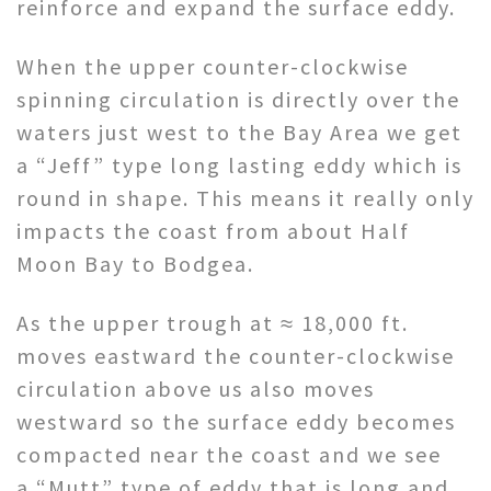
reinforce and expand the surface eddy.
When the upper counter-clockwise
spinning circulation is directly over the
waters just west to the Bay Area we get
a “Jeff” type long lasting eddy which is
round in shape. This means it really only
impacts the coast from about Half
Moon Bay to Bodgea.
As the upper trough at ≈ 18,000 ft.
moves eastward the counter-clockwise
circulation above us also moves
westward so the surface eddy becomes
compacted near the coast and we see
a “Mutt” type of eddy that is long and