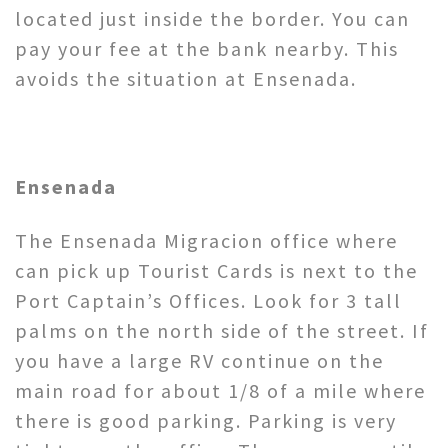
located just inside the border. You can
pay your fee at the bank nearby. This
avoids the situation at Ensenada.
Ensenada
The Ensenada Migracion office where
can pick up Tourist Cards is next to the
Port Captain’s Offices. Look for 3 tall
palms on the north side of the street. If
you have a large RV continue on the
main road for about 1/8 of a mile where
there is good parking. Parking is very