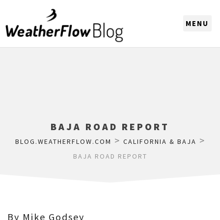
CHOOSE A REGION
BAJA ROAD REPORT
>
>
BLOG.WEATHERFLOW.COM
CALIFORNIA & BAJA
BAJA ROAD REPORT
By Mike Godsey