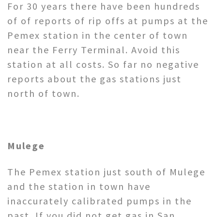
For 30 years there have been hundreds
of of reports of rip offs at pumps at the
Pemex station in the center of town
near the Ferry Terminal. Avoid this
station at all costs. So far no negative
reports about the gas stations just
north of town.
Mulege
The Pemex station just south of Mulege
and the station in town have
inaccurately calibrated pumps in the
past. If you did not get gas in San