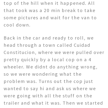
top of the hill when it happened. All
that took was a 20 min break to take
some pictures and wait for the van to
cool down.
Back in the car and ready to roll, we
head through a town called Cuidad
Constitucion, where we were pulled over
pretty quickly by a local cop on a 4
wheeler. We didnt do anything wrong,
so we were wondering what the
problem was. Turns out the cop just
wanted to say hi and ask us where we
were going with all the stuff on the
trailer and what it was. Then we started