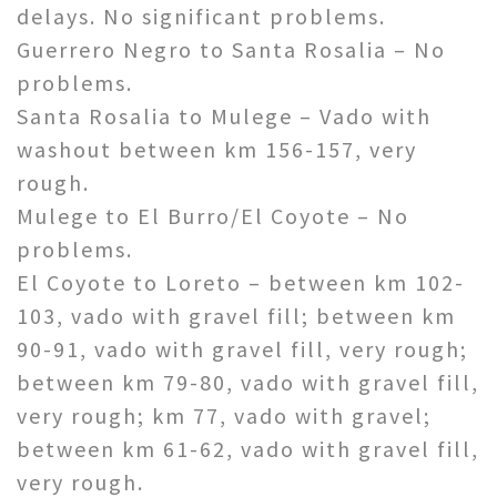
delays. No significant problems.
Guerrero Negro to Santa Rosalia – No
problems.
Santa Rosalia to Mulege – Vado with
washout between km 156-157, very
rough.
Mulege to El Burro/El Coyote – No
problems.
El Coyote to Loreto – between km 102-
103, vado with gravel fill; between km
90-91, vado with gravel fill, very rough;
between km 79-80, vado with gravel fill,
very rough; km 77, vado with gravel;
between km 61-62, vado with gravel fill,
very rough.