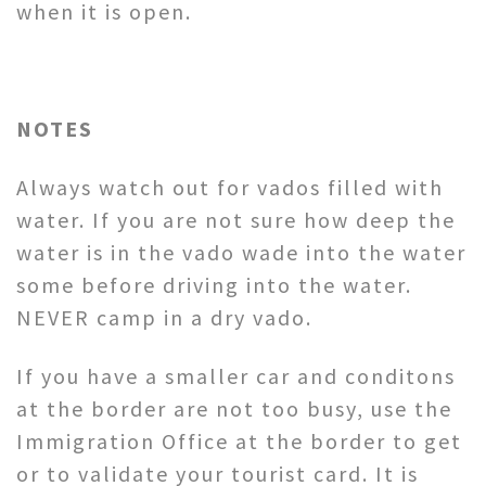
when it is open.
NOTES
Always watch out for vados filled with
water. If you are not sure how deep the
water is in the vado wade into the water
some before driving into the water.
NEVER camp in a dry vado.
If you have a smaller car and conditons
at the border are not too busy, use the
Immigration Office at the border to get
or to validate your tourist card. It is