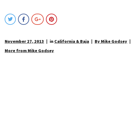
November 27, 2013
in
California & Baja
By Mike Godsey
More from Mike Godsey