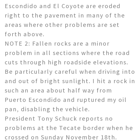
Escondido and El Coyote are eroded
right to the pavement in many of the
areas where other problems are set
forth above.
NOTE 2: Fallen rocks are a minor
problem in all sections where the road
cuts through high roadside elevations.
Be particularly careful when driving into
and out of bright sunlight. I hit a rock in
such an area about half way from
Puerto Escondido and ruptured my oil
pan, disabling the vehicle.
President Tony Schuck reports no
problems at the Tecate border when he
crossed on Sunday November 18th.