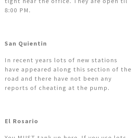
tight near the office. They are open til
8:00 PM.
San Quientin
In recent years lots of new stations
have appeared along this section of the
road and there have not been any
reports of cheating at the pump.
El Rosario
You MUST tank up here. If you use lots