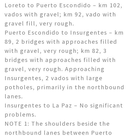
Loreto to Puerto Escondido – km 102,
vados with gravel; km 92, vado with
gravel fill, very rough.
Puerto Escondido to Insurgentes – km
89, 2 bridges with approaches filled
with gravel, very rough; km 82, 3
bridges with approaches filled with
gravel, very rough. Approaching
Insurgentes, 2 vados with large
potholes, primarily in the northbound
lanes.
Insurgentes to La Paz – No significant
problems.
NOTE 1: The shoulders beside the
northbound lanes between Puerto