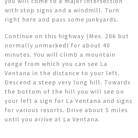
you will come to a major intersection
with stop signs and a windmill. Turn
right here and pass some junkyards.
Continue on this highway (Mex. 286 but
normally unmarked) for about 40
minutes. You will climb a mountain
range from which you can see La
Ventana in the distance to your left.
Descend a steep very long hill. Towards
the bottom of the hill you will see on
your left a sign for La Ventana and signs
for various resorts. Drive about 5 miles
until you arrive at La Ventana.