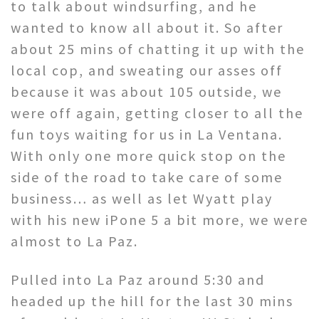
to talk about windsurfing, and he
wanted to know all about it. So after
about 25 mins of chatting it up with the
local cop, and sweating our asses off
because it was about 105 outside, we
were off again, getting closer to all the
fun toys waiting for us in La Ventana.
With only one more quick stop on the
side of the road to take care of some
business… as well as let Wyatt play
with his new iPone 5 a bit more, we were
almost to La Paz.
Pulled into La Paz around 5:30 and
headed up the hill for the last 30 mins