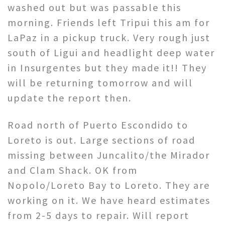
washed out but was passable this
morning. Friends left Tripui this am for
LaPaz in a pickup truck. Very rough just
south of Ligui and headlight deep water
in Insurgentes but they made it!! They
will be returning tomorrow and will
update the report then.
Road north of Puerto Escondido to
Loreto is out. Large sections of road
missing between Juncalito/the Mirador
and Clam Shack. OK from
Nopolo/Loreto Bay to Loreto. They are
working on it. We have heard estimates
from 2-5 days to repair. Will report