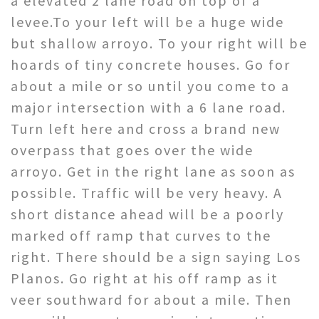
a elevated 2 lane road on top of a
levee.To your left will be a huge wide
but shallow arroyo. To your right will be
hoards of tiny concrete houses. Go for
about a mile or so until you come to a
major intersection with a 6 lane road.
Turn left here and cross a brand new
overpass that goes over the wide
arroyo. Get in the right lane as soon as
possible. Traffic will be very heavy. A
short distance ahead will be a poorly
marked off ramp that curves to the
right. There should be a sign saying Los
Planos. Go right at his off ramp as it
veer southward for about a mile. Then