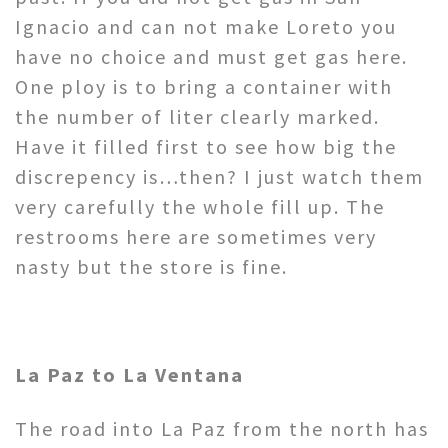
Ignacio and can not make Loreto you
have no choice and must get gas here.
One ploy is to bring a container with
the number of liter clearly marked.
Have it filled first to see how big the
discrepency is…then? I just watch them
very carefully the whole fill up. The
restrooms here are sometimes very
nasty but the store is fine.
La Paz to La Ventana
The road into La Paz from the north has