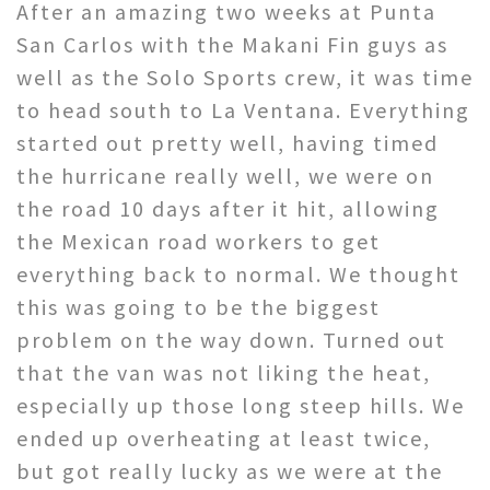
After an amazing two weeks at Punta
San Carlos with the Makani Fin guys as
well as the Solo Sports crew, it was time
to head south to La Ventana. Everything
started out pretty well, having timed
the hurricane really well, we were on
the road 10 days after it hit, allowing
the Mexican road workers to get
everything back to normal. We thought
this was going to be the biggest
problem on the way down. Turned out
that the van was not liking the heat,
especially up those long steep hills. We
ended up overheating at least twice,
but got really lucky as we were at the