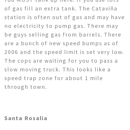
of gas fill an extra tank. The Cataviña
station is often out of gas and may have
no electricity to pump gas. There may
be guys selling gas from barrels. There
are a bunch of new speed bumps as of
2006 and the speed limit is set very low.
The cops are waiting for you to pass a
slow moving truck. This looks like a
speed trap zone for about 1 mile
through town.
Santa Rosalia