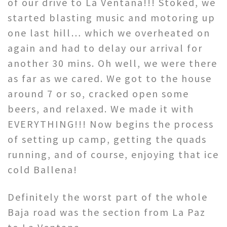
of our drive to La Ventana!!! Stoked, we
started blasting music and motoring up
one last hill… which we overheated on
again and had to delay our arrival for
another 30 mins. Oh well, we were there
as far as we cared. We got to the house
around 7 or so, cracked open some
beers, and relaxed. We made it with
EVERYTHING!!! Now begins the process
of setting up camp, getting the quads
running, and of course, enjoying that ice
cold Ballena!
Definitely the worst part of the whole
Baja road was the section from La Paz