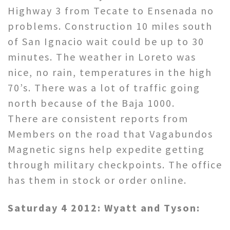
Highway 3 from Tecate to Ensenada no
problems. Construction 10 miles south
of San Ignacio wait could be up to 30
minutes. The weather in Loreto was
nice, no rain, temperatures in the high
70’s. There was a lot of traffic going
north because of the Baja 1000.
There are consistent reports from
Members on the road that Vagabundos
Magnetic signs help expedite getting
through military checkpoints. The office
has them in stock or order online.
Saturday 4 2012: Wyatt and Tyson: