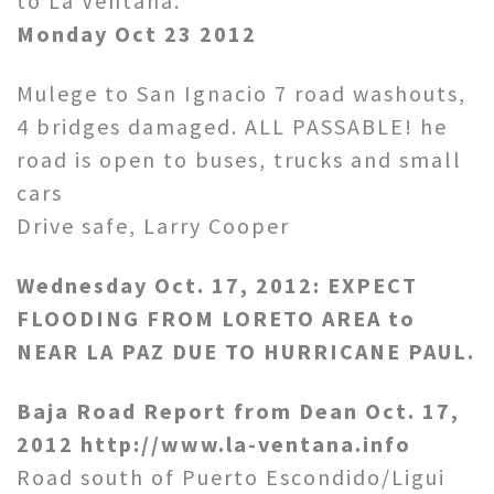
to La Ventana.
Monday Oct 23 2012
Mulege to San Ignacio 7 road washouts,
4 bridges damaged. ALL PASSABLE! he
road is open to buses, trucks and small
cars
Drive safe, Larry Cooper
Wednesday Oct. 17, 2012: EXPECT
FLOODING FROM LORETO AREA to
NEAR LA PAZ DUE TO HURRICANE PAUL.
Baja Road Report from Dean Oct. 17,
2012 http://www.la-ventana.info
Road south of Puerto Escondido/Ligui