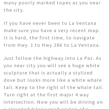
many poorly marked topes as you near
the city.
If you have never been to La Ventana
make sure you have a very recent map.
It is hard, the first time, to navigate
from Hwy. 1 to Hwy 286 to La Ventana.
Just follow the highway into La Paz. As
you near city you will see a huge white
sculpture that is actually a stylized
dove but looks more like a white whale
tail. Keep to the right of the whale tail.
Turn right at the first major 4 way
intersection. Now you will be driving on