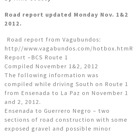
Road report updated Monday Nov. 1&2
2012.
Road report from Vagubundos:
http//www.vagabundos.com/hotbox.htm
Report –BCS Route 1
Compiled November 1&2, 2012
The following information was
compiled while driving South on Route 1
from Ensenada to La Paz on November 1
and 2, 2012.
Ensenada to Guerrero Negro – two
sections of road construction with some
exposed gravel and possible minor