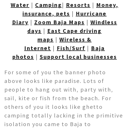
Water
|
Camping
|
Resorts
|
Money,
insurance, pets
|
Hurricane
Diary
|
Zoom Baja Maps
|
Windless
days
|
East Cape driving
maps
|
Wireless &
Internet
|
Fish/Surf
|
Baja
photos
|
Support local
businesses
For some of you the banner photo
above looks like paradise. Lots of
people to hang out with, party with,
sail, kite or fish from the beach. For
others of you it looks like ghetto
camping totally lacking in the primitive
isolation you came to Baja to