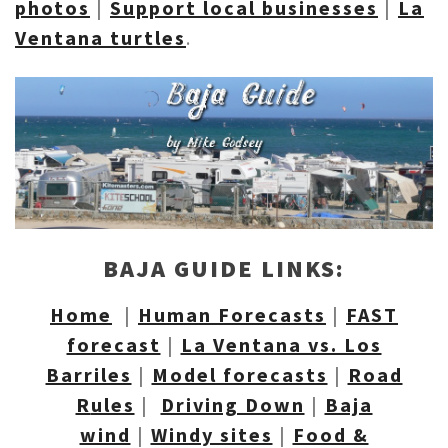
photos
|
Support local
businesses
|
La
Ventana turtles
.
BAJA GUIDE LINKS:
Home
|
Human Forecasts
|
FAST
forecast
|
La Ventana vs. Los
Barriles
|
Model forecasts
|
Road
R
ules
|
Driving Down
|
Baja
wind
|
Windy sites
|
Food &