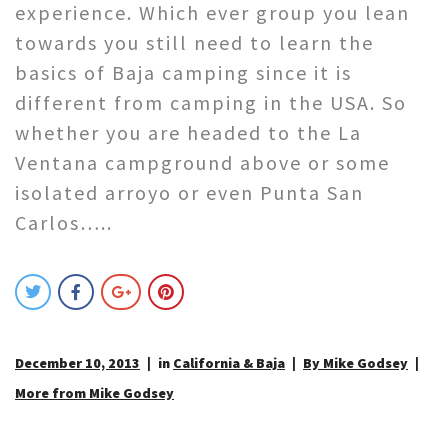
experience. Which ever group you lean
towards you still need to learn the
basics of Baja camping since it is
different from camping in the USA. So
whether you are headed to the La
Ventana campground above or some
isolated arroyo or even Punta San
Carlos…..
December 10, 2013
in
California & Baja
By Mike Godsey
More from Mike Godsey