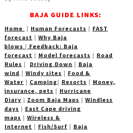
BAJA GUIDE LINKS:
Home
|
Human Forecasts
|
FAST
forecast
|
Why Baja
blows
|
Feedback: Baja
forecast
|
Model forecasts
|
Road
R
ules
|
Driving Down
|
Baja
wind
|
Windy sites
|
Food &
Water
|
Camping
|
Resorts
|
Money,
insurance, pets
|
Hurricane
Diary
|
Zoom Baja Maps
|
Windless
days
|
East Cape driving
maps
|
Wireless &
Internet
|
Fish/Surf
|
Baja