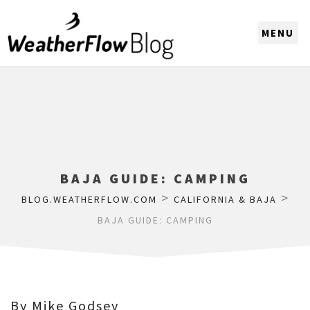
CHOOSE A REGION
BAJA GUIDE: CAMPING
>
>
BLOG.WEATHERFLOW.COM
CALIFORNIA & BAJA
BAJA GUIDE: CAMPING
By Mike Godsey