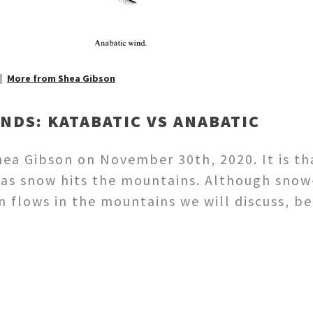
More from Shea Gibson
DS: KATABATIC VS ANABATIC
a Gibson on November 30th, 2020. It is th
 as snow hits the mountains. Although snow
n flows in the mountains we will discuss, b