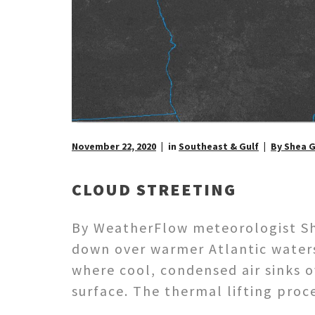
November 22, 2020
in
Southeast & Gulf
By Shea 
CLOUD STREETING
By WeatherFlow meteorologist She
down over warmer Atlantic waters 
where cool, condensed air sinks 
surface. The thermal lifting pro