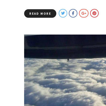
READ MORE