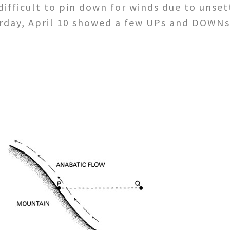
ifficult to pin down for winds due to unset
urday, April 10 showed a few UPs and DOWNs