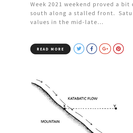
Week 2021 weekend proved a bit d
south along a stalled front. Sat
values in the mid-late…
READ MORE