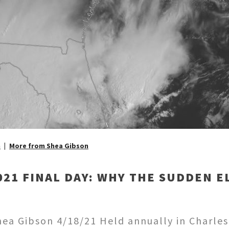
n
More from Shea Gibson
21 FINAL DAY: WHY THE SUDDEN E
a Gibson 4/18/21 Held annually in Charlest