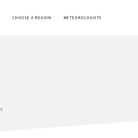
CHOOSE A REGION
METEOROLOGISTS
n