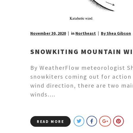
November 30, 2020
in
Northeast
By Shea Gibson
SNOWKITING MOUNTAIN WIN
By WeatherFlow meteorologist She
snowkiters coming out for action
wind direction, there are two mai
winds….
READ MORE