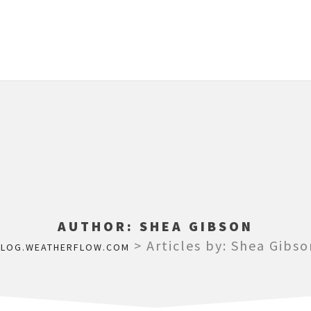
AUTHOR:
SHEA GIBSON
>
Articles by: Shea Gibso
BLOG.WEATHERFLOW.COM