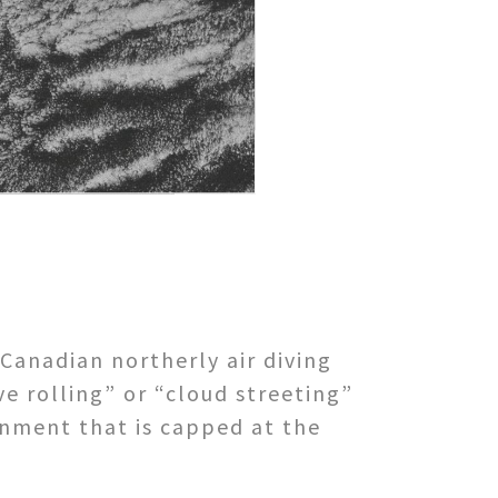
Canadian northerly air diving
ve rolling” or “cloud streeting”
nment that is capped at the