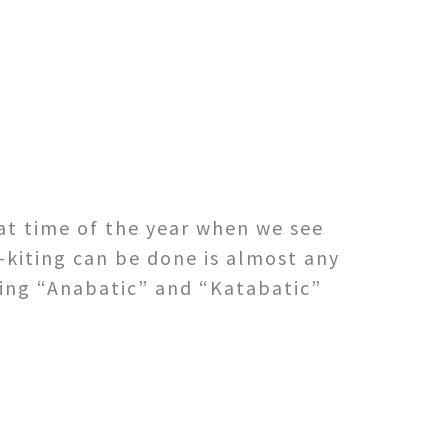
at time of the year when we see
-kiting can be done is almost any
eing “Anabatic” and “Katabatic”