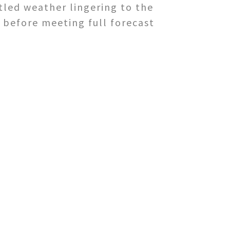
tled weather lingering to the
 before meeting full forecast