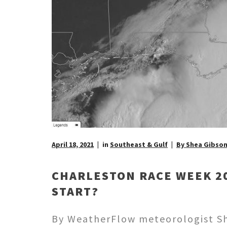
April 18, 2021
in
Southeast & Gulf
By Shea Gibso
CHARLESTON RACE WEEK 20
START?
By WeatherFlow meteorologist She