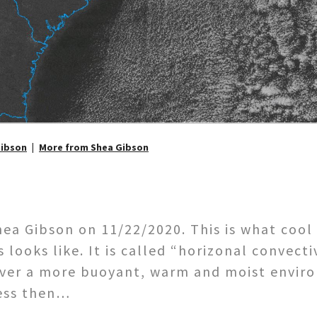
Gibson
More from Shea Gibson
a Gibson on 11/22/2020. This is what cool 
looks like. It is called “horizonal convecti
over a more buoyant, warm and moist enviro
cess then…