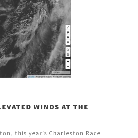
LEVATED WINDS AT THE
on, this year’s Charleston Race