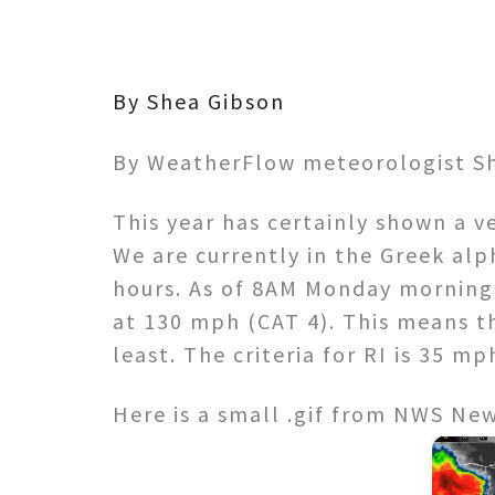
By Shea Gibson
By WeatherFlow meteorologist Sh
This year has certainly shown a ve
We are currently in the Greek alp
hours. As of 8AM Monday morning 
at 130 mph (CAT 4). This means th
least. The criteria for RI is 35 mp
Here is a small .gif from NWS Ne