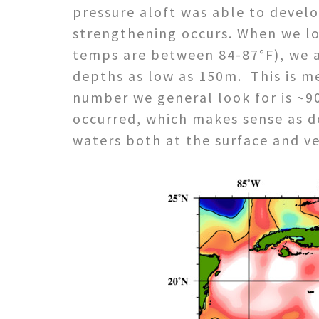
pressure aloft was able to develop
strengthening occurs. When we lo
temps are between 84-87°F), we a
depths as low as 150m. This is me
number we general look for is ~90
occurred, which makes sense as de
waters both at the surface and v