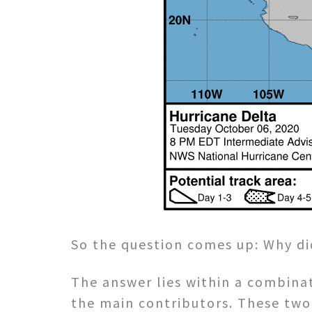
So the question comes up: Why di
The answer lies within a combina
the main contributors. These two