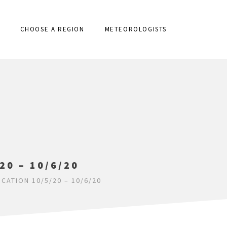
CHOOSE A REGION
METEOROLOGISTS
20 – 10/6/20
ICATION 10/5/20 – 10/6/20