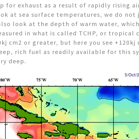
 for exhaust as a result of rapidly rising a
ok at sea surface temperatures, we do not j
lso look at the depth of warm water, which 
asured in what is called TCHP, or tropical
kj cm2 or greater, but here you see +120kj 
ep, rich fuel as readily available for this 
ery deep.