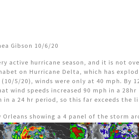
ea Gibson 10/6/20
ry active hurricane season, and it is not ov
habet on Hurricane Delta, which has explode
(10/5/20), winds were only at 40 mph. By 1
at wind speeds increased 90 mph in a 28hr p
h in a 24 hr period, so this far exceeds the l
w Orleans showing a 4 panel of the storm a