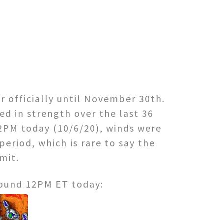
er officially until November 30th.
d in strength over the last 36
2PM today (10/6/20), winds were
eriod, which is rare to say the
imit.
round 12PM ET today: