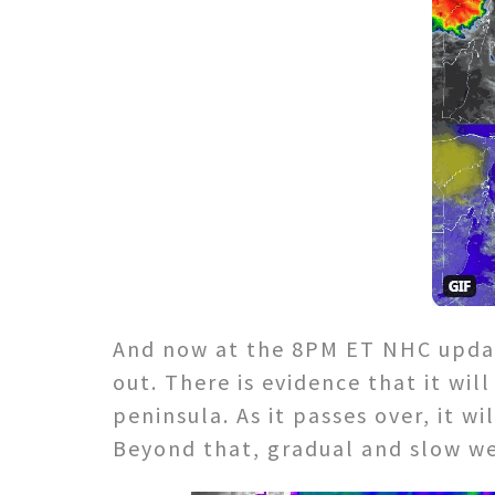
And now at the 8PM ET NHC update
out. There is evidence that it wil
peninsula. As it passes over, it w
Beyond that, gradual and slow wea