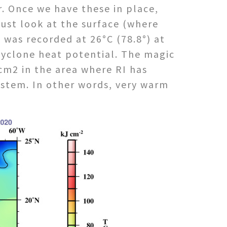
ir. Once we have these in place,
ust look at the surface (where
was recorded at 26°C (78.8°) at
 cyclone heat potential. The magic
cm2 in the area where RI has
system. In other words, very warm