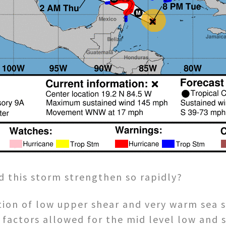
d this storm strengthen so rapidly?
tion of low upper shear and very warm sea 
 factors allowed for the mid level low and 