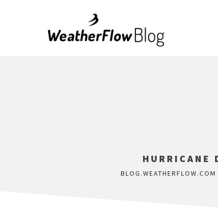
HURRICANE D
BLOG.WEATHERFLOW.COM