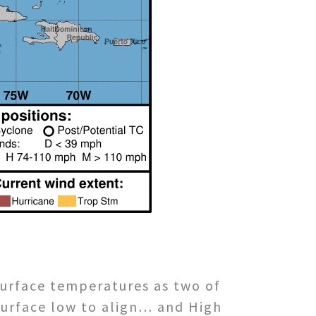
surface temperatures as two of
surface low to align… and High