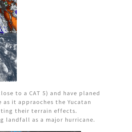
close to a CAT 5) and have planed
le as it appraoches the Yucatan
ting their terrain effects.
g landfall as a major hurricane.