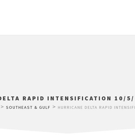
ELTA RAPID INTENSIFICATION 10/5/
>
>
SOUTHEAST & GULF
HURRICANE DELTA RAPID INTENSIF