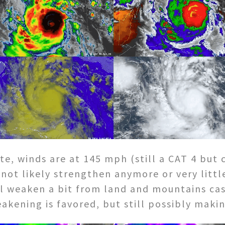
, winds are at 145 mph (still a CAT 4 but 
l not likely strengthen anymore or very litt
ill weaken a bit from land and mountains cas
kening is favored, but still possibly makin