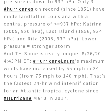
pressure is down to 937 hPa. Only 3
#hurricanes
on record (since 1851) have
made landfall in Louisiana with a
central pressure of <=937 hPa: Katrina
(2005, 920 hPa), Last Island (1856, 934
hPa) and Rita (2005, 937 hPa). Lower
pressure = stronger storm
And THIS one is really unique! 8/26/20
4:45PM ET:
#HurricaneLaura
‘s maximum
winds have increased by 65 mph in 24
hours (from 75 mph to 140 mph). That’s
the fastest 24-hr wind intensification
for an Atlantic tropical cyclone since
#Hurricane
Maria in 2017.