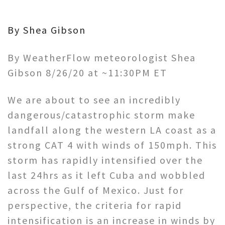
By Shea Gibson
By WeatherFlow meteorologist Shea
Gibson 8/26/20 at ~11:30PM ET
We are about to see an incredibly
dangerous/catastrophic storm make
landfall along the western LA coast as a
strong CAT 4 with winds of 150mph. This
storm has rapidly intensified over the
last 24hrs as it left Cuba and wobbled
across the Gulf of Mexico. Just for
perspective, the criteria for rapid
intensification is an increase in winds by