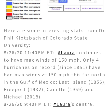
Here are some interesting stats from Dr
Phil Klotzbach of Colorado State
University:
8/26/20 11:40PM ET:
#Laura
continues
to have max winds of 150 mph. Only 4
hurricanes on record (since 1851) have
had max winds >=150 mph this far north
in the Gulf of Mexico: Last Island (1856),
Freeport (1932), Camille (1969) and
Michael (2018).
8/26/20 9:40PM ET:
#Laura
’s central