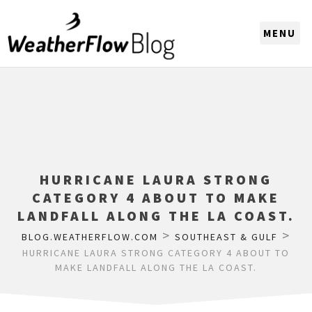
CHOOSE A REGION
HURRICANE LAURA STRONG
CATEGORY 4 ABOUT TO MAKE
LANDFALL ALONG THE LA COAST.
>
>
BLOG.WEATHERFLOW.COM
SOUTHEAST & GULF
HURRICANE LAURA STRONG CATEGORY 4 ABOUT TO
MAKE LANDFALL ALONG THE LA COAST.