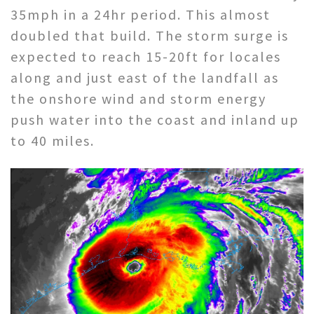
35mph in a 24hr period. This almost
doubled that build. The storm surge is
expected to reach 15-20ft for locales
along and just east of the landfall as
the onshore wind and storm energy
push water into the coast and inland up
to 40 miles.