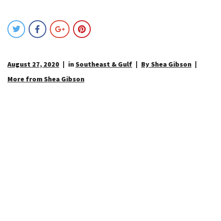
August 27, 2020
in
Southeast & Gulf
By Shea Gibson
More from Shea Gibson