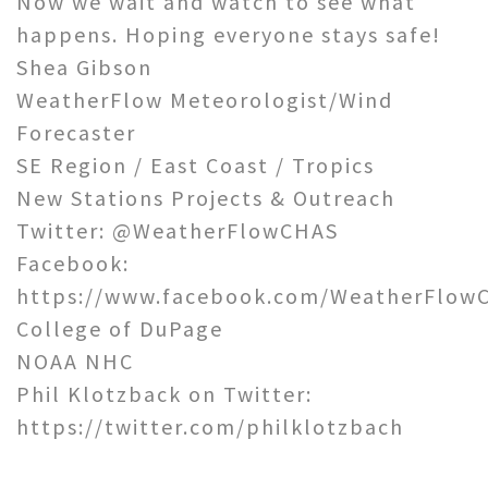
Now we wait and watch to see what
happens. Hoping everyone stays safe!
Shea Gibson
WeatherFlow Meteorologist/Wind
Forecaster
SE Region / East Coast / Tropics
New Stations Projects & Outreach
Twitter: @WeatherFlowCHAS
Facebook:
https://www.facebook.com/WeatherFlowC
College of DuPage
NOAA NHC
Phil Klotzback on Twitter:
https://twitter.com/philklotzbach