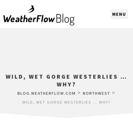
CHOOSE A REGION
WILD, WET GORGE WESTERLIES …
WHY?
>
>
BLOG.WEATHERFLOW.COM
NORTHWEST
WILD, WET GORGE WESTERLIES … WHY?