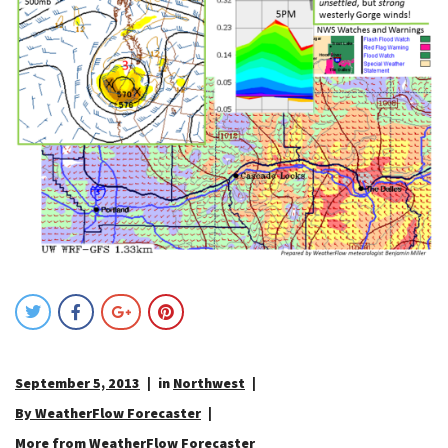
September 5, 2013
in
Northwest
By WeatherFlow Forecaster
More from WeatherFlow Forecaster