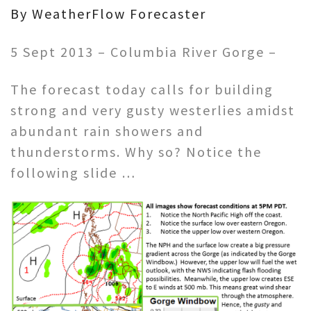
By WeatherFlow Forecaster
5 Sept 2013 – Columbia River Gorge –
The forecast today calls for building
strong and very gusty westerlies amidst
abundant rain showers and
thunderstorms. Why so? Notice the
following slide …