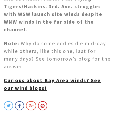
Tigers/Haskins. 3rd. Ave. struggles
with WSW launch site winds despite
WNW winds in the far side of the
channel.
Note:
Why do some eddies die mid-day
while others, like this one, last for
many days? See tomorrow’s blog for the
answer!
Curious about Bay Area winds? See
our wind blogs!