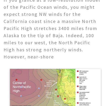
of the Pacific Ocean winds, you might
expect strong NW winds for the
California coast since a massive North
Pacific High stretches 3400 miles from
Alaska to the tip of Baja. Indeed, 100
miles to our west, the North Pacific
High has strong northerly winds.
However, near-shore