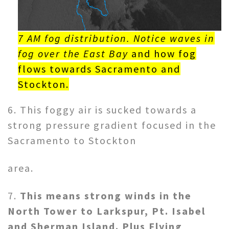
7 AM fog distribution. Notice waves in
fog over the East Bay
and how fog
flows towards Sacramento and
Stockton.
6. This foggy air is sucked towards a
strong pressure gradient focused in the
Sacramento to Stockton
area.
7.
This means strong winds in the
North Tower to Larkspur, Pt. Isabel
and Sherman Island. Plus Flying