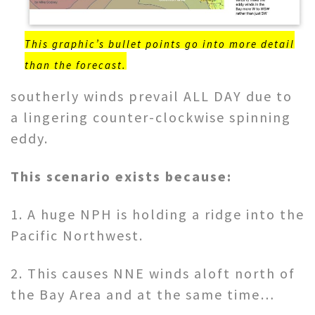
This graphic’s bullet points go into more detail
than the forecast.
southerly winds prevail ALL DAY due to
a lingering counter-clockwise spinning
eddy.
This scenario exists because:
1. A huge NPH is holding a ridge into the
Pacific Northwest.
2. This causes NNE winds aloft north of
the Bay Area and at the same time…