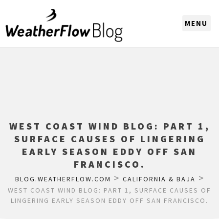
CHOOSE A REGION
WEST COAST WIND BLOG: PART 1,
SURFACE CAUSES OF LINGERING
EARLY SEASON EDDY OFF SAN
FRANCISCO.
>
>
BLOG.WEATHERFLOW.COM
CALIFORNIA & BAJA
WEST COAST WIND BLOG: PART 1, SURFACE CAUSES OF
LINGERING EARLY SEASON EDDY OFF SAN FRANCISCO.