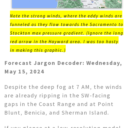
Note the strong winds, where the eddy winds are
funneled as they flow towards the Sacramento to
Stockton max pressure gradient. (Ignore the long
red arrow in the Hayward area. I was too hasty
in making this graphic.)
Forecast Jargon Decoder: Wednesday,
May 15, 2024
Despite the deep fog at 7 AM, the winds
are already ripping in the SW-facing
gaps in the Coast Range and at Point
Blunt, Benicia, and Sherman Island.
If you glance at a low-resolution model