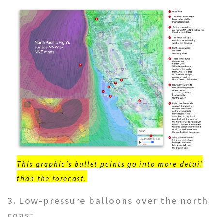
This graphic’s bullet points go into more detail
than the forecast.
3. Low-pressure balloons over the north
coast.