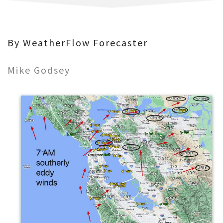
By WeatherFlow Forecaster
Mike Godsey