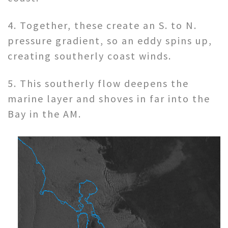
4. Together, these create an S. to N.
pressure gradient, so an eddy spins up,
creating southerly coast winds.
5. This southerly flow deepens the
marine layer and shoves in far into the
Bay in the AM.