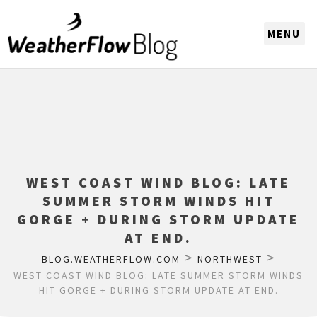
CHOOSE A REGION
WEST COAST WIND BLOG: LATE
SUMMER STORM WINDS HIT
GORGE + DURING STORM UPDATE
AT END.
>
>
BLOG.WEATHERFLOW.COM
NORTHWEST
WEST COAST WIND BLOG: LATE SUMMER STORM WINDS
HIT GORGE + DURING STORM UPDATE AT END.