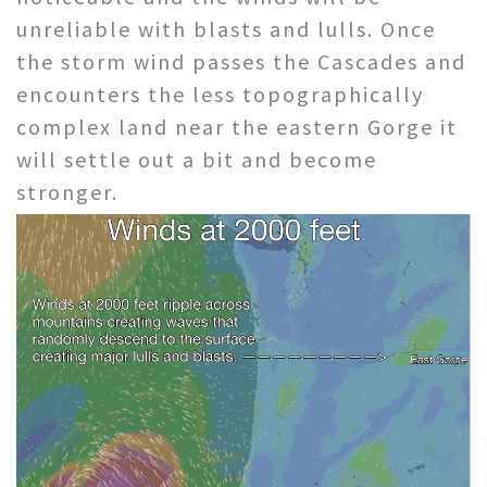
unreliable with blasts and lulls. Once
the storm wind passes the Cascades and
encounters the less topographically
complex land near the eastern Gorge it
will settle out a bit and become
stronger.