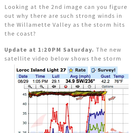
Looking at the 2nd image can you figure
out why there are such strong winds in
the Willamette Valley as the storm hits
the coast?
Update at 1:20PM Saturday.
The new
satellite video below shows
the storm