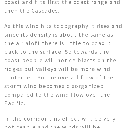
coast and hits first the coast range and
then the Cascades.
As this wind hits topography it rises and
since its density is about the same as
the air aloft there is little to coax it
back to the surface. So towards the
coast people will notice blasts on the
ridges but valleys will be more wind
protected. So the overall flow of the
storm wind becomes disorganized
compared to the wind flow over the
Pacific.
In the corridor this effect will be very
noticeable and the winds will be