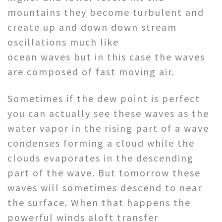
mountains they become turbulent and
create up and down down stream
oscillations much like
ocean waves but in this case the waves
are composed of fast moving air.
Sometimes if the dew point is perfect
you can actually see these waves as the
water vapor in the rising part of a wave
condenses forming a cloud while the
clouds evaporates in the descending
part of the wave. But tomorrow these
waves will sometimes descend to near
the surface. When that happens the
powerful winds aloft transfer