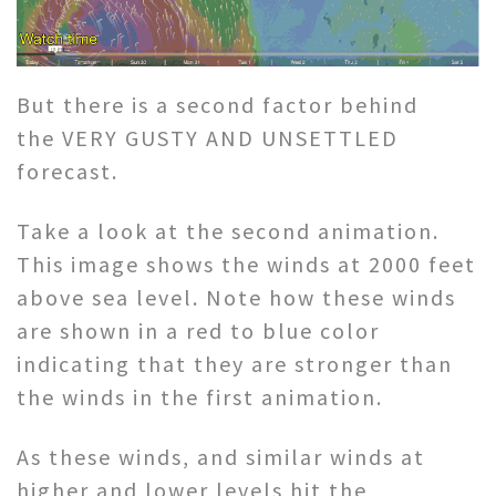
But there is a second factor behind
the VERY GUSTY AND UNSETTLED
forecast.
Take a look at the second animation.
This image shows the winds at 2000 feet
above sea level. Note how these winds
are shown in a red to blue color
indicating that they are stronger than
the winds in the first animation.
As these winds, and similar winds at
higher and lower levels hit the