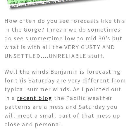
How often do you see forecasts like this
in the Gorge? I mean we do sometimes
do see summertime low to mid 30’s but
what is with all the VERY GUSTY AND
UNSETTLED….UNRELIABLE stuff.
Well the winds Benjamin is forecasting
for this Saturday are very different from
typical summer winds. As I pointed out
in a
recent blog
the Pacific weather
patterns are a mess and Saturday you
will meet a small part of that mess up
close and personal.