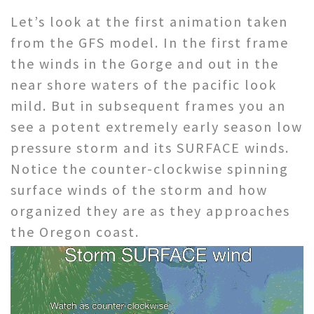
Let’s look at the first animation taken
from the GFS model. In the first frame
the winds in the Gorge and out in the
near shore waters of the pacific look
mild. But in subsequent frames you an
see a potent extremely early season low
pressure storm and its SURFACE winds.
Notice the counter-clockwise spinning
surface winds of the storm and how
organized they are as they approaches
the Oregon coast.