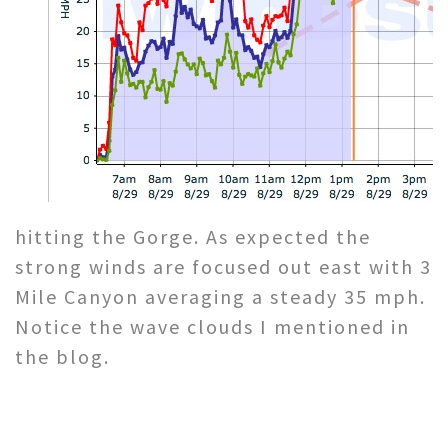
hitting the Gorge. As expected the
strong winds are focused out east with 3
Mile Canyon averaging a steady 35 mph.
Notice the wave clouds I mentioned in
the blog.