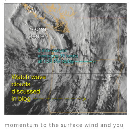
momentum to the surface wind and you