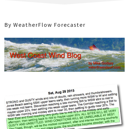
By WeatherFlow Forecaster