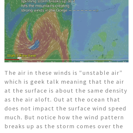
The air in these winds is “unstable air”
which is geek talk meaning that the air
at the surface is about the same density
as the air aloft. Out at the ocean that
does not impact the surface wind speed
much. But notice how the wind pattern
breaks up as the storm comes over the