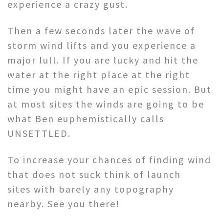
experience a crazy gust.
Then a few seconds later the wave of
storm wind lifts and you experience a
major lull. If you are lucky and hit the
water at the right place at the right
time you might have an epic session. But
at most sites the winds are going to be
what Ben euphemistically calls
UNSETTLED.
To increase your chances of finding wind
that does not suck think of launch
sites with barely any topography
nearby. See you there!