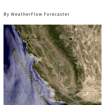
By WeatherFlow Forecaster