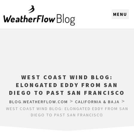
CHOOSE A REGION
WEST COAST WIND BLOG:
ELONGATED EDDY FROM SAN
DIEGO TO PAST SAN FRANCISCO
>
>
BLOG.WEATHERFLOW.COM
CALIFORNIA & BAJA
WEST COAST WIND BLOG: ELONGATED EDDY FROM SAN
DIEGO TO PAST SAN FRANCISCO