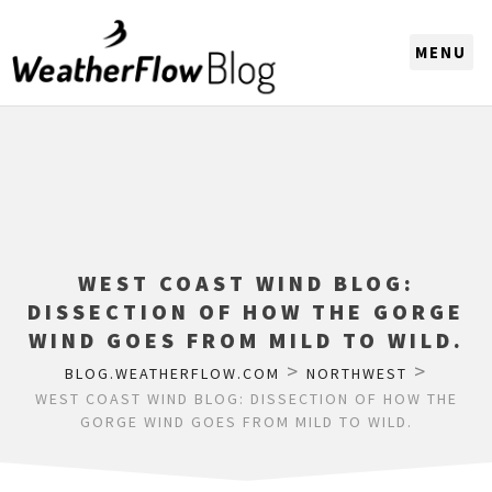
CHOOSE A REGION
WEST COAST WIND BLOG:
DISSECTION OF HOW THE GORGE
WIND GOES FROM MILD TO WILD.
>
>
BLOG.WEATHERFLOW.COM
NORTHWEST
WEST COAST WIND BLOG: DISSECTION OF HOW THE
GORGE WIND GOES FROM MILD TO WILD.