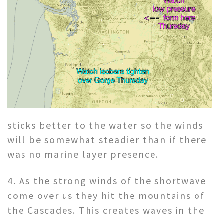
sticks better to the water so the winds
will be somewhat steadier than if there
was no marine layer presence.
4. As the strong winds of the shortwave
come over us they hit the mountains of
the Cascades. This creates waves in the