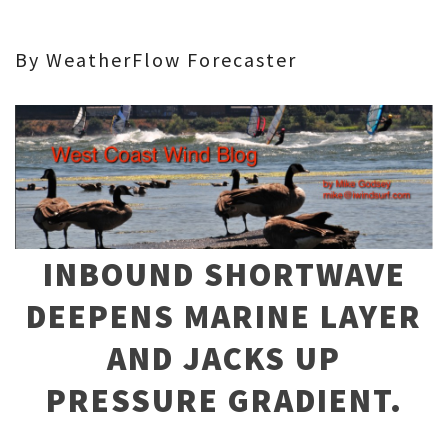
By WeatherFlow Forecaster
INBOUND SHORTWAVE
DEEPENS MARINE LAYER
AND JACKS UP
PRESSURE GRADIENT.