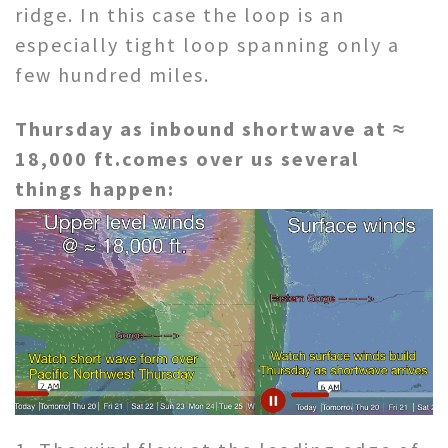
ridge. In this case the loop is an
especially tight loop spanning only a
few hundred miles.
Thursday as inbound shortwave at ≈
18,000 ft.comes over us several
things
happen: