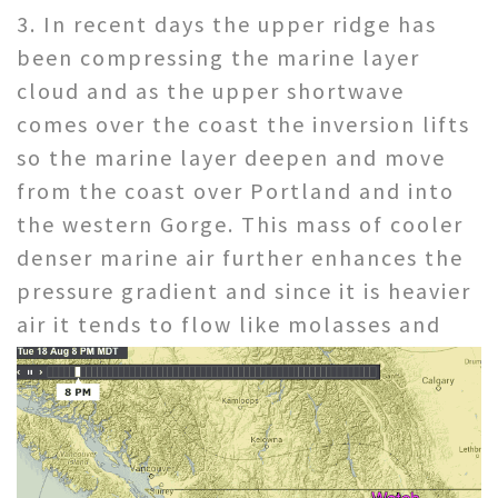
3. In recent days the upper ridge has
been compressing the marine layer
cloud and as the upper shortwave
comes over the coast the inversion lifts
so the marine layer deepen and move
from the coast over Portland and into
the western Gorge. This mass of cooler
denser marine air further enhances the
pressure gradient and since it is heavier
air
it tends to flow like molasses and