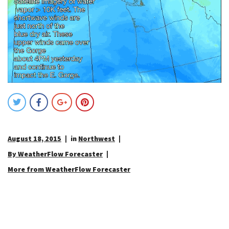
August 18, 2015
in
Northwest
By WeatherFlow Forecaster
More from WeatherFlow Forecaster