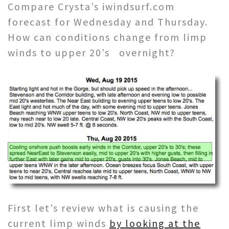
Compare Crysta’s iwindsurf.com
forecast for Wednesday and Thursday.
How can conditions change from limp
winds to upper 20’s overnight?
First let’s review what is causing the
current limp winds
by looking at the