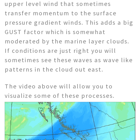
upper level wind that sometimes
transfer momentum to the surface
pressure gradient winds. This adds a big
GUST factor which is somewhat
moderated by the marine layer clouds.
If conditions are just right you will
sometimes see these waves as wave like
patterns in the cloud out east.
The video above will allow you to
visualize some of these processes.