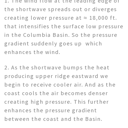
1. The wind flow at the leading edge of
the shortwave spreads out or diverges
creating lower pressure at ≈ 18,000 ft.
that intensifies the surface low pressure
in the Columbia Basin. So the pressure
gradient suddenly goes up which
enhances the wind.
2. As the shortwave bumps the heat
producing upper ridge eastward we
begin to receive cooler air. And as the
coast cools the air becomes denser
creating high pressure. This further
enhances the pressure gradient
between the coast and the Basin.