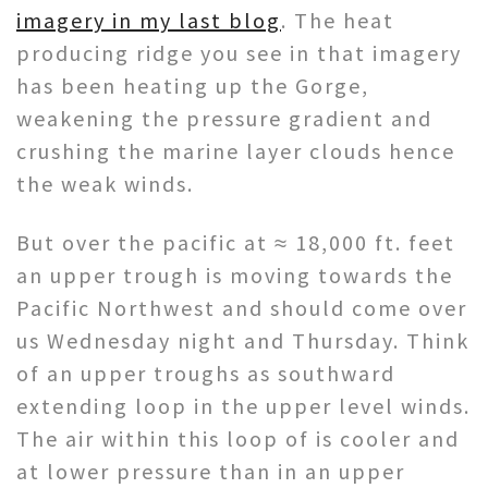
imagery in my last blog
. The heat
producing ridge you see in that imagery
has been heating up the Gorge,
weakening the pressure gradient and
crushing the marine layer clouds hence
the weak winds.
But over the pacific at ≈ 18,000 ft. feet
an upper trough is moving towards the
Pacific Northwest and should come over
us Wednesday night and Thursday. Think
of an upper troughs as southward
extending loop in the upper level winds.
The air within this loop of is cooler and
at lower pressure than in an upper