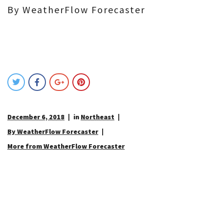
By WeatherFlow Forecaster
December 6, 2018
in
Northeast
By WeatherFlow Forecaster
More from WeatherFlow Forecaster