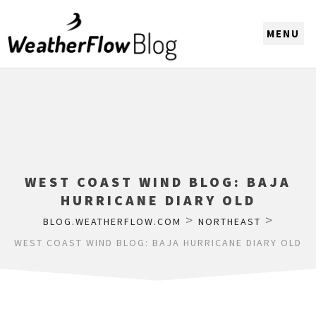
CHOOSE A REGION
WEST COAST WIND BLOG: BAJA
HURRICANE DIARY OLD
>
>
BLOG.WEATHERFLOW.COM
NORTHEAST
WEST COAST WIND BLOG: BAJA HURRICANE DIARY OLD