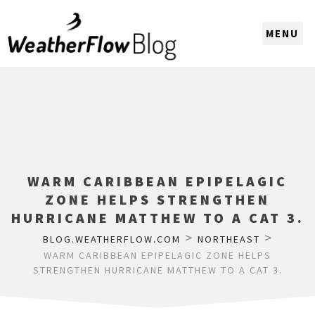
CHOOSE A REGION
WARM CARIBBEAN EPIPELAGIC
ZONE HELPS STRENGTHEN
HURRICANE MATTHEW TO A CAT 3.
>
>
BLOG.WEATHERFLOW.COM
NORTHEAST
WARM CARIBBEAN EPIPELAGIC ZONE HELPS
STRENGTHEN HURRICANE MATTHEW TO A CAT 3.