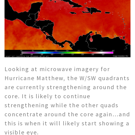
Looking at microwave imagery for
Hurricane
Matthew
, the W/SW quadrants
are currently strengthening around the
core. It is likely to continue
strengthening while the other quads
concentrate around the core again…and
this is when it will likely start showing a
visible eye.