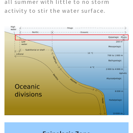
all summer with little to no storm
activity to stir the water surface.