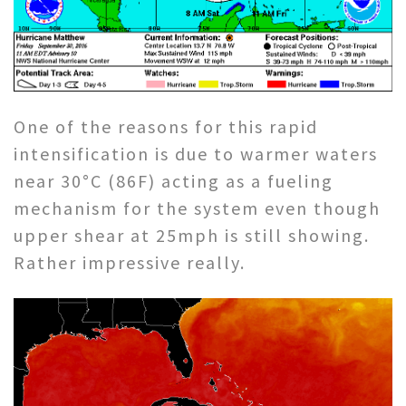
One of the reasons for this rapid
intensification is due to warmer waters
near 30°C (86F) acting as a fueling
mechanism for the system even though
upper shear at 25mph is still showing.
Rather impressive really.