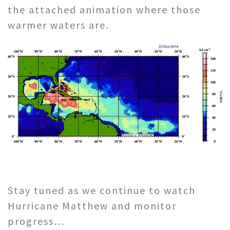
the attached animation where those
warmer waters are.
Stay tuned as we continue to watch
Hurricane Matthew and monitor
progress…