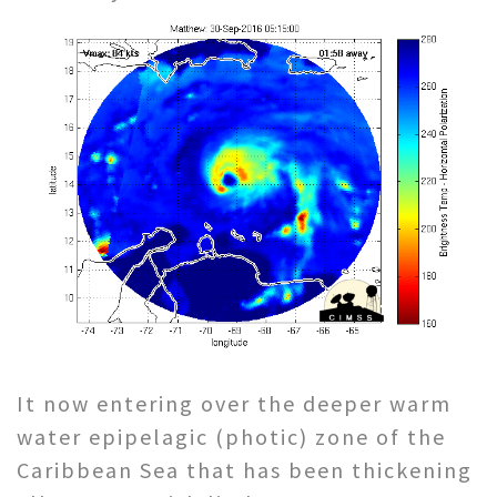
It now entering over the deeper warm
water epipelagic (photic) zone of the
Caribbean Sea that has been thickening