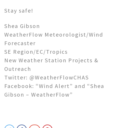
Stay safe!
Shea Gibson
WeatherFlow Meteorologist/Wind
Forecaster
SE Region/EC/Tropics
New Weather Station Projects &
Outreach
Twitter: @WeatherFlowCHAS
Facebook: “Wind Alert” and “Shea
Gibson – WeatherFlow”