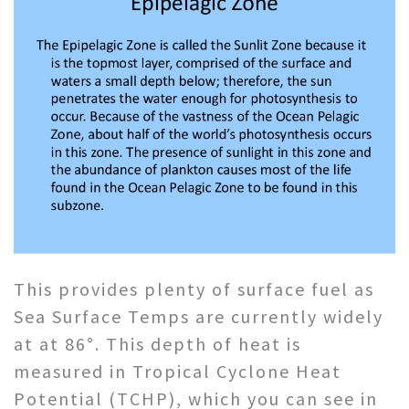
This provides plenty of surface fuel as
Sea Surface Temps are currently widely
at at 86°. This depth of heat is
measured in Tropical Cyclone Heat
Potential (TCHP), which you can see in