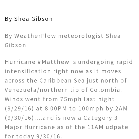
By Shea Gibson
By WeatherFlow meteorologist Shea
Gibson
Hurricane #Matthew is undergoing rapid
intensification right now as it moves
across the Caribbean Sea just north of
Venezuela/northern tip of Colombia.
Winds went from 75mph last night
(9/29/16) at 8:00PM to 100mph by 2AM
(9/30/16)….and is now a Category 3
Major Hurricane as of the 11AM udpate
for today 9/30/16.