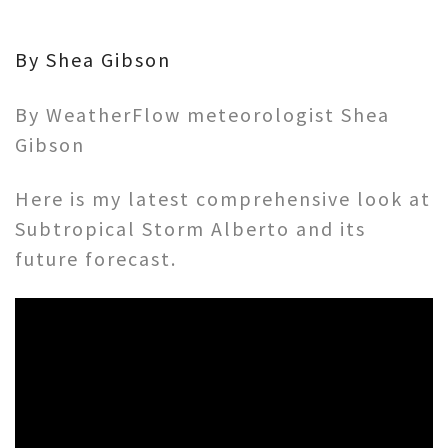
By Shea Gibson
By WeatherFlow meteorologist Shea
Gibson
Here is my latest comprehensive look at
Subtropical Storm Alberto and its
future forecast.