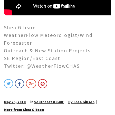
Shea Gibson
WeatherFlow Meteorologist/Wind
Forecaster
Outreach & New Station Projects
SE Region/East Coast
Twitter: @WeatherFlowCHAS
May 25, 2018
in
Southeast & Gulf
By Shea Gibson
More from Shea Gibson