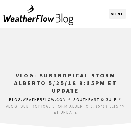
CHOOSE A REGION
VLOG: SUBTROPICAL STORM
ALBERTO 5/25/18 9:15PM ET
UPDATE
>
>
BLOG.WEATHERFLOW.COM
SOUTHEAST & GULF
VLOG: SUBTROPICAL STORM ALBERTO 5/25/18 9:15PM
ET UPDATE