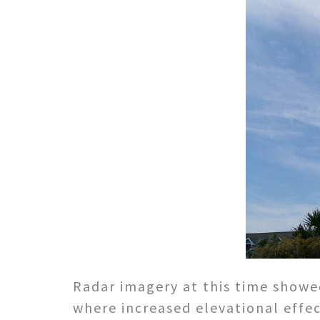
Radar imagery at this time showe
where increased elevational effec