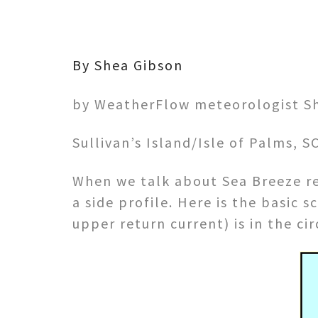
By Shea Gibson
by WeatherFlow meteorologist S
Sullivan’s Island/Isle of Palms, 
When we talk about Sea Breeze re
a side profile. Here is the basic
upper return current) is in the ci