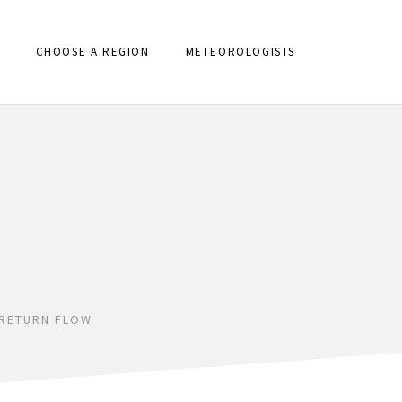
CHOOSE A REGION
METEOROLOGISTS
 RETURN FLOW