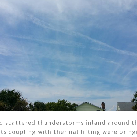
d scattered thunderstorms inland around t
ts coupling with thermal lifting were bring