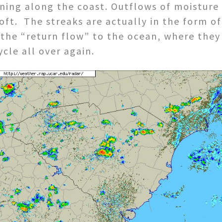
ining along the coast. Outflows of moistur
oft. The streaks are actually in the form of 
the “return flow” to the ocean, where they 
cle all over again.