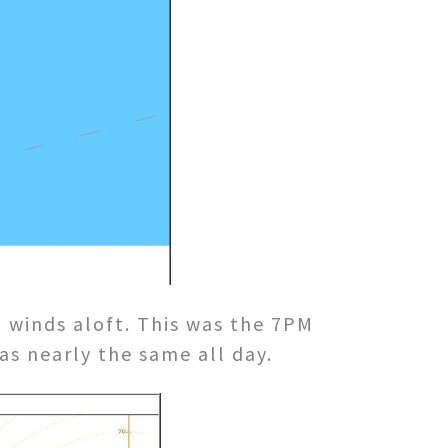
winds aloft. This was the 7PM
as nearly the same all day.