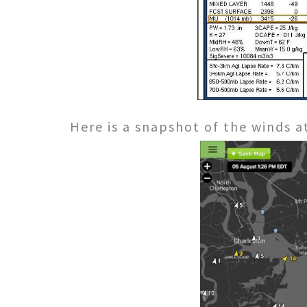
Here is a snapshot of the winds 