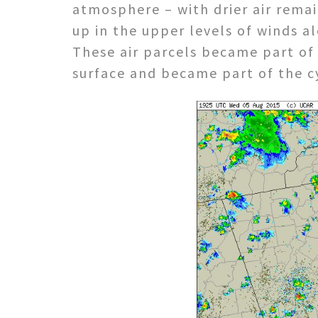
atmosphere – with drier air rema
up in the upper levels of winds al
These air parcels became part of 
surface and became part of the cy