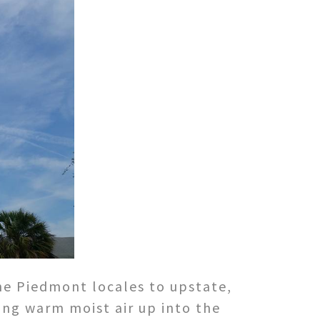
he Piedmont locales to upstate,
ing warm moist air up into the