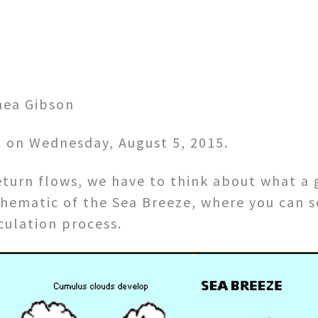
hea Gibson
SC on Wednesday, August 5, 2015.
turn flows, we have to think about what a 
 schematic of the Sea Breeze, where you can 
rculation process.