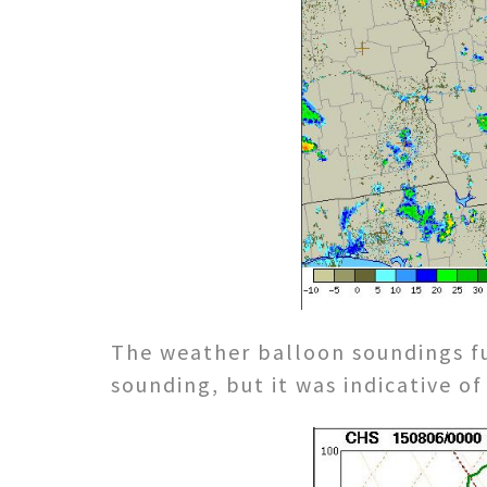
The weather balloon soundings f
sounding, but it was indicative o