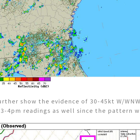
urther show the evidence of 30-45kt W/WNW 
f 3-4pm readings as well since the pattern w