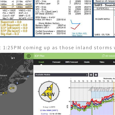
at 1:25PM coming up as those inland storms 