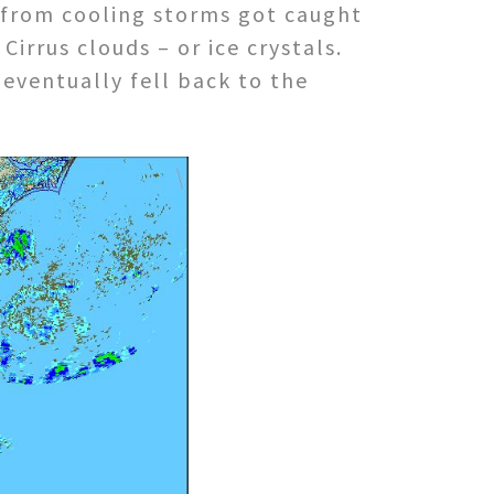
e from cooling storms got caught
Cirrus clouds – or ice crystals.
eventually fell back to the