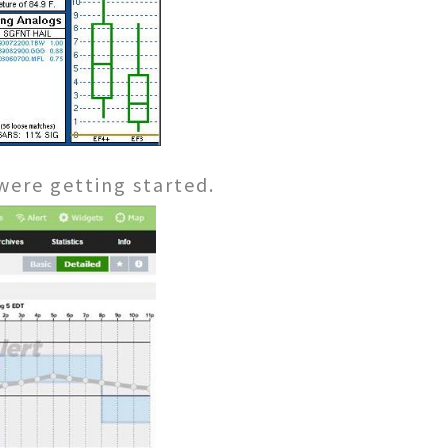
were getting started.