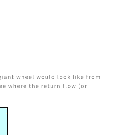
giant wheel would look like from
see where the return flow (or