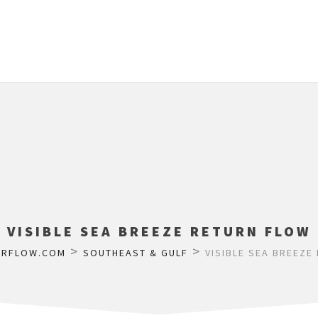
VISIBLE SEA BREEZE RETURN FLOW
>
>
ERFLOW.COM
SOUTHEAST & GULF
VISIBLE SEA BREEZE