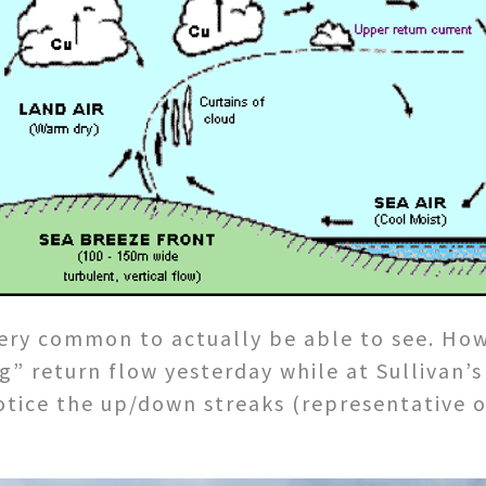
ery common to actually be able to see. Howe
g” return flow yesterday while at Sullivan’s
 notice the up/down streaks (representative