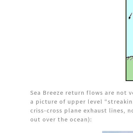
Sea Breeze return flows are not v
a picture of upper level “streakin
criss-cross plane exhaust lines,
out over the ocean):