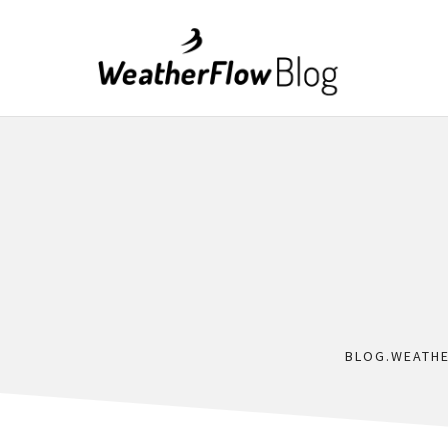
BLOG.WEATH