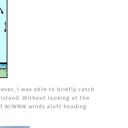
ver, I was able to briefly catch
 Island. Without looking at the
 of W/WNW winds aloft heading