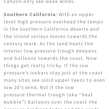
Canyon only see weak winds.
Southern California
: With an upper
level high pressure overhead the temps
in the Southern California deserts and
the inland valleys moves towards the
century mark. As the land heats the
interior low pressure trough deepens
and balloons towards the coast. Now
things get really tricky. If the low
pressure’s isobars stay just at the coast
many sites see solid upper teens to even
low 20’s wind. But if the low
pressure thermal trough (aka “heat
bubble”) balloons over the coast the