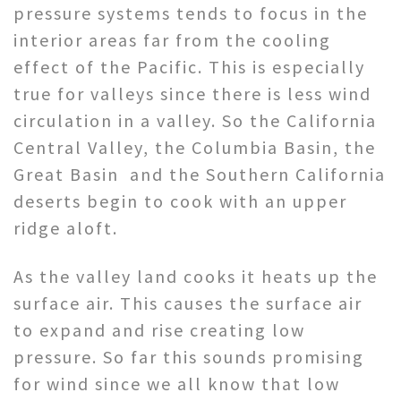
pressure systems tends to focus in the
interior areas far from the cooling
effect of the Pacific. This is especially
true for valleys since there is less wind
circulation in a valley. So the California
Central Valley, the Columbia Basin, the
Great Basin and the Southern California
deserts begin to cook with an upper
ridge aloft.
As the valley land cooks it heats up the
surface air. This causes the surface air
to expand and rise creating low
pressure. So far this sounds promising
for wind since we all know that low