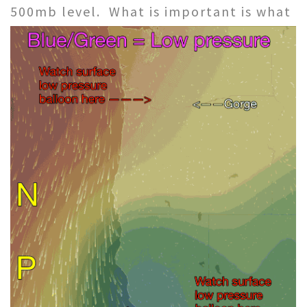
500mb level.
What is important is what