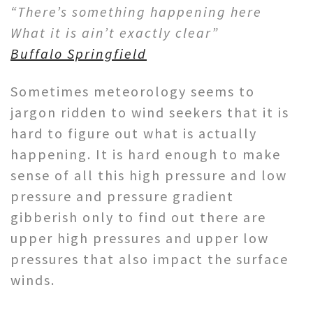
“There’s something happening here
What it is ain’t exactly clear”
Buffalo Springfield
Sometimes meteorology seems to
jargon ridden to wind seekers that it is
hard to figure out what is actually
happening. It is hard enough to make
sense of all this high pressure and low
pressure and pressure gradient
gibberish only to find out there are
upper high pressures and upper low
pressures that also impact the surface
winds.