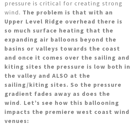
pressure is critical for creating strong
wind.
The problem is that with an
Upper Level Ridge overhead there is
so much surface heating that the
expanding air balloons beyond the
basins or valleys towards the coast
and once it comes over the sailing and
kiting sites the pressure is low both in
the valley and ALSO at the
sailing/kiting sites. So the pressure
gradient fades away as does the
wind
.
Let’s see how this ballooning
impacts the premiere west coast wind
venues: