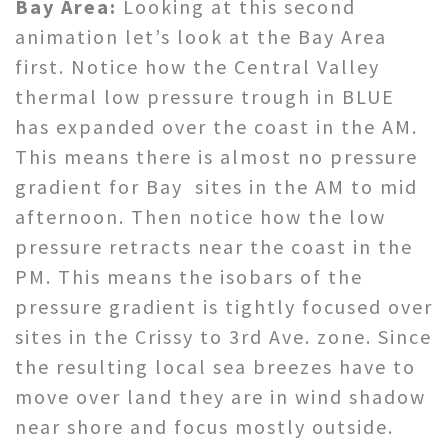
Bay Area:
Looking at this second
animation let’s look at the Bay Area
first. Notice how the Central Valley
thermal low pressure trough in BLUE
has expanded over the coast in the AM.
This means there is almost no pressure
gradient for Bay sites in the AM to mid
afternoon. Then notice how the low
pressure retracts near the coast in the
PM. This means the isobars of the
pressure gradient is tightly focused over
sites in the Crissy to 3rd Ave. zone. Since
the resulting local sea breezes have to
move over land they are in wind shadow
near shore and focus mostly outside.