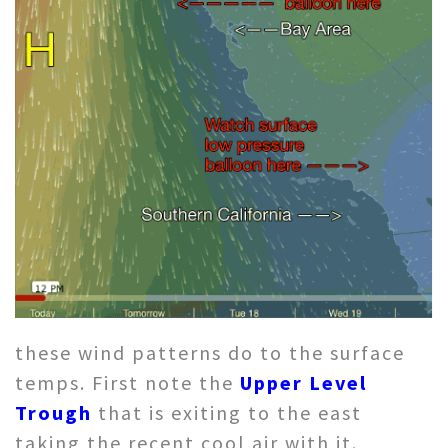
these wind patterns do to the surface
temps. First note the
Upper Level
Trough
that is exiting to the east
taking the recent cool air with it.