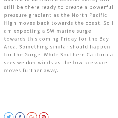
still be there ready to create a powerful
pressure gradient as the North Pacific
High moves back towards the coast. So I
am expecting a SW marine surge
towards this coming Friday for the Bay
Area. Something similar should happen
for the Gorge. While Southern California
sees weaker winds as the low pressure
moves further away.