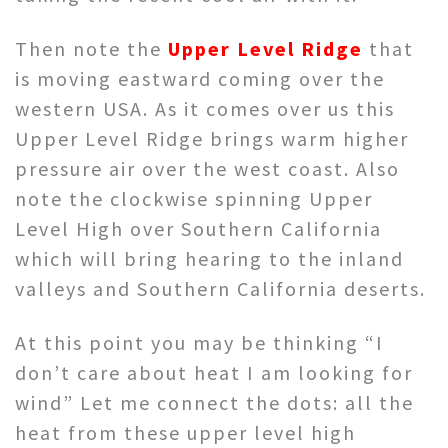
Then note the
Upper Level Ridge
that
is moving eastward coming over the
western USA. As it comes over us this
Upper Level Ridge brings warm higher
pressure air over the west coast. Also
note the clockwise spinning Upper
Level High over Southern California
which will bring hearing to the inland
valleys and Southern California deserts.
At this point you may be thinking “I
don’t care about heat I am looking for
wind” Let me connect the dots: all the
heat from these upper level high