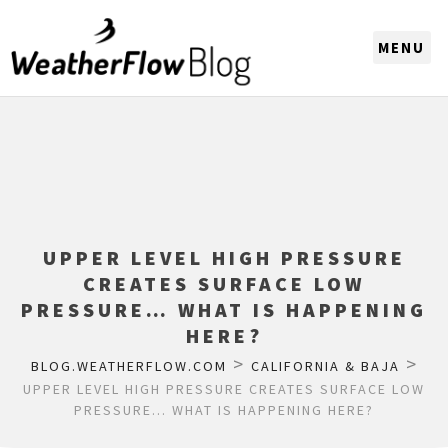
CHOOSE A REGION
UPPER LEVEL HIGH PRESSURE
CREATES SURFACE LOW
PRESSURE… WHAT IS HAPPENING
HERE?
>
>
BLOG.WEATHERFLOW.COM
CALIFORNIA & BAJA
UPPER LEVEL HIGH PRESSURE CREATES SURFACE LOW
PRESSURE… WHAT IS HAPPENING HERE?