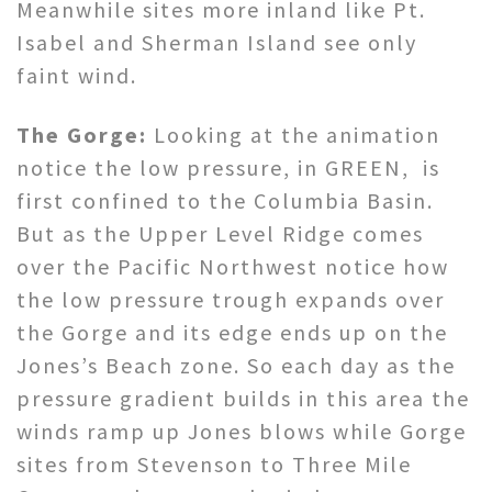
Meanwhile sites more inland like Pt.
Isabel and Sherman Island see only
faint wind.
The Gorge:
Looking at the animation
notice the low pressure, in GREEN, is
first confined to the Columbia Basin.
But as the Upper Level Ridge comes
over the Pacific Northwest notice how
the low pressure trough expands over
the Gorge and its edge ends up on the
Jones’s Beach zone. So each day as the
pressure gradient builds in this area the
winds ramp up Jones blows while Gorge
sites from Stevenson to Three Mile