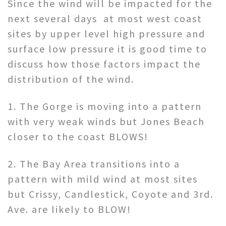
Since the wind will be impacted for the
next several days at most west coast
sites by upper level high pressure and
surface low pressure it is good time to
discuss how those factors impact the
distribution of the wind.
1. The Gorge is moving into a pattern
with very weak winds but Jones Beach
closer to the coast BLOWS!
2. The Bay Area transitions into a
pattern with mild wind at most sites
but Crissy, Candlestick, Coyote and 3rd.
Ave. are likely to BLOW!