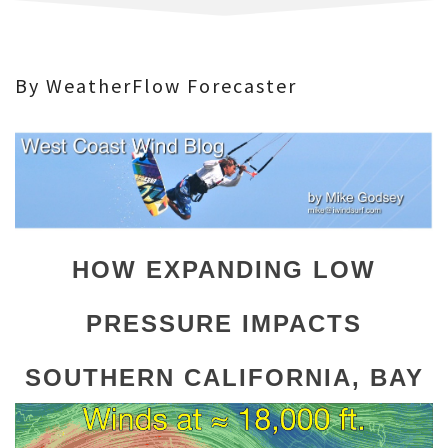
By WeatherFlow Forecaster
HOW EXPANDING LOW
PRESSURE IMPACTS
SOUTHERN CALIFORNIA,
BAY