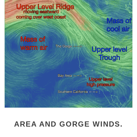
AREA AND GORGE WINDS.