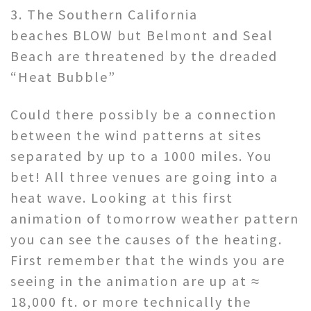
3. The Southern California
beaches BLOW but Belmont and Seal
Beach are threatened by the dreaded
“Heat Bubble”
Could there possibly be a connection
between the wind patterns at sites
separated by up to a 1000 miles. You
bet! All three venues are going into a
heat wave. Looking at this first
animation of tomorrow weather pattern
you can see the causes of the heating.
First remember that the winds you are
seeing in the animation are up at ≈
18,000 ft. or more technically the