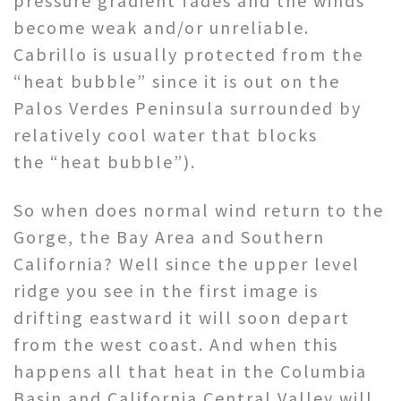
pressure gradient fades and the winds
become weak and/or unreliable.
Cabrillo is usually protected from the
“heat bubble” since it is out on the
Palos Verdes Peninsula surrounded by
relatively cool water that blocks
the “heat bubble”).
So when does normal wind return to the
Gorge, the Bay Area and Southern
California? Well since the upper level
ridge you see in the first image is
drifting eastward it will soon depart
from the west coast. And when this
happens all that heat in the Columbia
Basin and California Central Valley will