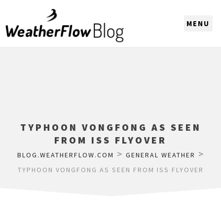
CHOOSE A REGION
TYPHOON VONGFONG AS SEEN
FROM ISS FLYOVER
>
>
BLOG.WEATHERFLOW.COM
GENERAL WEATHER
TYPHOON VONGFONG AS SEEN FROM ISS FLYOVER