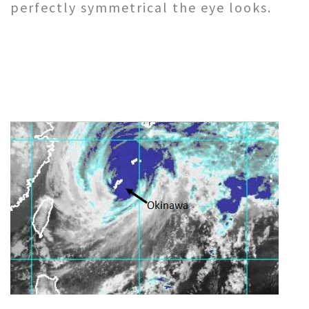
perfectly symmetrical the eye looks.