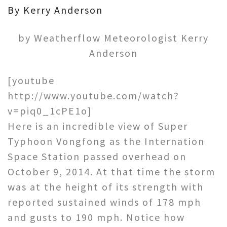
By Kerry Anderson
by Weatherflow Meteorologist Kerry
Anderson
[youtube
http://www.youtube.com/watch?
v=piq0_1cPE1o]
Here is an incredible view of Super
Typhoon Vongfong as the Internation
Space Station passed overhead on
October 9, 2014. At that time the storm
was at the height of its strength with
reported sustained winds of 178 mph
and gusts to 190 mph. Notice how