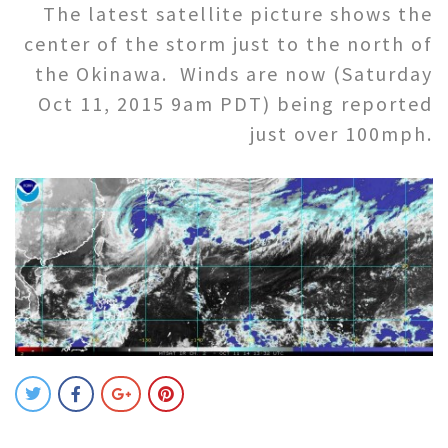
The latest satellite picture shows the
center of the storm just to the north of
the Okinawa. Winds are now (Saturday
Oct 11, 2015 9am PDT) being reported
just over 100mph.