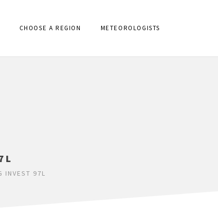
CHOOSE A REGION
METEOROLOGISTS
7L
 INVEST 97L