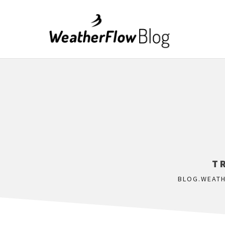
T
BLOG.WEAT