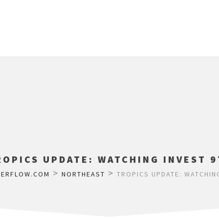
ROPICS UPDATE: WATCHING INVEST 9
>
>
HERFLOW.COM
NORTHEAST
TROPICS UPDATE: WATCHING