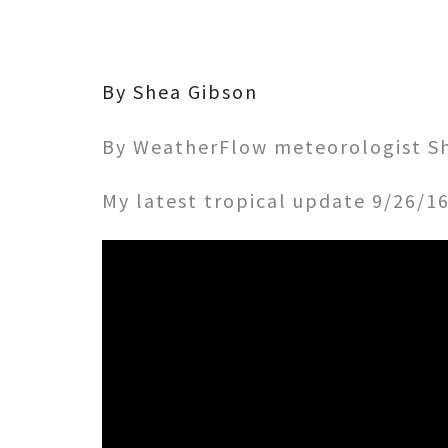
By Shea Gibson
By WeatherFlow meteorologist Sh
My latest tropical update 9/26/1