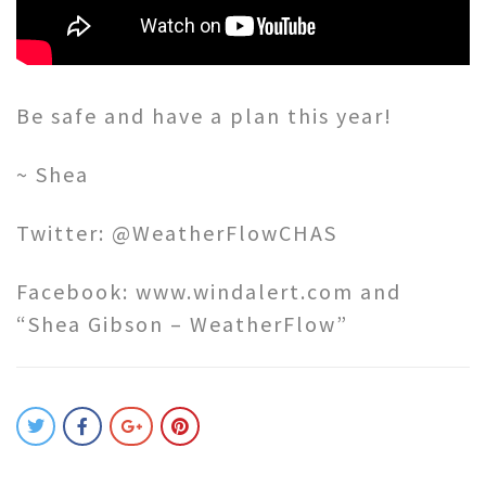
Be safe and have a plan this year!
~ Shea
Twitter: @WeatherFlowCHAS
Facebook: www.windalert.com and
“Shea Gibson – WeatherFlow”