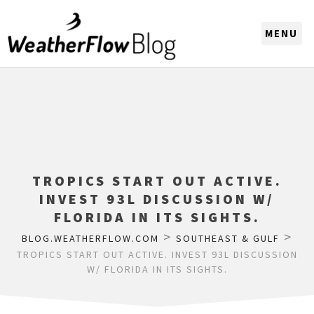
CHOOSE A REGION
TROPICS START OUT ACTIVE.
INVEST 93L DISCUSSION W/
FLORIDA IN ITS SIGHTS.
>
>
BLOG.WEATHERFLOW.COM
SOUTHEAST & GULF
TROPICS START OUT ACTIVE. INVEST 93L DISCUSSION
W/ FLORIDA IN ITS SIGHTS.