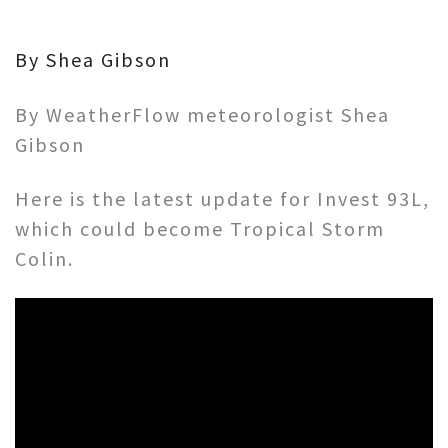
By Shea Gibson
By WeatherFlow meteorologist Shea
Gibson
Here is the latest update for Invest 93L,
which could become Tropical Storm
Colin.