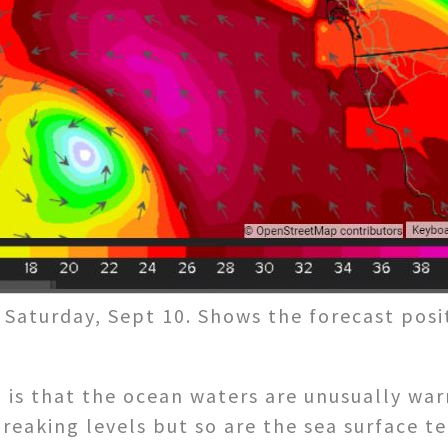
Saturday, Sept 10. Shows the forecast posi
n is that the ocean waters are unusually wa
reaking levels but so are the sea surface t