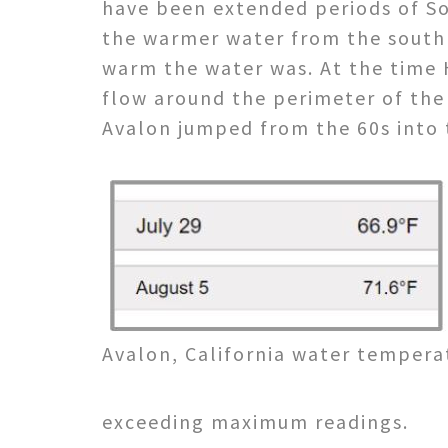
have been extended periods of So
the warmer water from the south u
warm the water was. At the time 
flow around the perimeter of the
Avalon jumped from the 60s into t
Avalon, California water temperat
exceeding maximum readings.