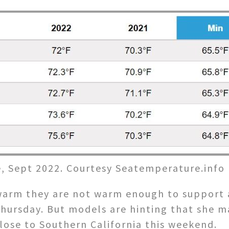
, Sept 2022. Courtesy Seatemperature.info
arm they are not warm enough to support a 
hursday. But models are hinting that she 
lose to Southern California this weekend.