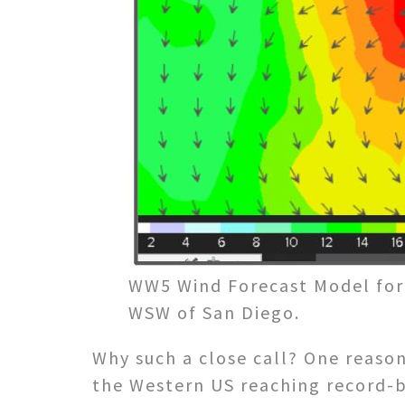
WW5 Wind Forecast Model for 
WSW of San Diego.
Why such a close call? One reaso
the Western US reaching record-b