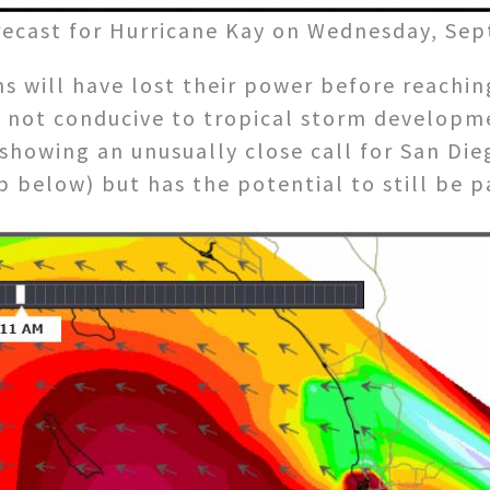
recast for Hurricane Kay on Wednesday, Sept
ms will have lost their power before reachin
not conducive to tropical storm development.
showing an unusually close call for San Di
p below) but has the potential to still be p