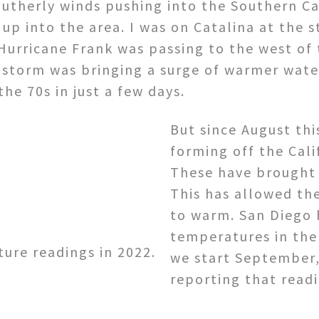
utherly winds pushing into the Southern Ca
p into the area. I was on Catalina at the s
Hurricane Frank was passing to the west of 
 storm was bringing a surge of warmer wate
he 70s in just a few days.
But since August thi
forming off the Cal
These have brought 
This has allowed th
to warm. San Diego 
temperatures in the
ure readings in 2022.
we start September,
reporting that read