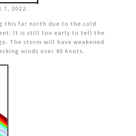
 7, 2022.
g this far north due to the cold
 It is still too early to tell the
ego. The storm will have weakened
acking winds over 40 knots.