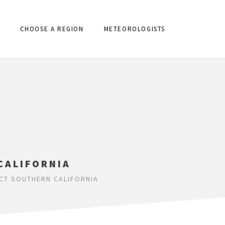
CHOOSE A REGION
METEOROLOGISTS
CALIFORNIA
CT SOUTHERN CALIFORNIA