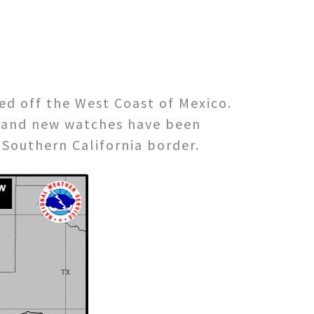
ed off the West Coast of Mexico.
d and new watches have been
 Southern California border.