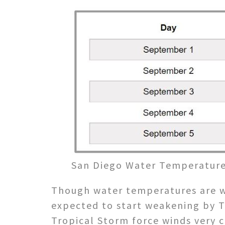
San Diego Water Temperature
Though water temperatures are w
expected to start weakening by T
Tropical Storm force winds very c