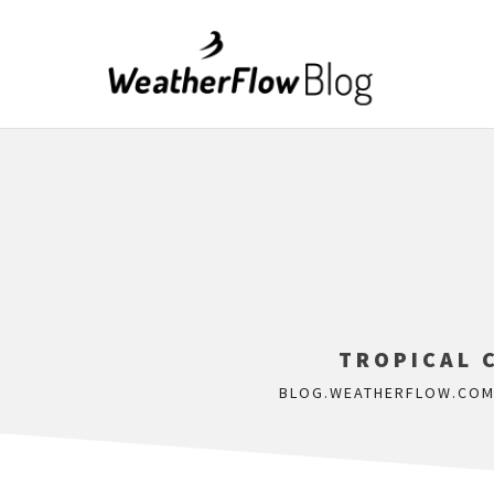
TROPICAL 
BLOG.WEATHERFLOW.CO