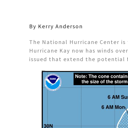
By Kerry Anderson
The National Hurricane Center is 
Hurricane Kay now has winds over
issued that extend the potential 