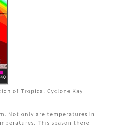
tion of Tropical Cyclone Kay
rm. Not only are temperatures in
emperatures. This season there