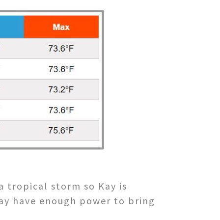
tropical storm so Kay is
may have enough power to bring