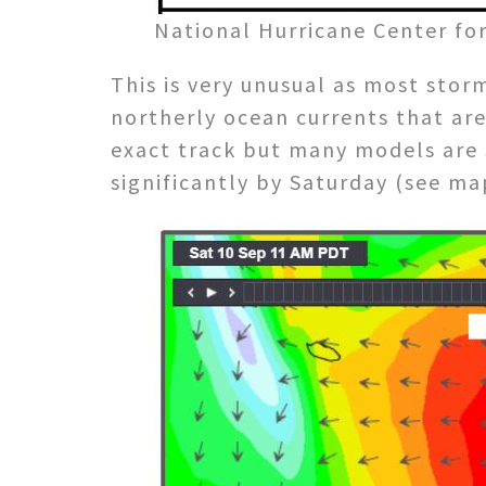
National Hurricane Center fo
This is very unusual as most stor
northerly ocean currents that are 
exact track but many models are 
significantly by Saturday (see ma