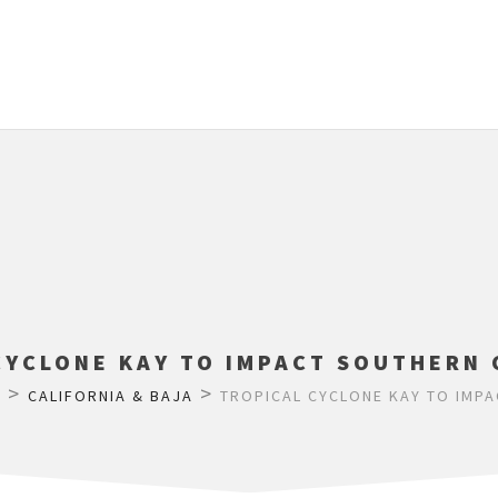
CYCLONE KAY TO IMPACT SOUTHERN 
>
>
M
CALIFORNIA & BAJA
TROPICAL CYCLONE KAY TO IMPA