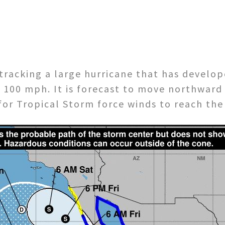
tracking a large hurricane that has develop
 100 mph. It is forecast to move northwar
for Tropical Storm force winds to reach the