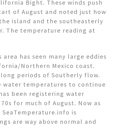
lifornia Bight. These winds push
tart of August and noted just how
the island and the southeasterly
r. The temperature reading at
s area has seen many large eddies
ifornia/Northern Mexico coast.
long periods of Southerly flow.
e water temperatures to continue
has been registering water
 70s for much of August. Now as
 SeaTemperature.info is
ings are way above normal and