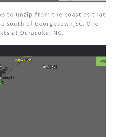
 to unzip from the coast as that
the south of Georgetown,SC. One
1kts at Ocracoke, NC.