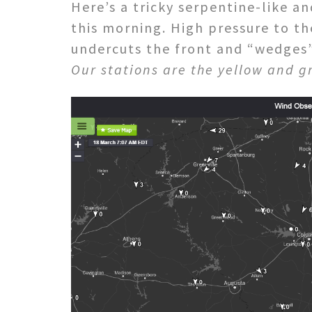
Here’s a tricky serpentine-like an
this morning. High pressure to t
undercuts the front and “wedges” 
Our stations are the yellow and g