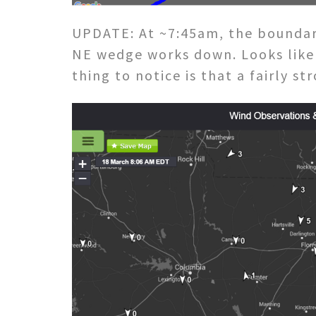
UPDATE: At ~7:45am, the boundar
NE wedge works down. Looks like 
thing to notice is that a fairly s