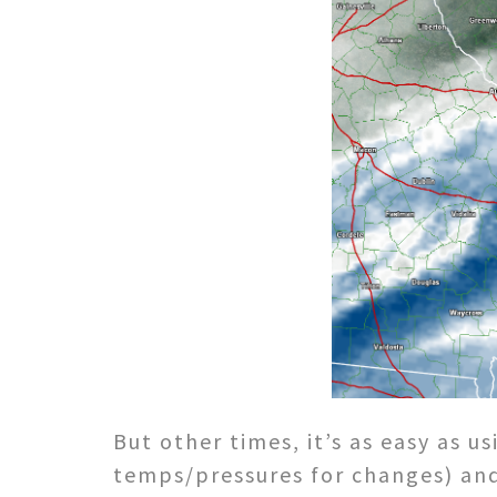
But other times, it’s as easy as 
temps/pressures for changes) and 