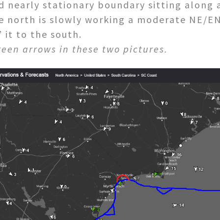
d nearly stationary boundary sitting along a
he north is slowly working a moderate NE/EN
it to the south.
reen arrows in these two pictures.