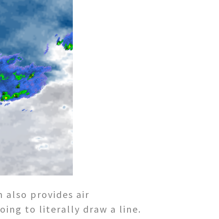
 also provides air
ing to literally draw a line.