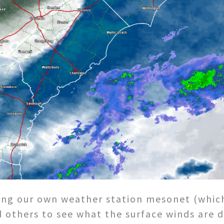
using our own weather station mesonet (which
others to see what the surface winds are do