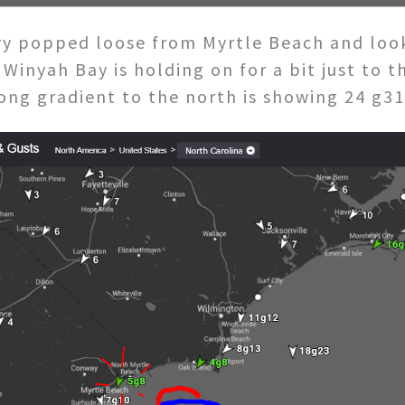
y popped loose from Myrtle Beach and looks
Winyah Bay is holding on for a bit just to 
trong gradient to the north is showing 24 g3