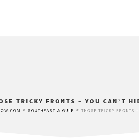
OSE TRICKY FRONTS – YOU CAN’T HI
>
>
LOW.COM
SOUTHEAST & GULF
THOSE TRICKY FRONTS –