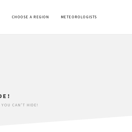
CHOOSE A REGION
METEOROLOGISTS
DE!
 YOU CAN’T HIDE!