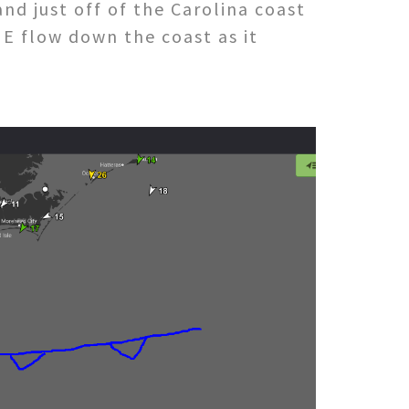
nd just off of the Carolina coast
E flow down the coast as it