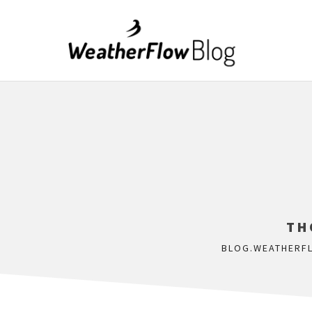
TH
BLOG.WEATHERF