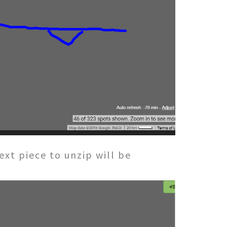
t piece to unzip will be