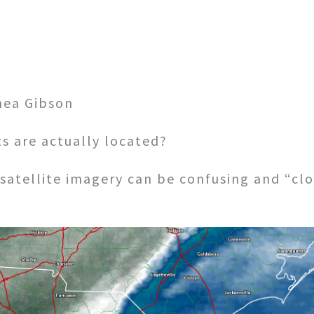
hea Gibson
s are actually located?
satellite imagery can be confusing and “clo