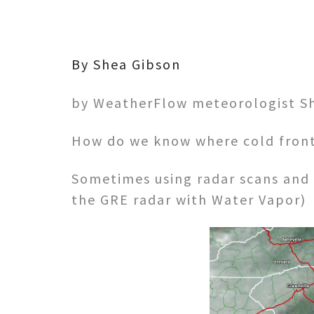
By Shea Gibson
by WeatherFlow meteorologist S
How do we know where cold front
Sometimes using radar scans and 
the GRE radar with Water Vapor)