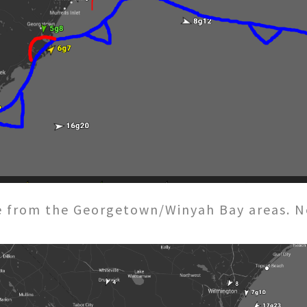
 from the Georgetown/Winyah Bay areas. Nex