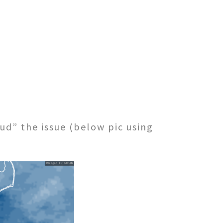
ud” the issue (below pic using