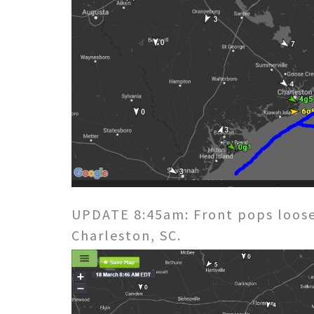
UPDATE 8:45am: Front pops loose
Charleston, SC.