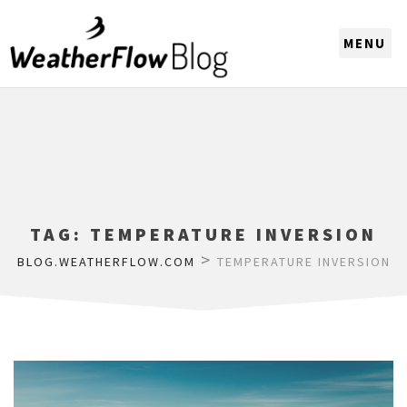
CHOOSE A REGION
TAG:
TEMPERATURE INVERSION
>
BLOG.WEATHERFLOW.COM
TEMPERATURE INVERSION