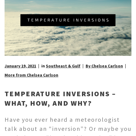
January 19, 2021
in
Southeast & Gulf
By Chelsea Carlson
More from Chelsea Carlson
TEMPERATURE INVERSIONS –
WHAT, HOW, AND WHY?
Have you ever heard a meteorologist
talk about an “inversion”? Or maybe you