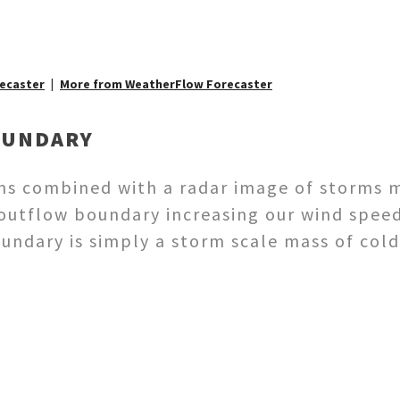
ecaster
More from WeatherFlow Forecaster
OUNDARY
ns combined with a radar image of storms 
 outflow boundary increasing our wind spee
oundary is simply a storm scale mass of col