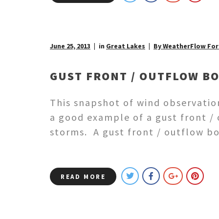
June 25, 2013
in
Great Lakes
By WeatherFlow For
GUST FRONT / OUTFLOW B
This snapshot of wind observatio
a good example of a gust front /
storms. A gust front / outflow b
READ MORE