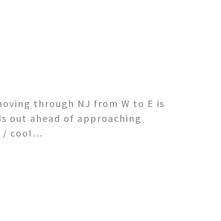
moving through NJ from W to E is
ds out ahead of approaching
d / cool…