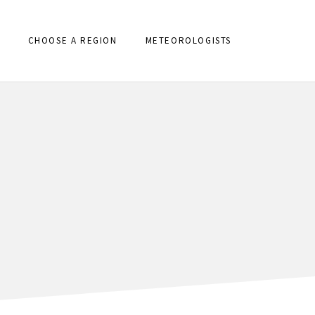
CHOOSE A REGION
METEOROLOGISTS