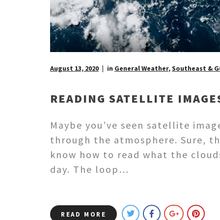
August 13, 2020
in
General Weather
,
Southeast & G
READING SATELLITE IMAGE
Maybe you’ve seen satellite imag
through the atmosphere. Sure, th
know how to read what the clouds 
day. The loop…
READ MORE