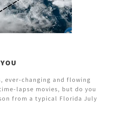
 YOU
s, ever-changing and flowing
time-lapse movies, but do you
son from a typical Florida July