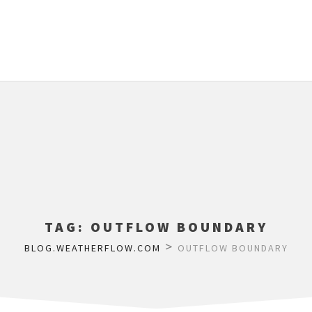
TAG:
OUTFLOW BOUNDARY
>
BLOG.WEATHERFLOW.COM
OUTFLOW BOUNDARY