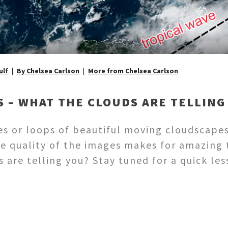
ulf
By Chelsea Carlson
More from Chelsea Carlson
S – WHAT THE CLOUDS ARE TELLING
es or loops of beautiful moving cloudscape
e quality of the images makes for amazing 
are telling you? Stay tuned for a quick les