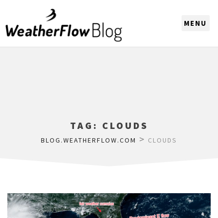
CHOOSE A REGION
TAG:
CLOUDS
>
BLOG.WEATHERFLOW.COM
CLOUDS