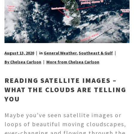
August 13, 2020
in
General Weather
,
Southeast & Gulf
By Chelsea Carlson
More from Chelsea Carlson
READING SATELLITE IMAGES –
WHAT THE CLOUDS ARE TELLING
YOU
Maybe you’ve seen satellite images or
loops of beautiful moving cloudscapes,
ever-changing and flowing through the