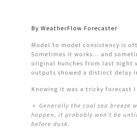
By WeatherFlow Forecaster
Model to model consistency is of
Sometimes it works… and sometime
original hunches from last night 
outputs showed a distinct delay in
Knowing it was a tricky forecast 
• Generally the cool sea breeze w
happen, it probably won’t be until 
before dusk.