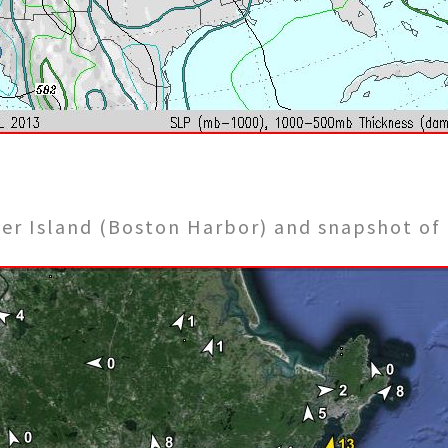
eer Island (Boston Harbor) and snapshot of 