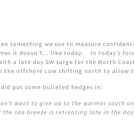
ten something we use to measure confidence
s it doesn’t… like today. In today’s fore
with a late day SW surge for the North Coas
 the offshore Low shifting north to allow th
I did put some bulleted hedges in:
on’t want to give up to the warmer south and
the sea breeze is retreating late in the day.