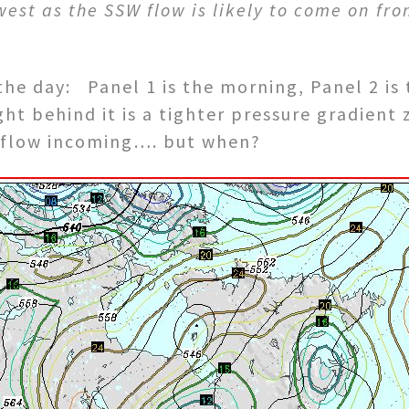
st as the SSW flow is likely to come on from 
 the day: Panel 1 is the morning, Panel 2 i
ght behind it is a tighter pressure gradient
 flow incoming…. but when?