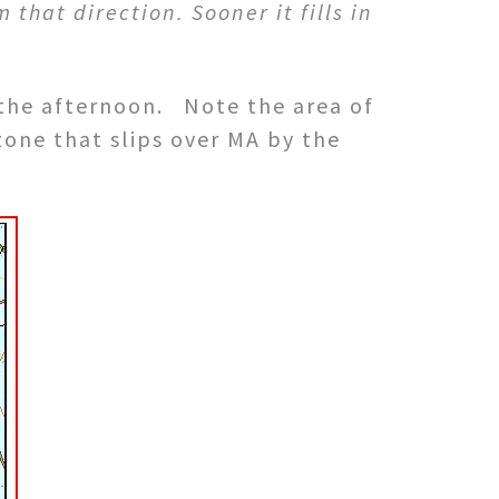
that direction. Sooner it fills in
s the afternoon. Note the area of
 zone that slips over MA by the