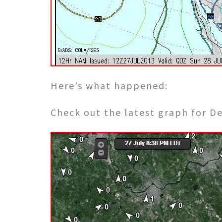
Here’s what happened:
Check out the latest graph for D