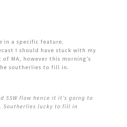
 in a specific feature.
cast I should have stuck with my
t of MA, however this morning’s
e southerlies to fill in.
 SSW flow hence it it’s going to
 Southerlies lucky to fill in