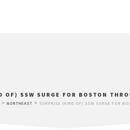
ND OF) SSW SURGE FOR BOSTON THRO
>
>
NORTHEAST
SURPRISE (KIND OF) SSW SURGE FOR B