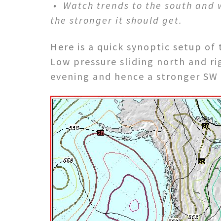
• Watch trends to the south and we
the stronger it should get.
Here is a quick synoptic setup of
Low pressure sliding north and ri
evening and hence a stronger SW