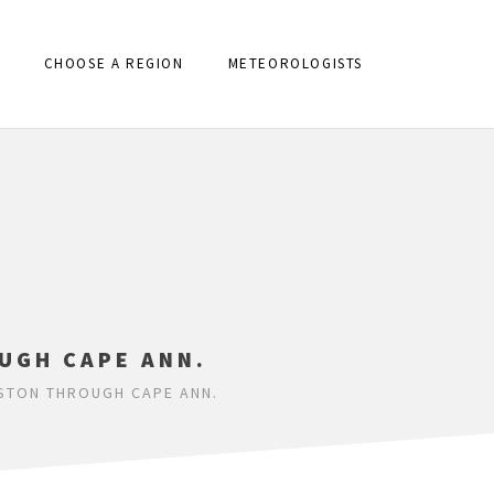
CHOOSE A REGION
METEOROLOGISTS
UGH CAPE ANN.
OSTON THROUGH CAPE ANN.