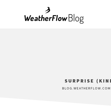
SURPRISE (KI
BLOG.WEATHERFLOW.COM