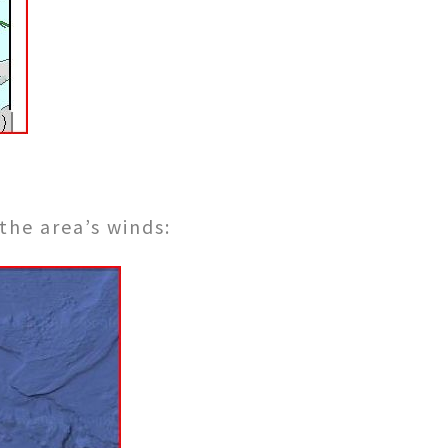
the area’s winds: