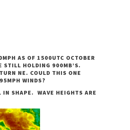
90MPH AS OF 1500UTC OCTOBER
E STILL HOLDING 900MB’S.
TURN NE. COULD THIS ONE
195MPH WINDS?
L IN SHAPE. WAVE HEIGHTS ARE