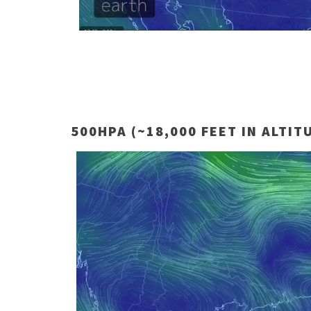
500HPA (~18,000 FEET IN ALTIT