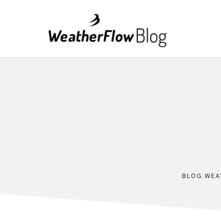
BLOG.WEA