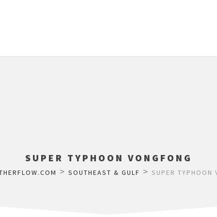
SUPER TYPHOON VONGFONG
>
>
THERFLOW.COM
SOUTHEAST & GULF
SUPER TYPHOON