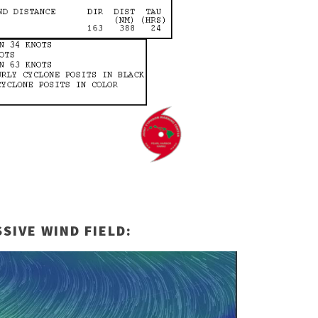
SIVE WIND FIELD: