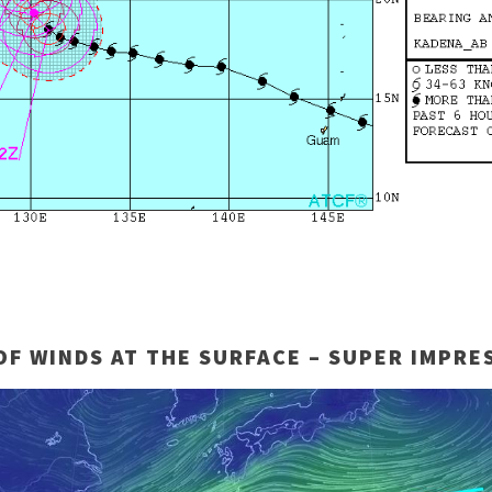
OF WINDS AT THE SURFACE – SUPER IMPRES