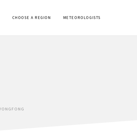
CHOOSE A REGION
METEOROLOGISTS
 VONGFONG