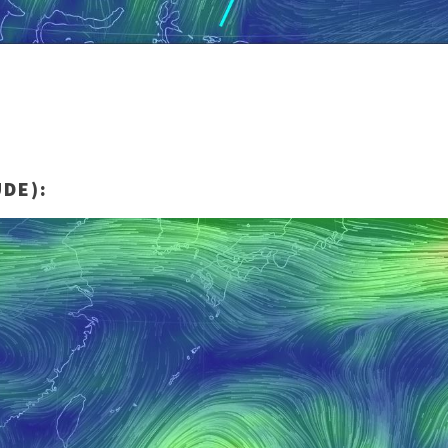
UDE):