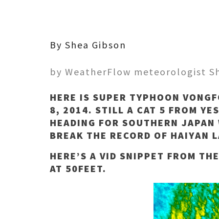
By Shea Gibson
by WeatherFlow meteorologist S
HERE IS SUPER TYPHOON VONGF
8, 2014. STILL A CAT 5 FROM Y
HEADING FOR SOUTHERN JAPAN 
BREAK THE RECORD OF HAIYAN L
HERE’S A VID SNIPPET FROM TH
AT 50FEET.