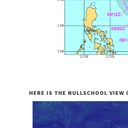
HERE IS THE NULLSCHOOL VIEW 