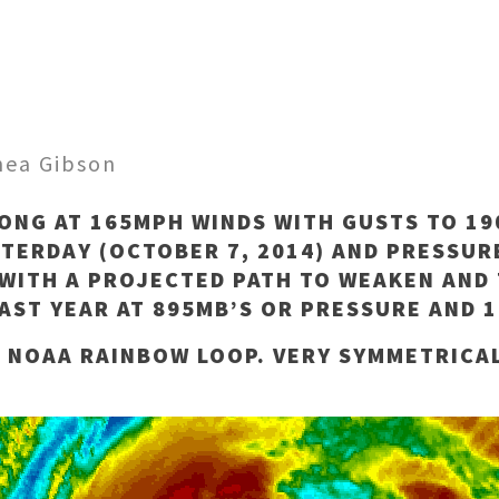
hea Gibson
ONG AT 165MPH WINDS WITH GUSTS TO 1
ESTERDAY (OCTOBER 7, 2014) AND PRESSUR
WITH A PROJECTED PATH TO WEAKEN AND 
AST YEAR AT 895MB’S OR PRESSURE AND 
E NOAA RAINBOW LOOP. VERY SYMMETRICA