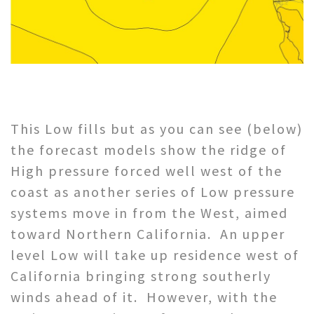
This Low fills but as you can see (below)
the forecast models show the ridge of
High pressure forced well west of the
coast as another series of Low pressure
systems move in from the West, aimed
toward Northern California. An upper
level Low will take up residence west of
California bringing strong southerly
winds ahead of it. However, with the