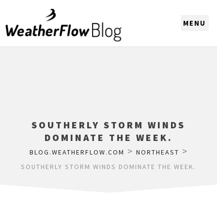
CHOOSE A REGION
SOUTHERLY STORM WINDS
DOMINATE THE WEEK.
>
>
BLOG.WEATHERFLOW.COM
NORTHEAST
SOUTHERLY STORM WINDS DOMINATE THE WEEK.