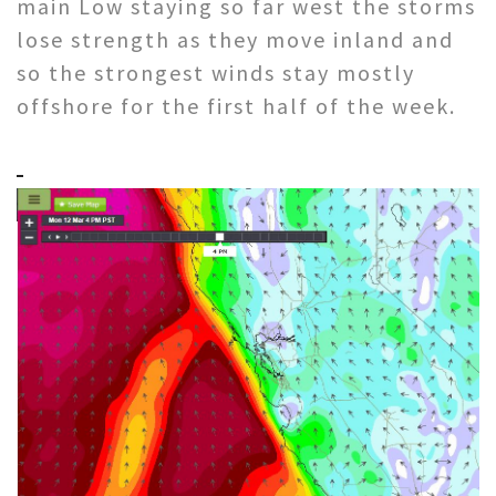
main Low staying so far west the storms
lose strength as they move inland and
so the strongest winds stay mostly
offshore for the first half of the week.