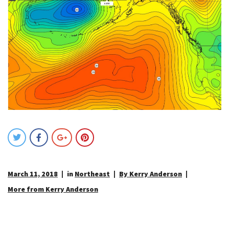
March 11, 2018
in
Northeast
By Kerry Anderson
More from Kerry Anderson