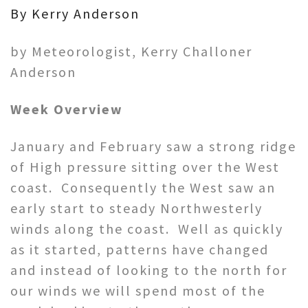
By Kerry Anderson
by Meteorologist, Kerry Challoner
Anderson
Week Overview
January and February saw a strong ridge
of High pressure sitting over the West
coast. Consequently the West saw an
early start to steady Northwesterly
winds along the coast. Well as quickly
as it started, patterns have changed
and instead of looking to the north for
our winds we will spend most of the