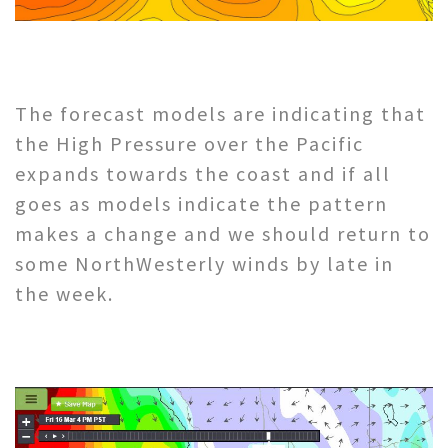
The forecast models are indicating that
the High Pressure over the Pacific
expands towards the coast and if all
goes as models indicate the pattern
makes a change and we should return to
some NorthWesterly winds by late in
the week.