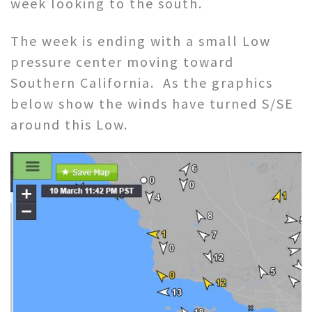
week looking to the south.
The week is ending with a small Low
pressure center moving toward
Southern California. As the graphics
below show the winds have turned S/SE
around this Low.