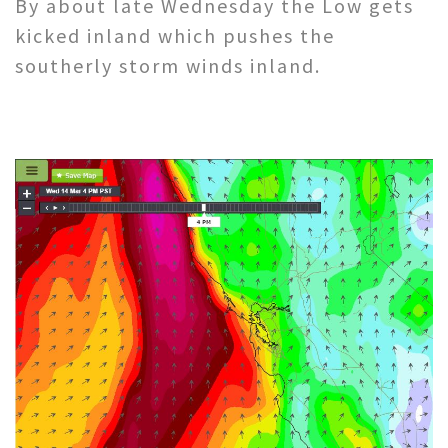
By about late Wednesday the Low gets
kicked inland which pushes the
southerly storm winds inland.