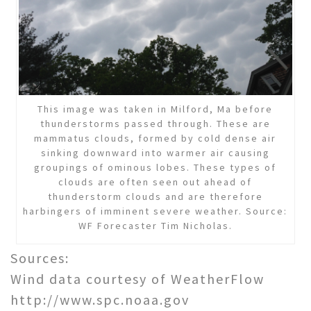
This image was taken in Milford, Ma before
thunderstorms passed through. These are
mammatus clouds, formed by cold dense air
sinking downward into warmer air causing
groupings of ominous lobes. These types of
clouds are often seen out ahead of
thunderstorm clouds and are therefore
harbingers of imminent severe weather. Source:
WF Forecaster Tim Nicholas.
Sources:
Wind data courtesy of WeatherFlow
http://www.spc.noaa.gov