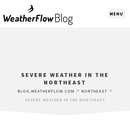
CHOOSE A REGION
SEVERE WEATHER IN THE
NORTHEAST
>
>
BLOG.WEATHERFLOW.COM
NORTHEAST
SEVERE WEATHER IN THE NORTHEAST