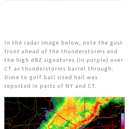
In the radar image below, note the gust
front ahead of the thunderstorms and
the high dBZ signatures (in purple) over
CT as thunderstorms barrel through.
Dime to golf ball sized hail was
reported in parts of NY and CT.