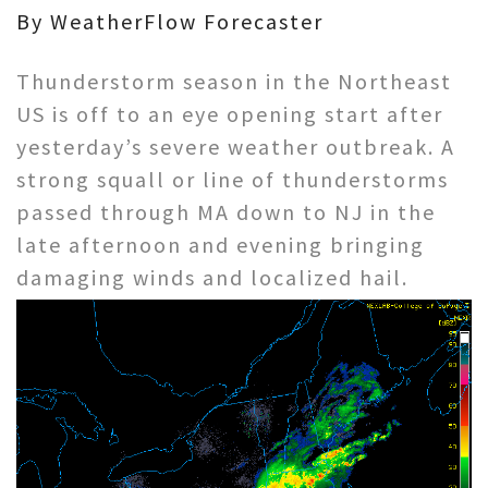
By WeatherFlow Forecaster
Thunderstorm season in the Northeast
US is off to an eye opening start after
yesterday’s severe weather outbreak. A
strong squall or line of thunderstorms
passed through MA down to NJ in the
late afternoon and evening bringing
damaging winds and localized hail.