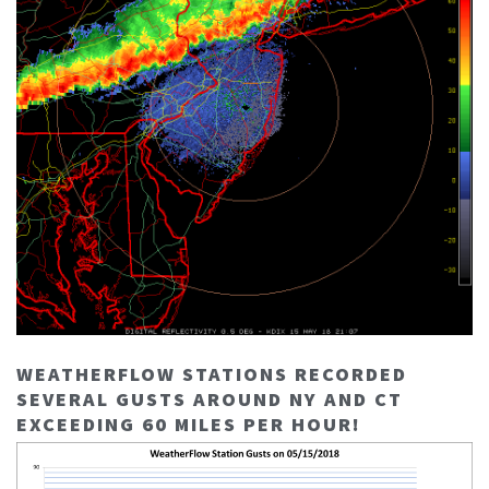
WEATHERFLOW STATIONS RECORDED
SEVERAL GUSTS AROUND NY AND CT
EXCEEDING 60 MILES PER HOUR!