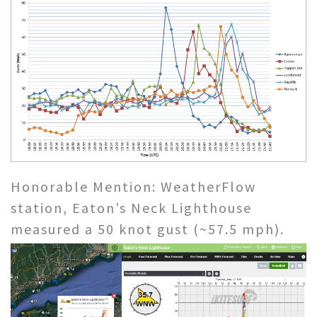
Honorable Mention: WeatherFlow
station, Eaton’s Neck Lighthouse
measured a 50 knot gust (~57.5 mph).