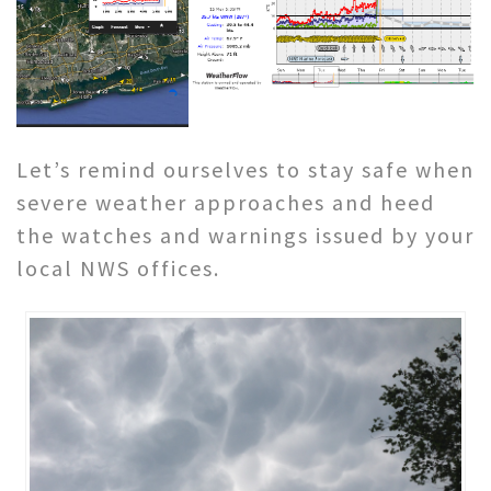
Let’s remind ourselves to stay safe when
severe weather approaches and heed
the watches and warnings issued by your
local NWS offices.