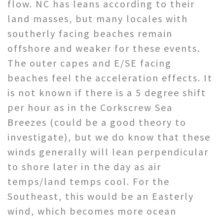
flow. NC has leans according to their
land masses, but many locales with
southerly facing beaches remain
offshore and weaker for these events.
The outer capes and E/SE facing
beaches feel the acceleration effects. It
is not known if there is a 5 degree shift
per hour as in the Corkscrew Sea
Breezes (could be a good theory to
investigate), but we do know that these
winds generally will lean perpendicular
to shore later in the day as air
temps/land temps cool. For the
Southeast, this would be an Easterly
wind, which becomes more ocean