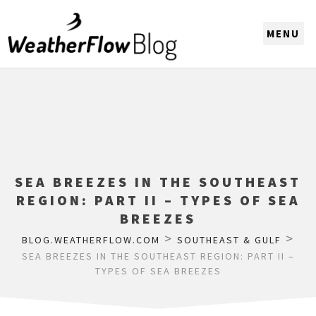
CHOOSE A REGION
SEA BREEZES IN THE SOUTHEAST
REGION: PART II – TYPES OF SEA
BREEZES
>
>
BLOG.WEATHERFLOW.COM
SOUTHEAST & GULF
SEA BREEZES IN THE SOUTHEAST REGION: PART II –
TYPES OF SEA BREEZES