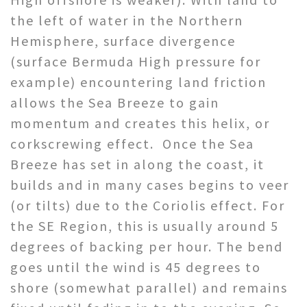
the left of water in the Northern
Hemisphere, surface divergence
(surface Bermuda High pressure for
example) encountering land friction
allows the Sea Breeze to gain
momentum and creates this helix, or
corkscrewing effect. Once the Sea
Breeze has set in along the coast, it
builds and in many cases begins to veer
(or tilts) due to the Coriolis effect. For
the SE Region, this is usually around 5
degrees of backing per hour. The bend
goes until the wind is 45 degrees to
shore (somewhat parallel) and remains