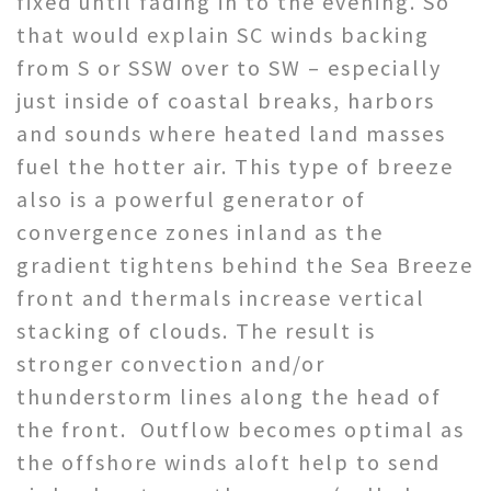
fixed until fading in to the evening. So
that would explain SC winds backing
from S or SSW over to SW – especially
just inside of coastal breaks, harbors
and sounds where heated land masses
fuel the hotter air. This type of breeze
also is a powerful generator of
convergence zones inland as the
gradient tightens behind the Sea Breeze
front and thermals increase vertical
stacking of clouds. The result is
stronger convection and/or
thunderstorm lines along the head of
the front. Outflow becomes optimal as
the offshore winds aloft help to send