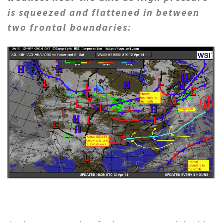
is squeezed and flattened in between
two frontal boundaries: