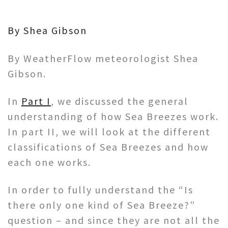
By Shea Gibson
By WeatherFlow meteorologist Shea
Gibson.
In
Part I
, we discussed the general
understanding of how Sea Breezes work.
In part II, we will look at the different
classifications of Sea Breezes and how
each one works.
In order to fully understand the “Is
there only one kind of Sea Breeze?”
question – and since they are not all the