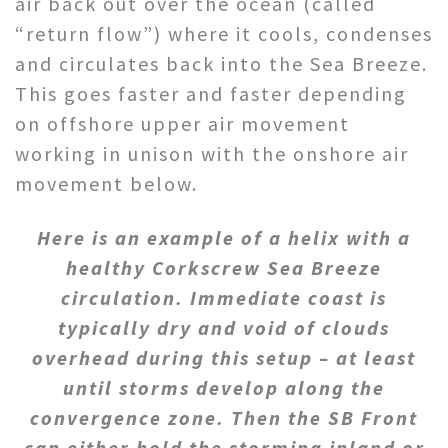
air back out over the ocean (called
“return flow”) where it cools, condenses
and circulates back into the Sea Breeze.
This goes faster and faster depending
on offshore upper air movement
working in unison with the onshore air
movement below.
Here is an example of a helix with a
healthy Corkscrew Sea Breeze
circulation. Immediate coast is
typically dry and void of clouds
overhead during this setup – at least
until storms develop along the
convergence zone. Then the SB Front
can either hold the storming inland or