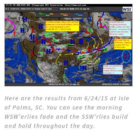
Here are the results from 6/24/15 at Isle
of Palms, SC. You can see the morning
WSW’erlies fade and the SSW’rlies build
and hold throughout the day.