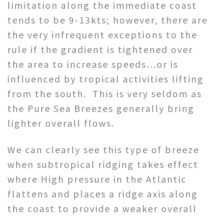
limitation along the immediate coast
tends to be 9-13kts; however, there are
the very infrequent exceptions to the
rule if the gradient is tightened over
the area to increase speeds…or is
influenced by tropical activities lifting
from the south. This is very seldom as
the Pure Sea Breezes generally bring
lighter overall flows.
We can clearly see this type of breeze
when subtropical ridging takes effect
where High pressure in the Atlantic
flattens and places a ridge axis along
the coast to provide a weaker overall