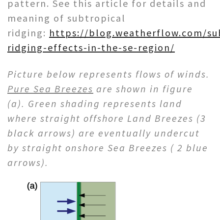
pattern. See this article for details and
meaning of subtropical
ridging:
https://blog.weatherflow.com/su
ridging-effects-in-the-se-region/
Picture below represents flows of winds.
Pure Sea Breezes
are shown in figure
(a). Green shading represents land
where straight offshore Land Breezes (3
black arrows) are eventually undercut
by straight onshore Sea Breezes ( 2 blue
arrows).