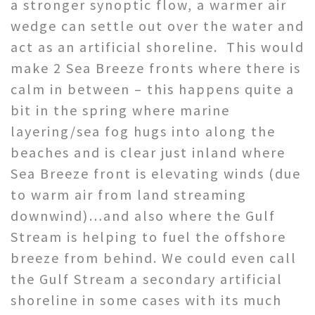
a stronger synoptic flow, a warmer air
wedge can settle out over the water and
act as an artificial shoreline. This would
make 2 Sea Breeze fronts where there is
calm in between – this happens quite a
bit in the spring where marine
layering/sea fog hugs into along the
beaches and is clear just inland where
Sea Breeze front is elevating winds (due
to warm air from land streaming
downwind)…and also where the Gulf
Stream is helping to fuel the offshore
breeze from behind. We could even call
the Gulf Stream a secondary artificial
shoreline in some cases with its much