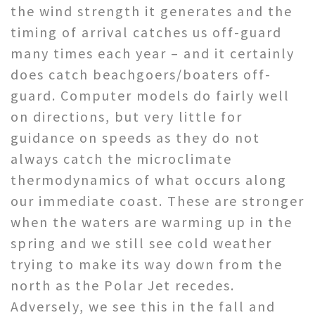
the wind strength it generates and the
timing of arrival catches us off-guard
many times each year – and it certainly
does catch beachgoers/boaters off-
guard. Computer models do fairly well
on directions, but very little for
guidance on speeds as they do not
always catch the microclimate
thermodynamics of what occurs along
our immediate coast. These are stronger
when the waters are warming up in the
spring and we still see cold weather
trying to make its way down from the
north as the Polar Jet recedes.
Adversely, we see this in the fall and