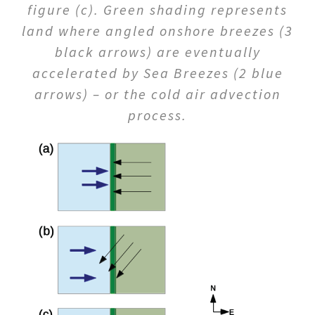
figure (c). Green shading represents
land where angled onshore breezes (3
black arrows) are eventually
accelerated by Sea Breezes (2 blue
arrows) – or the cold air advection
process.