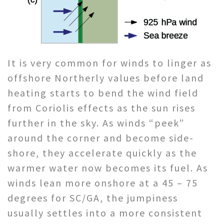
It is very common for winds to linger as
offshore Northerly values before land
heating starts to bend the wind field
from Coriolis effects as the sun rises
further in the sky. As winds “peek”
around the corner and become side-
shore, they accelerate quickly as the
warmer water now becomes its fuel. As
winds lean more onshore at a 45 – 75
degrees for SC/GA, the jumpiness
usually settles into a more consistent