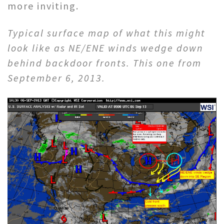
more inviting.
Typical surface map of what this might
look like as NE/ENE winds wedge down
behind backdoor fronts. This one from
September 6, 2013.