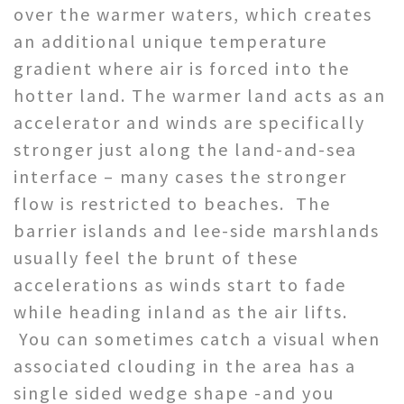
over the warmer waters, which creates
an additional unique temperature
gradient where air is forced into the
hotter land. The warmer land acts as an
accelerator and winds are specifically
stronger just along the land-and-sea
interface – many cases the stronger
flow is restricted to beaches. The
barrier islands and lee-side marshlands
usually feel the brunt of these
accelerations as winds start to fade
while heading inland as the air lifts.
You can sometimes catch a visual when
associated clouding in the area has a
single sided wedge shape -and you