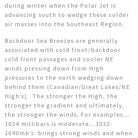
during winter when the Polar Jet is
advancing south to wedge these colder
air masses into the Southeast Region.
Backdoor Sea Breezes are generally
associated with cold front/backdoor
cold front passages and cooler NE
winds pressing down from High
pressures to the north wedging down
behind them (Canadian/Great Lakes/NE
High’s). The stronger the High, the
stronger the gradient and ultimately,
the stronger the winds. For examples…
1024 millibars is moderate…1032-
1040mb’s brings strong winds and when