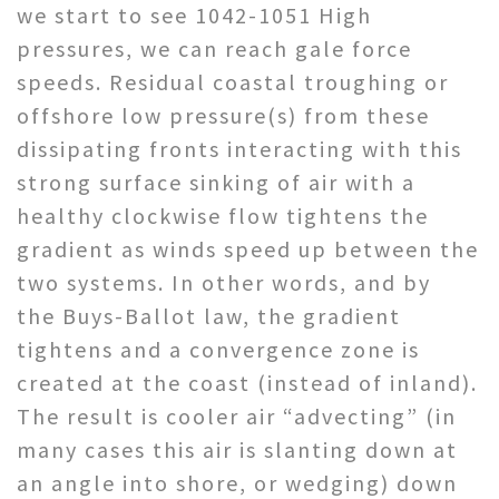
we start to see 1042-1051 High
pressures, we can reach gale force
speeds. Residual coastal troughing or
offshore low pressure(s) from these
dissipating fronts interacting with this
strong surface sinking of air with a
healthy clockwise flow tightens the
gradient as winds speed up between the
two systems. In other words, and by
the Buys-Ballot law, the gradient
tightens and a convergence zone is
created at the coast (instead of inland).
The result is cooler air “advecting” (in
many cases this air is slanting down at
an angle into shore, or wedging) down