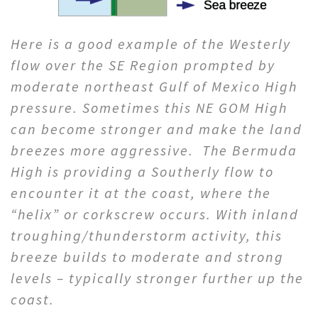
Here is a good example of the Westerly
flow over the SE Region prompted by
moderate northeast Gulf of Mexico High
pressure. Sometimes this NE GOM High
can become stronger and make the land
breezes more aggressive. The Bermuda
High is providing a Southerly flow to
encounter it at the coast, where the
“helix” or corkscrew occurs. With inland
troughing/thunderstorm activity, this
breeze builds to moderate and strong
levels – typically stronger further up the
coast.