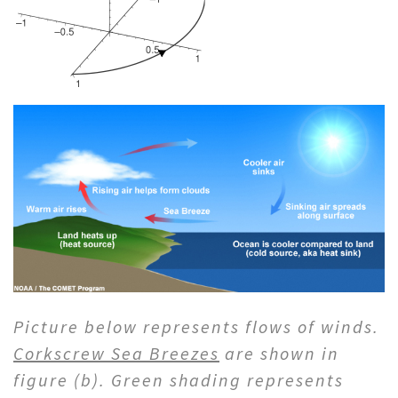
Picture below represents flows of winds.
Corkscrew Sea Breezes
are shown in
figure (b). Green shading represents