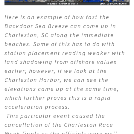
Here is an example of how fast the
Backdoor Sea Breeze can come up in
Charleston, SC along the immediate
beaches. Some of this has to do with
station placement reading weaker with
land shadowing from offshore values
earlier; however, if we look at the
Charleston Harbor, we can see the
elevations came up at the same time,
which further proves this is a rapid
acceleration process.
This particular event caused the
cancellation of the Charleston Race
Week finals as the officials were well