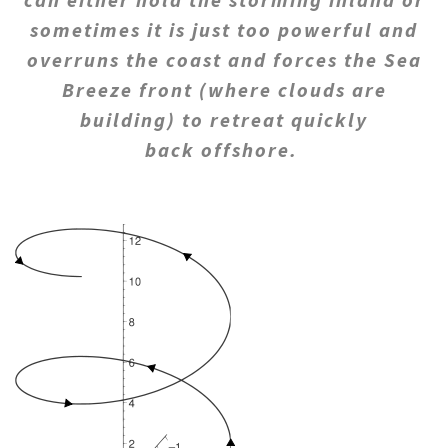
sometimes it is just too powerful and
overruns the coast and forces the Sea
Breeze front (where clouds are
building) to retreat quickly
back offshore.