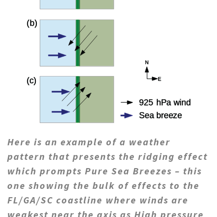
Here is an example of a weather
pattern that presents the ridging effect
which prompts Pure Sea Breezes – this
one showing the bulk of effects to the
FL/GA/SC coastline where winds are
weakest near the axis as High pressure