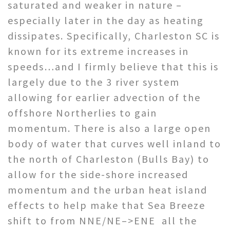
saturated and weaker in nature –
especially later in the day as heating
dissipates. Specifically, Charleston SC is
known for its extreme increases in
speeds…and I firmly believe that this is
largely due to the 3 river system
allowing for earlier advection of the
offshore Northerlies to gain
momentum. There is also a large open
body of water that curves well inland to
the north of Charleston (Bulls Bay) to
allow for the side-shore increased
momentum and the urban heat island
effects to help make that Sea Breeze
shift to from NNE/NE–>ENE all the