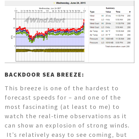
BACKDOOR SEA BREEZE:
This breeze is one of the hardest to
forecast speeds for – and one of the
most fascinating (at least to me) to
watch the real-time observations as it
can show an explosion of strong winds.
It’s relatively easy to see coming, but