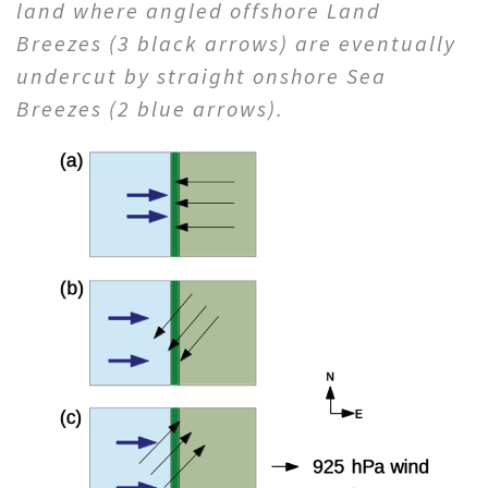
land where angled offshore Land
Breezes (3 black arrows) are eventually
undercut by straight onshore Sea
Breezes (2 blue arrows).