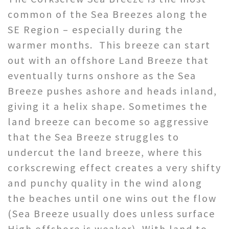
common of the Sea Breezes along the
SE Region – especially during the
warmer months. This breeze can start
out with an offshore Land Breeze that
eventually turns onshore as the Sea
Breeze pushes ashore and heads inland,
giving it a helix shape. Sometimes the
land breeze can become so aggressive
that the Sea Breeze struggles to
undercut the land breeze, where this
corkscrewing effect creates a very shifty
and punchy quality in the wind along
the beaches until one wins out the flow
(Sea Breeze usually does unless surface
High offshore is weaker). With land to