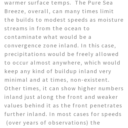
warmer surface temps. The Pure Sea
Breeze, overall, can many times limit
the builds to modest speeds as moisture
streams in from the ocean to
contaminate what would be a
convergence zone inland. In this case,
precipitations would be freely allowed
to occur almost anywhere, which would
keep any kind of buildup inland very
minimal and at times, non-existent.
Other times, it can show higher numbers
inland just along the front and weaker
values behind it as the front penetrates
further inland. In most cases for speeds
(over years of observations) the