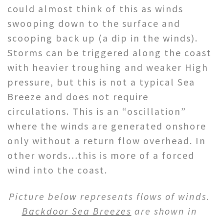
could almost think of this as winds
swooping down to the surface and
scooping back up (a dip in the winds).
Storms can be triggered along the coast
with heavier troughing and weaker High
pressure, but this is not a typical Sea
Breeze and does not require
circulations. This is an “oscillation”
where the winds are generated onshore
only without a return flow overhead. In
other words…this is more of a forced
wind into the coast.
Picture below represents flows of winds.
Backdoor Sea Breezes
are shown in