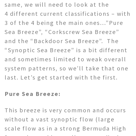
same, we will need to look at the
4 different current classifications – with
3 of the 4 being the main ones…”Pure
Sea Breeze”, “Corkscrew Sea Breeze”
and the “Backdoor Sea Breeze”. The
“Synoptic Sea Breeze” is a bit different
and sometimes limited to weak overall
system patterns, so we’ll take that one
last. Let’s get started with the first.
Pure Sea Breeze:
This breeze is very common and occurs
without a vast synoptic flow (large
scale flow as in a strong Bermuda High