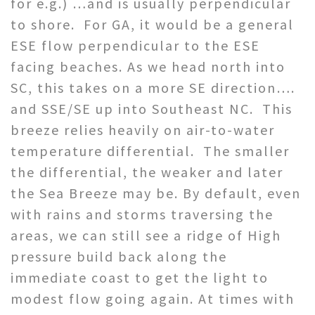
for e.g.) …and is usually perpendicular
to shore. For GA, it would be a general
ESE flow perpendicular to the ESE
facing beaches. As we head north into
SC, this takes on a more SE direction….
and SSE/SE up into Southeast NC. This
breeze relies heavily on air-to-water
temperature differential. The smaller
the differential, the weaker and later
the Sea Breeze may be. By default, even
with rains and storms traversing the
areas, we can still see a ridge of High
pressure build back along the
immediate coast to get the light to
modest flow going again. At times with