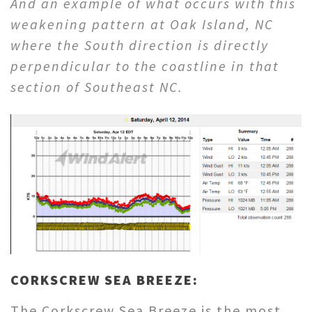
And an example of what occurs with this
weakening pattern at Oak Island, NC
where the South direction is directly
perpendicular to the coastline in that
section of Southeast NC.
CORKSCREW SEA BREEZE:
The Corkscrew Sea Breeze is the most