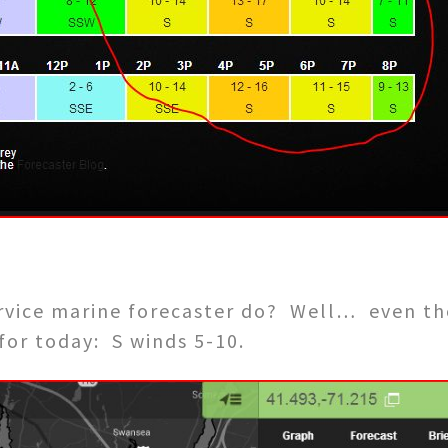
rvice marine forecaster do? Well… even th
 for today: S winds 5-10.