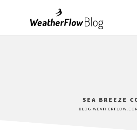
SEA BREEZE C
BLOG.WEATHERFLOW.CO