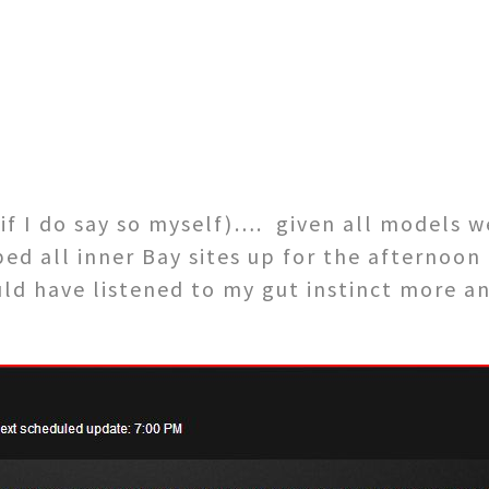
f I do say so myself)…. given all models 
d all inner Bay sites up for the afternoon 
uld have listened to my gut instinct more a