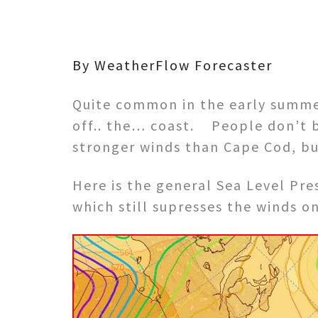
By WeatherFlow Forecaster
Quite common in the early summe
off.. the… coast. People don’t be
stronger winds than Cape Cod, but 
Here is the general Sea Level Pre
which still supresses the winds 