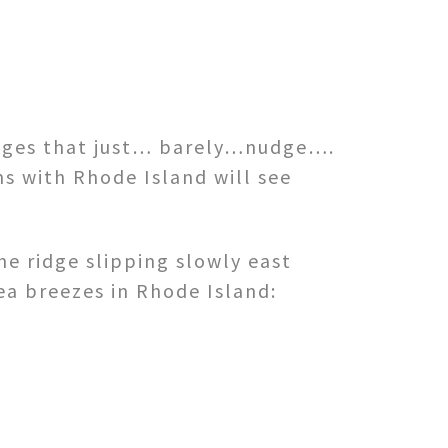
idges that just… barely…nudge….
s with Rhode Island will see
he ridge slipping slowly east
ea breezes in Rhode Island: