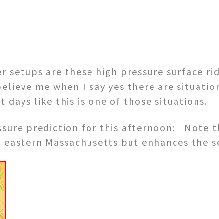
r setups are these high pressure surface r
lieve me when I say yes there are situation
days like this is one of those situations.
ssure prediction for this afternoon: Note t
on eastern Massachusetts but enhances the s