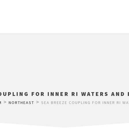
OUPLING FOR INNER RI WATERS AND
>
>
M
NORTHEAST
SEA BREEZE COUPLING FOR INNER RI W