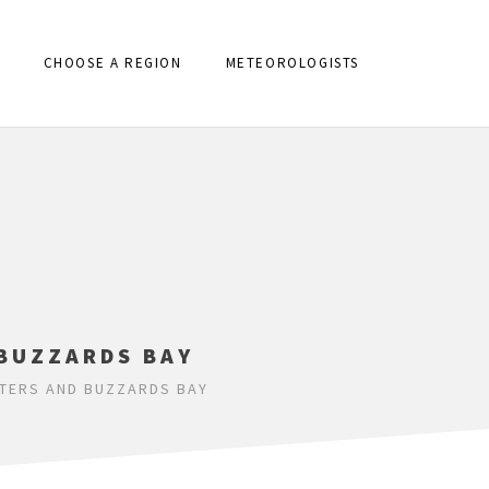
CHOOSE A REGION
METEOROLOGISTS
 BUZZARDS BAY
ATERS AND BUZZARDS BAY