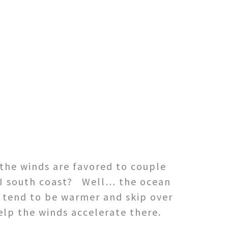
the winds are favored to couple
RI south coast? Well… the ocean
s tend to be warmer and skip over
elp the winds accelerate there.