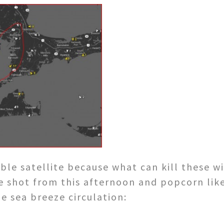
sible satellite because what can kill these
e shot from this afternoon and popcorn lik
e sea breeze circulation: