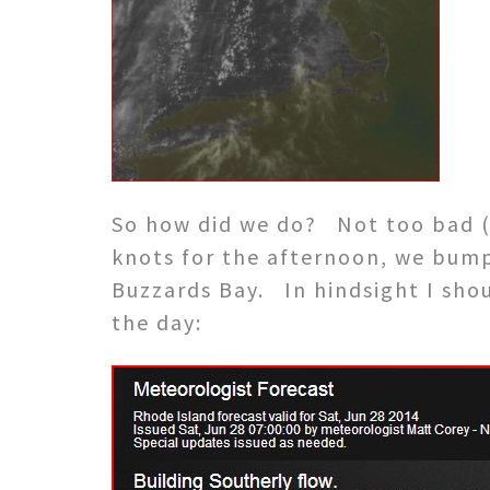
So how did we do? Not too bad (i
knots for the afternoon, we bumpe
Buzzards Bay. In hindsight I sho
the day: