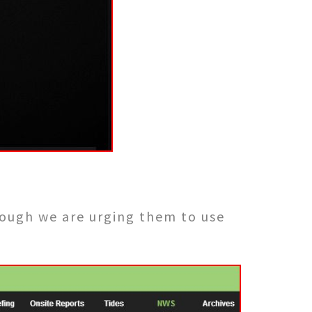
ough we are urging them to use