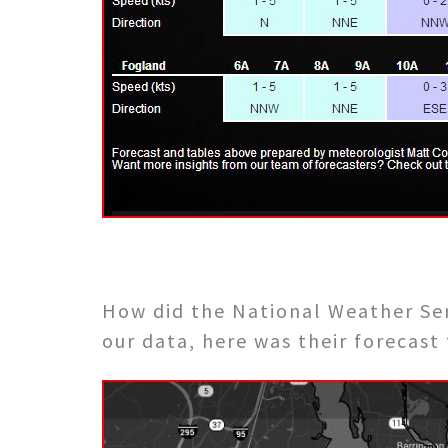
How did the National Weather Se
our data, here was their forecast