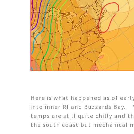
He
re is what happened as of ear
into inner RI and Buzzards Bay.
temps are still quite chilly and 
the south coast but mechanical mi