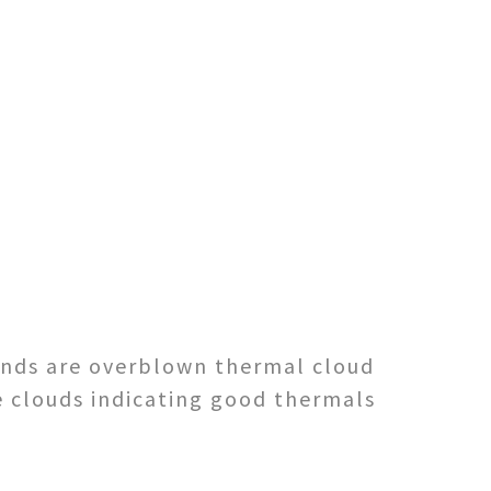
 winds are overblown thermal cloud
e clouds indicating good thermals