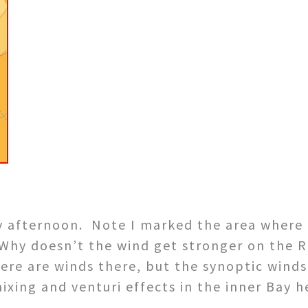
ly afternoon. Note I marked the area where 
 Why doesn’t the wind get stronger on the 
there are winds there, but the synoptic wind
xing and venturi effects in the inner Bay h