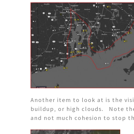
Another item to look at is the vi
buildup, or high clouds. Note th
and not much cohesion to stop th