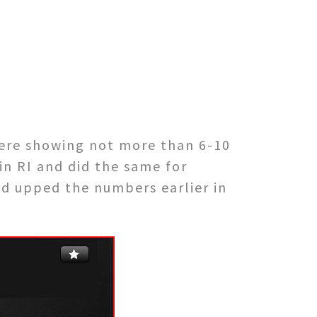
were showing not more than 6-10
in RI and did the same for
nd upped the numbers earlier in