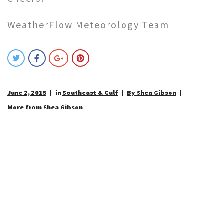
WeatherFlow Meteorology Team
June 2, 2015
in
Southeast & Gulf
By Shea Gibson
More from Shea Gibson