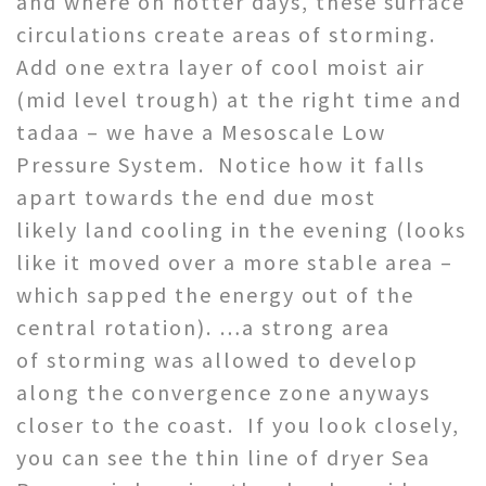
and where on hotter days, these surface
circulations create areas of storming.
Add one extra layer of cool moist air
(mid level trough) at the right time and
tadaa – we have a Mesoscale Low
Pressure System. Notice how it falls
apart towards the end due most
likely land cooling in the evening (looks
like it moved over a more stable area –
which sapped the energy out of the
central rotation). …a strong area
of storming was allowed to develop
along the convergence zone anyways
closer to the coast. If you look closely,
you can see the thin line of dryer Sea