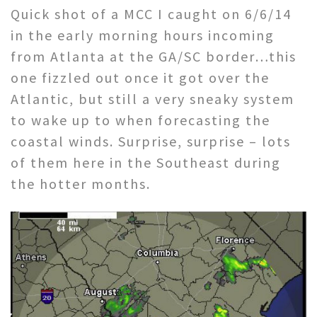
Quick shot of a MCC I caught on 6/6/14
in the early morning hours incoming
from Atlanta at the GA/SC border…this
one fizzled out once it got over the
Atlantic, but still a very sneaky system
to wake up to when forecasting the
coastal winds. Surprise, surprise – lots
of them here in the Southeast during
the hotter months.