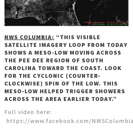
NWS COLUMBIA:
“THIS VISIBLE
SATELLITE IMAGERY LOOP FROM TODAY
SHOWS A MESO-LOW MOVING ACROSS
THE PEE DEE REGION OF SOUTH
CAROLINA TOWARD THE COAST. LOOK
FOR THE CYCLONIC (COUNTER-
CLOCKWISE) SPIN OF THE LOW. THIS
MESO-LOW HELPED TRIGGER SHOWERS
ACROSS THE AREA EARLIER TODAY.”
Full video here:
https://www.facebook.com/NWSColumbia