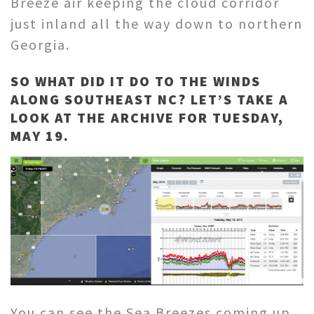
Breeze air keeping the cloud corridor
just inland all the way down to northern
Georgia.
SO WHAT DID IT DO TO THE WINDS
ALONG SOUTHEAST NC? LET’S TAKE A
LOOK AT THE ARCHIVE FOR TUESDAY,
MAY 19.
You can see the Sea Breezes coming up