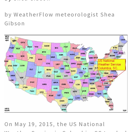
by WeatherFlow meteorologist Shea
Gibson
On May 19, 2015, the US National