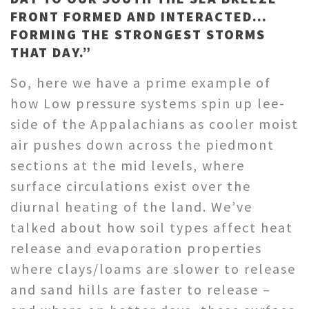
FRONT FORMED AND INTERACTED…
FORMING THE STRONGEST STORMS
THAT DAY.”
So, here we have a prime example of
how Low pressure systems spin up lee-
side of the Appalachians as cooler moist
air pushes down across the piedmont
sections at the mid levels, where
surface circulations exist over the
diurnal heating of the land. We’ve
talked about how soil types affect heat
release and evaporation properties
where clays/loams are slower to release
and sand hills are faster to release –