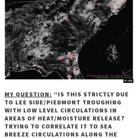
MY QUESTION:
“IS THIS STRICTLY DUE
TO LEE SIDE/PIEDMONT TROUGHING
WITH LOW LEVEL CIRCULATIONS IN
AREAS OF HEAT/MOISTURE RELEASE?
TRYING TO CORRELATE IT TO SEA
BREEZE CIRCULATIONS ALONG THE