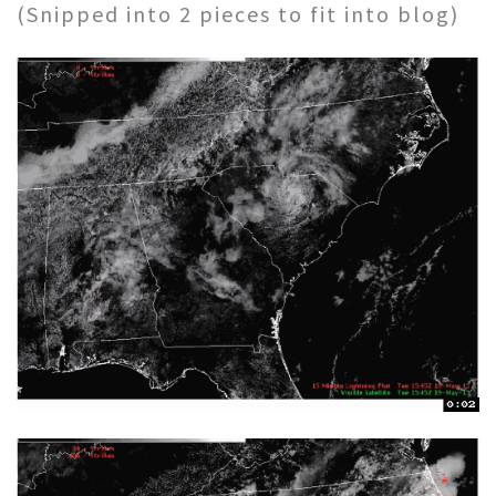
(Snipped into 2 pieces to fit into blog)