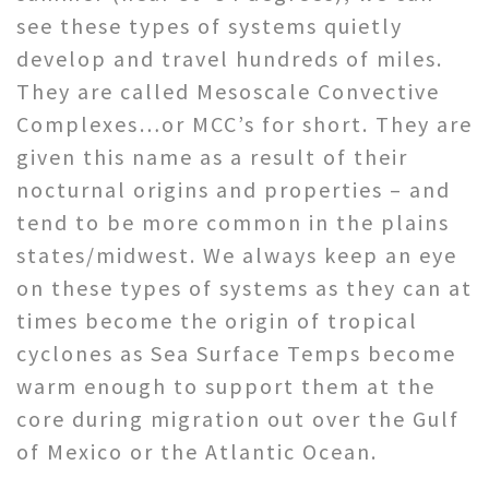
see these types of systems quietly
develop and travel hundreds of miles.
They are called Mesoscale Convective
Complexes…or MCC’s for short. They are
given this name as a result of their
nocturnal origins and properties – and
tend to be more common in the plains
states/midwest. We always keep an eye
on these types of systems as they can at
times become the origin of tropical
cyclones as Sea Surface Temps become
warm enough to support them at the
core during migration out over the Gulf
of Mexico or the Atlantic Ocean.