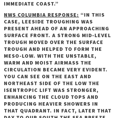
IMMEDIATE COAST.”
NWS COLUMBIA RESPONSE:
“IN THIS
CASE, LEESIDE TROUGHING WAS
PRESENT AHEAD OF AN APPROACHING
SURFACE FRONT. A STRONG MID-LEVEL
TROUGH MOVED OVER THE SURFACE
TROUGH AND HELPED TO FORM THE
MESO-LOW. WITH THE UNSTABLE,
WARM AND MOIST AIRMASS THE
CIRCULATION BECAME VERY EVIDENT.
YOU CAN SEE ON THE EAST AND
NORTHEAST SIDE OF THE LOW THE
ISENTROPIC LIFT WAS STRONGER,
ENHANCING THE CLOUD TOPS AND
PRODUCING HEAVIER SHOWERS IN
THAT QUADRANT. IN FACT, LATER THAT
DAY TO OUR SOUTH THE SEA BREEZE