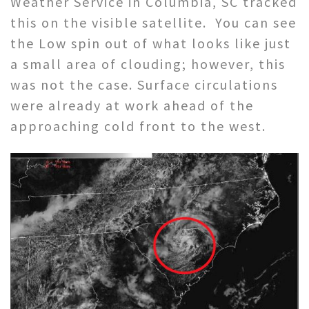
Weather Service in Columbia, SC tracked
this on the visible satellite. You can see
the Low spin out of what looks like just
a small area of clouding; however, this
was not the case. Surface circulations
were already at work ahead of the
approaching cold front to the west.