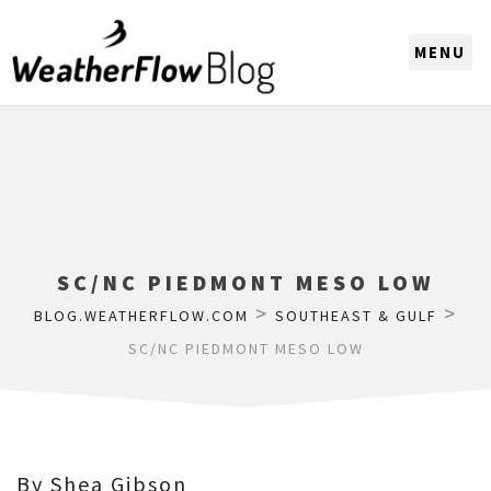
CHOOSE A REGION
SC/NC PIEDMONT MESO LOW
>
>
BLOG.WEATHERFLOW.COM
SOUTHEAST & GULF
SC/NC PIEDMONT MESO LOW
By Shea Gibson