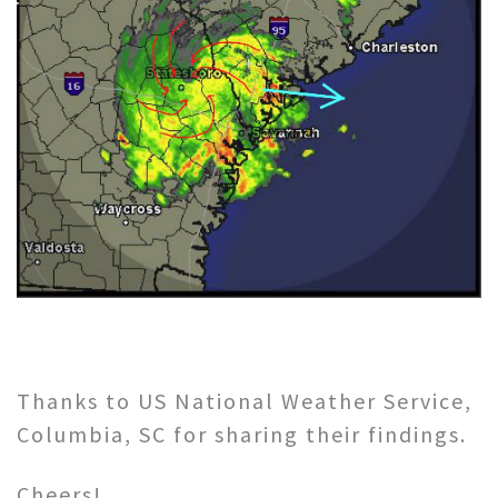
Thanks to US National Weather Service,
Columbia, SC for sharing their findings.
Cheers!