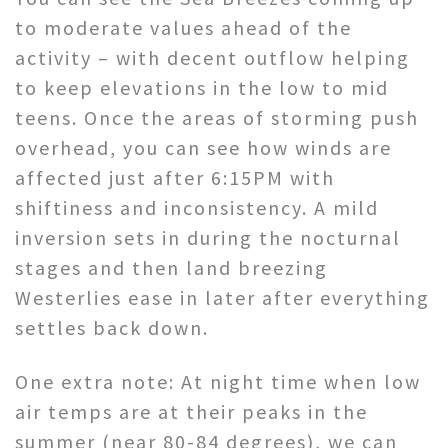
to moderate values ahead of the
activity – with decent outflow helping
to keep elevations in the low to mid
teens. Once the areas of storming push
overhead, you can see how winds are
affected just after 6:15PM with
shiftiness and inconsistency. A mild
inversion sets in during the nocturnal
stages and then land breezing
Westerlies ease in later after everything
settles back down.
One extra note: At night time when low
air temps are at their peaks in the
summer (near 80-84 degrees), we can