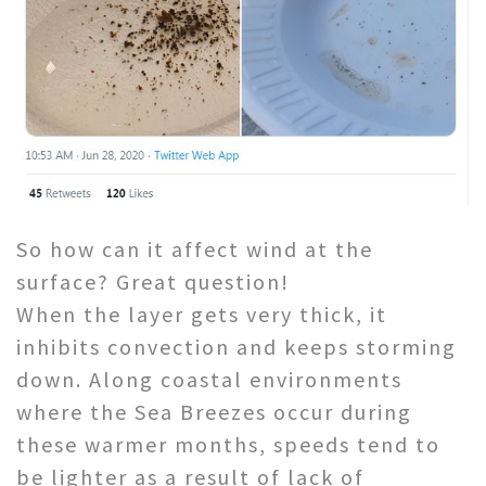
So how can it affect wind at the
surface? Great question!
When the layer gets very thick, it
inhibits convection and keeps storming
down. Along coastal environments
where the Sea Breezes occur during
these warmer months, speeds tend to
be lighter as a result of lack of