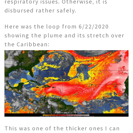
respiratory issues. Otherwise, it is
disbursed rather safely.
Here was the loop from 6/22/2020
showing the plume and its stretch over
the Caribbean:
This was one of the thicker ones I can