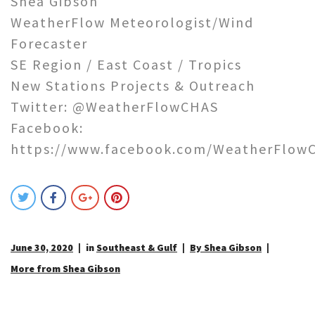
Shea Gibson
WeatherFlow Meteorologist/Wind
Forecaster
SE Region / East Coast / Tropics
New Stations Projects & Outreach
Twitter: @WeatherFlowCHAS
Facebook:
https://www.facebook.com/WeatherFlow
June 30, 2020
in
Southeast & Gulf
By Shea Gibson
More from Shea Gibson