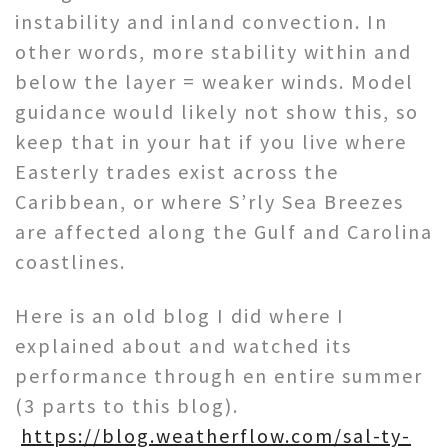
instability and inland convection. In
other words, more stability within and
below the layer = weaker winds. Model
guidance would likely not show this, so
keep that in your hat if you live where
Easterly trades exist across the
Caribbean, or where S’rly Sea Breezes
are affected along the Gulf and Carolina
coastlines.
Here is an old blog I did where I
explained about and watched its
performance through en entire summer
(3 parts to this blog).
https://blog.weatherflow.com/sal-ty-