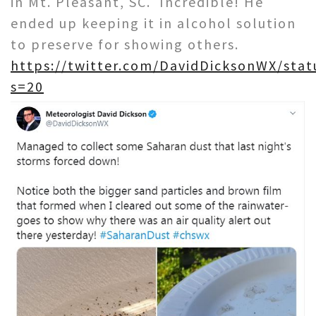
in Mt. Pleasant, SC. Incredible! He
ended up keeping it in alcohol solution
to preserve for showing others.
https://twitter.com/DavidDicksonWX/sta
s=20