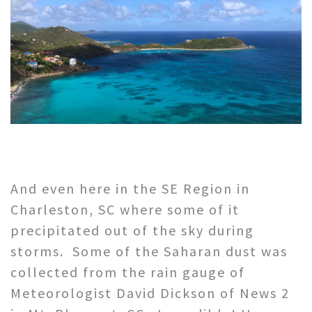
And even here in the SE Region in
Charleston, SC where some of it
precipitated out of the sky during
storms. Some of the Saharan dust was
collected from the rain gauge of
Meteorologist David Dickson of News 2