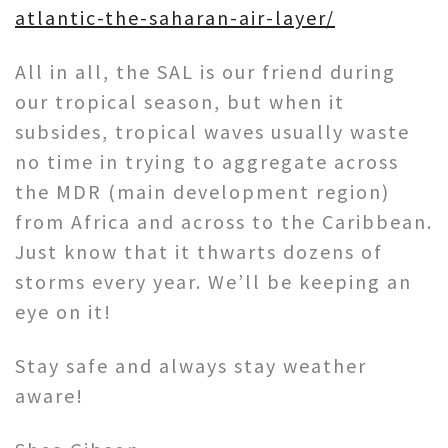
atlantic-the-saharan-air-layer/
All in all, the SAL is our friend during
our tropical season, but when it
subsides, tropical waves usually waste
no time in trying to aggregate across
the MDR (main development region)
from Africa and across to the Caribbean.
Just know that it thwarts dozens of
storms every year. We’ll be keeping an
eye on it!
Stay safe and always stay weather
aware!