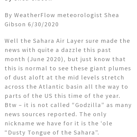
By WeatherFlow meteorologist Shea
Gibson 6/30/2020
Well the Sahara Air Layer sure made the
news with quite a dazzle this past
month (June 2020), but just know that
this is normal to see these giant plumes
of dust aloft at the mid levels stretch
across the Atlantic basin all the way to
parts of the US this time of the year.
Btw – it is not called “Godzilla” as many
news sources reported. The only
nickname we have for it is the ‘ole
“Dusty Tongue of the Sahara”.