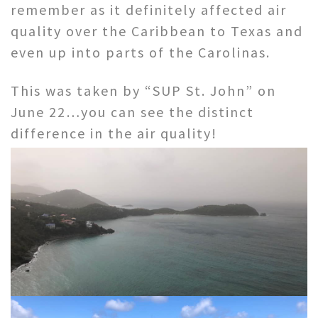
remember as it definitely affected air
quality over the Caribbean to Texas and
even up into parts of the Carolinas.
This was taken by “SUP St. John” on
June 22…you can see the distinct
difference in the air quality!