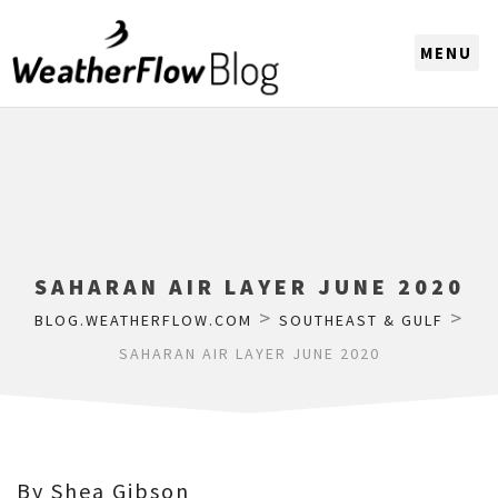
CHOOSE A REGION
SAHARAN AIR LAYER JUNE 2020
>
>
BLOG.WEATHERFLOW.COM
SOUTHEAST & GULF
SAHARAN AIR LAYER JUNE 2020
By Shea Gibson