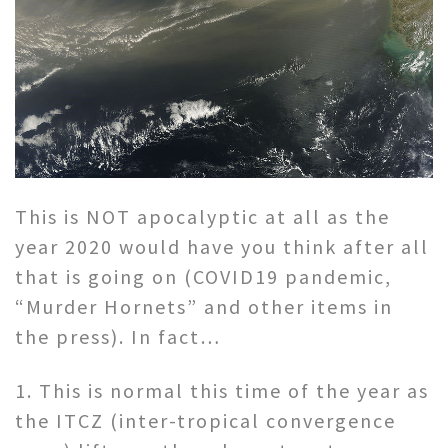
This is NOT apocalyptic at all as the
year 2020 would have you think after all
that is going on (COVID19 pandemic,
“Murder Hornets” and other items in
the press). In fact…
1. This is normal this time of the year as
the ITCZ (inter-tropical convergence