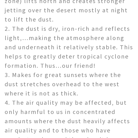
zone) lifts north and creates stronger
jetting over the desert mos
tly at night
to lift the dust.
2. The dust is dry, iron-rich and reflects
light,…making the atmosphere along
and underneath it relatively stable. This
helps to greatly deter tropical cyclone
formation. Thus…our friend!
3. Makes for great sunsets where the
dust stretches overhead to the west
where it is not as thick.
4. The air quality may be affected, but
only harmful to us in concentrated
amounts where the dust heavily affects
air quality and to those who have