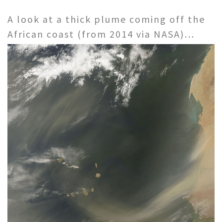
A look at a thick plume coming off the
African coast (from 2014 via NASA)…