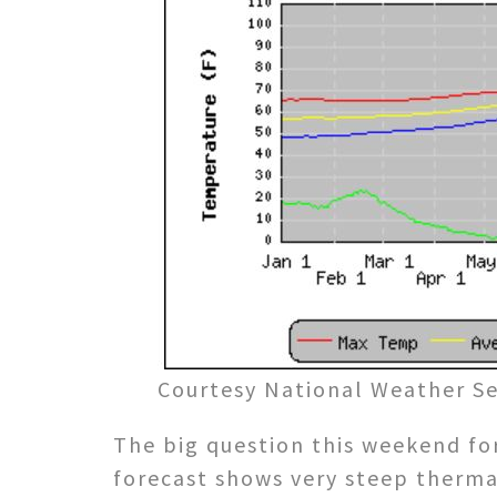
Courtesy National Weather Se
The big question this weekend for
forecast shows very steep therma