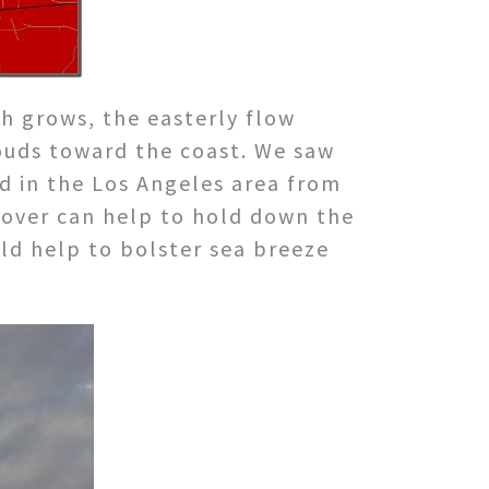
gh grows, the easterly flow
louds toward the coast. We saw
ed in the Los Angeles area from
cover can help to hold down the
ld help to bolster sea breeze