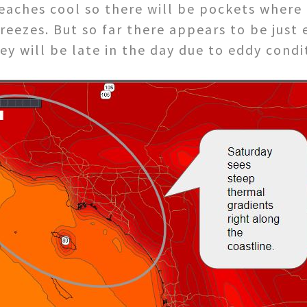
eaches cool so there will be pockets where
reezes. But so far there appears to be jus
ey will be late in the day due to eddy condi