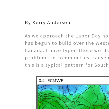
By Kerry Anderson
As we approach the Labor Day hol
has begun to build over the West
Canada. I have typed those words 
problems to communities, cause re
this is a typical pattern for South