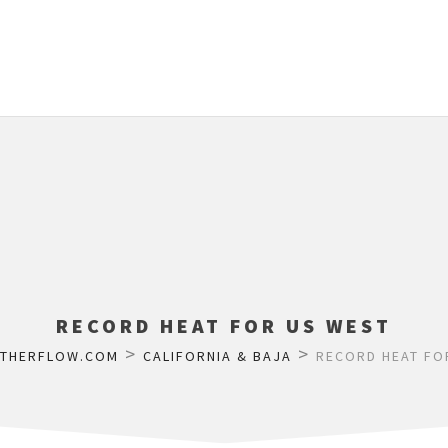
RECORD HEAT FOR US WEST
>
>
ATHERFLOW.COM
CALIFORNIA & BAJA
RECORD HEAT FO