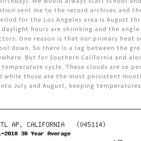
birthday). We would always start school and
ation sent me to the record archives and t
period for the Los Angeles area is August 
aylight hours are shrinking and the angle o
tors. One reason is that our primary heat s
cool down. So there is a lag between the gr
where. But for Southern California and alo
 temperature cycle. These clouds are so per
 while those are the most persistent mont
 into July and August, keeping temperatures