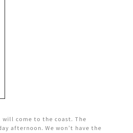
t will come to the coast. The
rday afternoon. We won’t have the