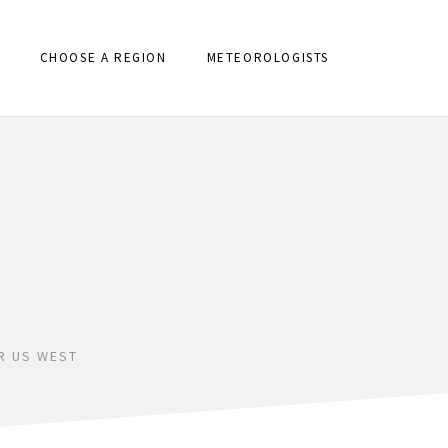
CHOOSE A REGION
METEOROLOGISTS
R US WEST