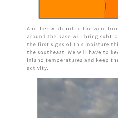
Another wildcard to the wind fore
around the base will bring subtr
the first signs of this moisture t
the southeast. We will have to k
inland temperatures and keep the
activity.