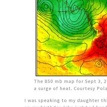
The 850 mb map for Sept 3, 2
a surge of heat. Courtesy Po
I was speaking to my daughter th