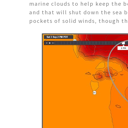
marine clouds to help keep the b
and that will shut down the sea b
pockets of solid winds, though th