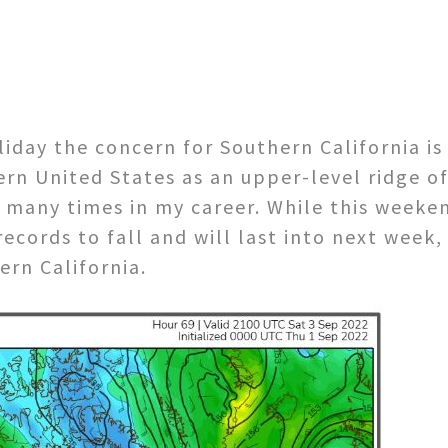
iday the concern for Southern California is
ern United States as an upper-level ridge o
many times in my career. While this weekend
cords to fall and will last into next week, 
ern California.