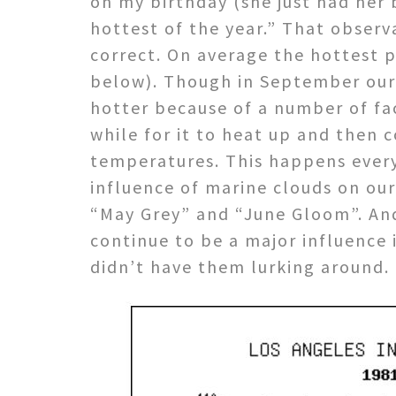
on my birthday (she just had her 
hottest of the year.” That observ
correct. On average the hottest 
below). Though in September our d
hotter because of a number of fac
while for it to heat up and then 
temperatures. This happens every
influence of marine clouds on our
“May Grey” and “June Gloom”. And
continue to be a major influence
didn’t have them lurking around.