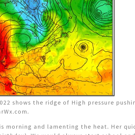
022 shows the ridge of High pressure pushi
larWx.com.
is morning and lamenting the heat. Her quic