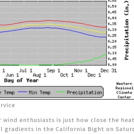
rvice
 wind enthusiasts is just how close the hea
l gradients in the California Bight on Satu