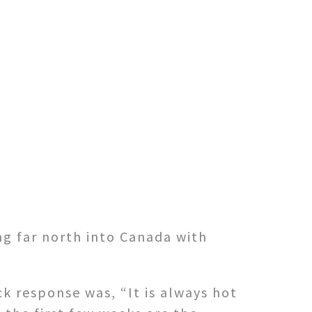
ng far north into Canada with
k response was, “It is always hot