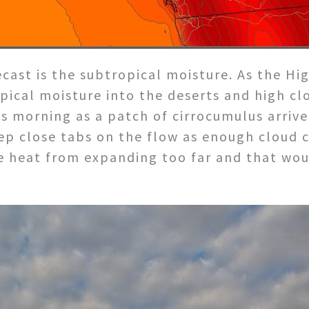
cast is the subtropical moisture. As the Hi
opical moisture into the deserts and high c
his morning as a patch of cirrocumulus arriv
eep close tabs on the flow as enough cloud 
 heat from expanding too far and that wou