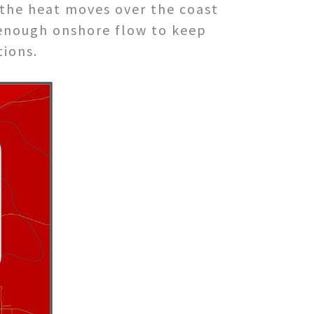
 the heat moves over the coast
t enough onshore flow to keep
tions.