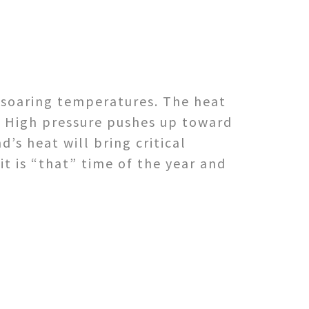
 soaring temperatures. The heat
f High pressure pushes up toward
’s heat will bring critical
it is “that” time of the year and