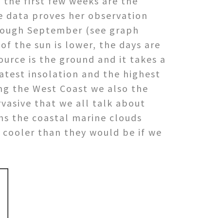
 the first few weeks are the
he data proves her observation
through September (see graph
f the sun is lower, the days are
ource is the ground and it takes a
eatest insolation and the highest
ng the West Coast we also the
vasive that we all talk about
hs the coastal marine clouds
 cooler than they would be if we