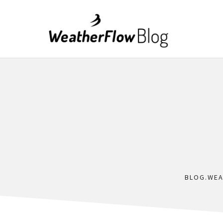
BLOG.WE