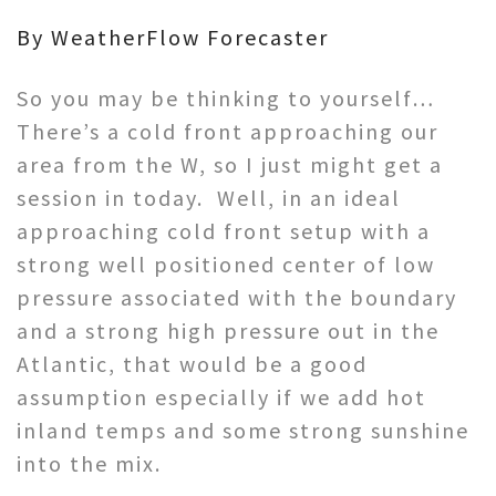
By WeatherFlow Forecaster
So you may be thinking to yourself…
There’s a cold front approaching our
area from the W, so I just might get a
session in today. Well, in an ideal
approaching cold front setup with a
strong well positioned center of low
pressure associated with the boundary
and a strong high pressure out in the
Atlantic, that would be a good
assumption especially if we add hot
inland temps and some strong sunshine
into the mix.