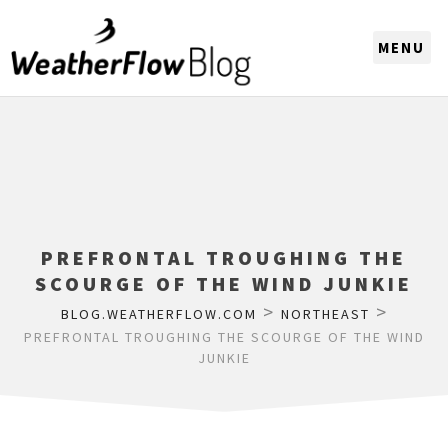
CHOOSE A REGION
PREFRONTAL TROUGHING THE
SCOURGE OF THE WIND JUNKIE
>
>
BLOG.WEATHERFLOW.COM
NORTHEAST
PREFRONTAL TROUGHING THE SCOURGE OF THE WIND
JUNKIE