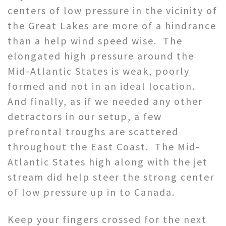
centers of low pressure in the vicinity of
the Great Lakes are more of a hindrance
than a help wind speed wise. The
elongated high pressure around the
Mid-Atlantic States is weak, poorly
formed and not in an ideal location.
And finally, as if we needed any other
detractors in our setup, a few
prefrontal troughs are scattered
throughout the East Coast. The Mid-
Atlantic States high along with the jet
stream did help steer the strong center
of low pressure up in to Canada.
Keep your fingers crossed for the next