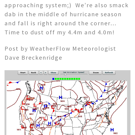
approaching system;) We’re also smack
dab in the middle of hurricane season
and fall is right around the corner…
Time to dust off my 4.4m and 4.0m!
Post by WeatherFlow Meteorologist
Dave Breckenridge