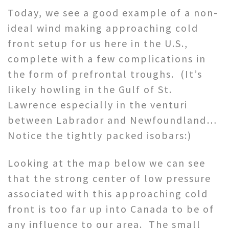
Today, we see a good example of a non-
ideal wind making approaching cold
front setup for us here in the U.S.,
complete with a few complications in
the form of prefrontal troughs. (It’s
likely howling in the Gulf of St.
Lawrence especially in the venturi
between Labrador and Newfoundland…
Notice the tightly packed isobars:)
Looking at the map below we can see
that the strong center of low pressure
associated with this approaching cold
front is too far up into Canada to be of
any influence to our area. The small