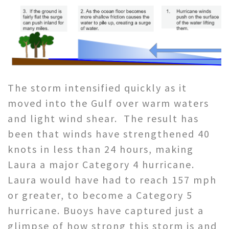
The storm intensified quickly as it
moved into the Gulf over warm waters
and light wind shear. The result has
been that winds have strengthened 40
knots in less than 24 hours, making
Laura a major Category 4 hurricane.
Laura would have had to reach 157 mph
or greater, to become a Category 5
hurricane. Buoys have captured just a
glimpse of how strong this storm is and