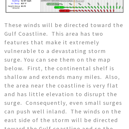
These winds will be directed toward the
Gulf Coastline. This area has two
features that make it extremely
vulnerable to a devastating storm
surge. You can see them on the map
below. First, the continental shelf is
shallow and extends many miles. Also,
the area near the coastline is very flat
and has little elevation to disrupt the
surge. Consequently, even small surges
can push well inland. The winds on the
east side of the storm will be directed
toward the Gulf coastline and so the