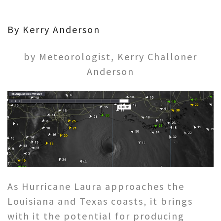
By Kerry Anderson
by Meteorologist, Kerry Challoner
Anderson
As Hurricane Laura approaches the
Louisiana and Texas coasts, it brings
with it the potential for producing