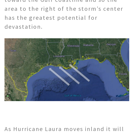
area to the right of the storm’s center
has the greatest potential for
devastation.
As Hurricane Laura moves inland it will