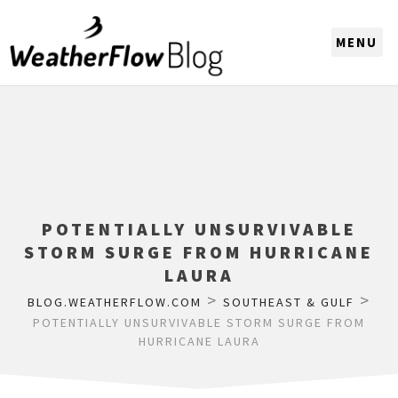
CHOOSE A REGION
POTENTIALLY UNSURVIVABLE
STORM SURGE FROM HURRICANE
LAURA
>
>
BLOG.WEATHERFLOW.COM
SOUTHEAST & GULF
POTENTIALLY UNSURVIVABLE STORM SURGE FROM
HURRICANE LAURA