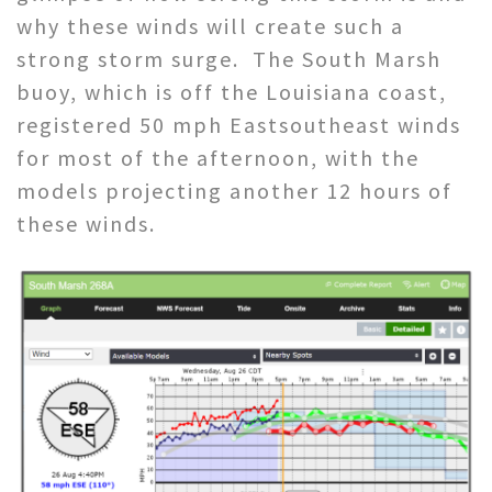
why these winds will create such a
strong storm surge. The South Marsh
buoy, which is off the Louisiana coast,
registered 50 mph Eastsoutheast winds
for most of the afternoon, with the
models projecting another 12 hours of
these winds.