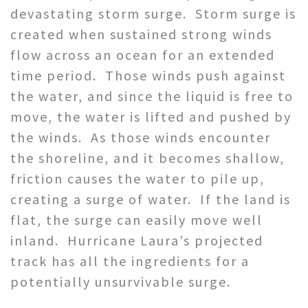
devastating storm surge. Storm surge is
created when sustained strong winds
flow across an ocean for an extended
time period. Those winds push against
the water, and since the liquid is free to
move, the water is lifted and pushed by
the winds. As those winds encounter
the shoreline, and it becomes shallow,
friction causes the water to pile up,
creating a surge of water. If the land is
flat, the surge can easily move well
inland. Hurricane Laura’s projected
track has all the ingredients for a
potentially unsurvivable surge.