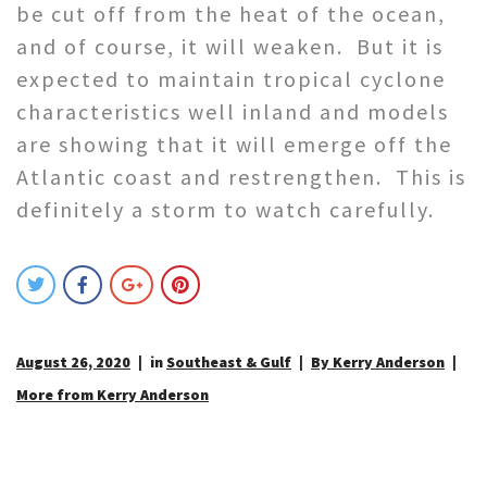
be cut off from the heat of the ocean,
and of course, it will weaken. But it is
expected to maintain tropical cyclone
characteristics well inland and models
are showing that it will emerge off the
Atlantic coast and restrengthen. This is
definitely a storm to watch carefully.
August 26, 2020
in
Southeast & Gulf
By Kerry Anderson
More from Kerry Anderson