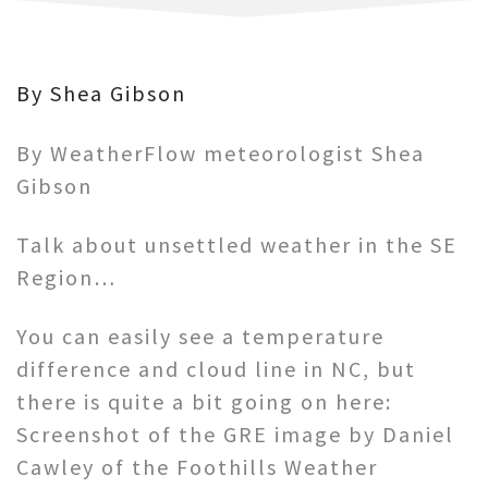
By Shea Gibson
By WeatherFlow meteorologist Shea
Gibson
Talk about unsettled weather in the SE
Region…
You can easily see a temperature
difference and cloud line in NC, but
there is quite a bit going on here:
Screenshot of the GRE image by Daniel
Cawley of the Foothills Weather