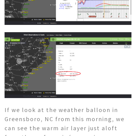
If we look at the weather balloon in
Greensboro, NC from this morning, we
can see the warm air layer just aloft