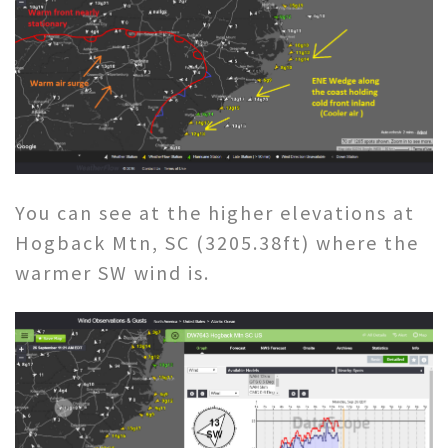
You can see at the higher elevations at
Hogback Mtn, SC (3205.38ft) where the
warmer SW wind is.