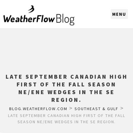
CHOOSE A REGION
LATE SEPTEMBER CANADIAN HIGH
FIRST OF THE FALL SEASON
NE/ENE WEDGES IN THE SE
REGION.
>
>
BLOG.WEATHERFLOW.COM
SOUTHEAST & GULF
LATE SEPTEMBER CANADIAN HIGH FIRST OF THE FALL
SEASON NE/ENE WEDGES IN THE SE REGION.