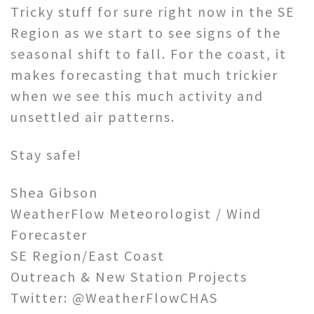
Tricky stuff for sure right now in the SE
Region as we start to see signs of the
seasonal shift to fall. For the coast, it
makes forecasting that much trickier
when we see this much activity and
unsettled air patterns.
Stay safe!
Shea Gibson
WeatherFlow Meteorologist / Wind
Forecaster
SE Region/East Coast
Outreach & New Station Projects
Twitter: @WeatherFlowCHAS