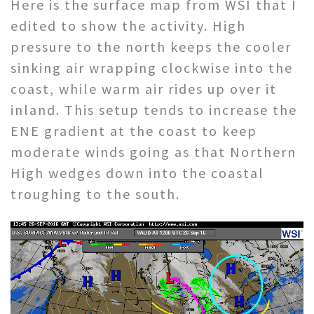
Here is the surface map from WSI that I
edited to show the activity. High
pressure to the north keeps the cooler
sinking air wrapping clockwise into the
coast, while warm air rides up over it
inland. This setup tends to increase the
ENE gradient at the coast to keep
moderate winds going as that Northern
High wedges down into the coastal
troughing to the south.