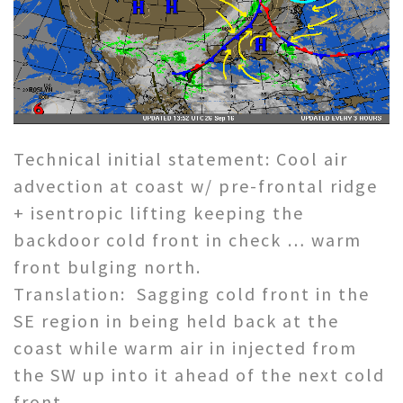
Technical initial statement: Cool air
advection at coast w/ pre-frontal ridge
+ isentropic lifting keeping the
backdoor cold front in check … warm
front bulging north.
Translation: Sagging cold front in the
SE region in being held back at the
coast while warm air in injected from
the SW up into it ahead of the next cold
front.