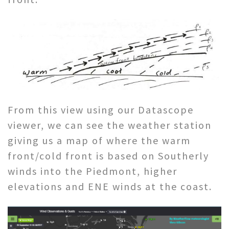
From this view using our Datascope
viewer, we can see the weather station
giving us a map of where the warm
front/cold front is based on Southerly
winds into the Piedmont, higher
elevations and ENE winds at the coast.