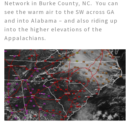
Network in Burke County, NC. You can
see the warm air to the SW across GA
and into Alabama – and also riding up
into the higher elevations of the
Appalachians.