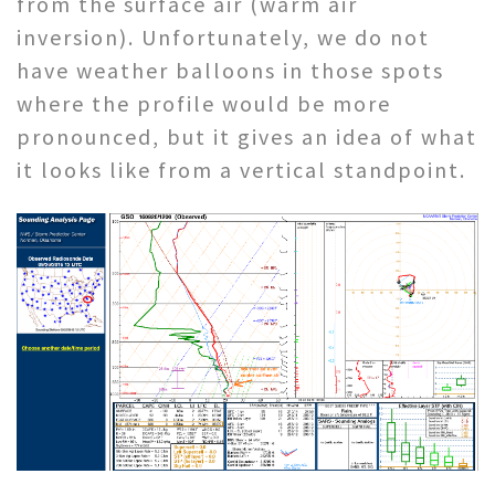
from the surface air (warm air
inversion). Unfortunately, we do not
have weather balloons in those spots
where the profile would be more
pronounced, but it gives an idea of what
it looks like from a vertical standpoint.