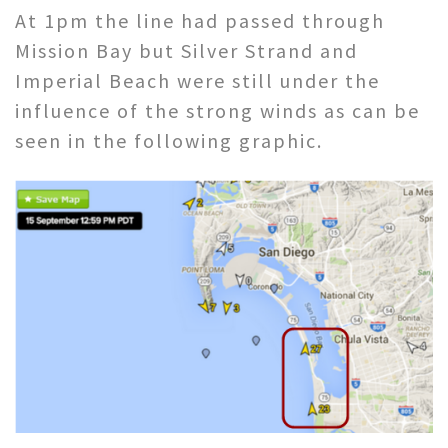
At 1pm the line had passed through
Mission Bay but Silver Strand and
Imperial Beach were still under the
influence of the strong winds as can be
seen in the following graphic.