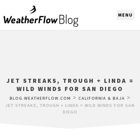
CHOOSE A REGION
JET STREAKS, TROUGH + LINDA =
WILD WINDS FOR SAN DIEGO
>
>
BLOG.WEATHERFLOW.COM
CALIFORNIA & BAJA
JET STREAKS, TROUGH + LINDA = WILD WINDS FOR SAN
DIEGO