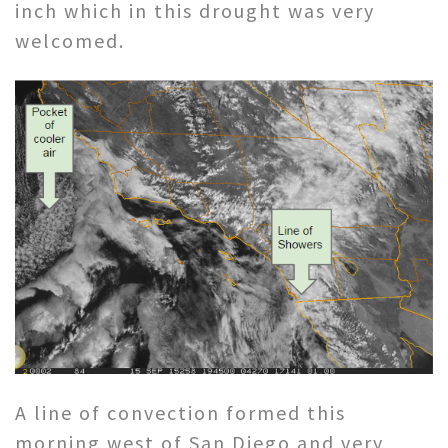
inch which in this drought was very
welcomed.
A line of convection formed this
morning west of San Diego and very