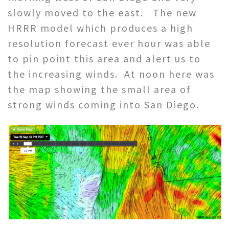
slowly moved to the east. The new
HRRR model which produces a high
resolution forecast ever hour was able
to pin point this area and alert us to
the increasing winds. At noon here was
the map showing the small area of
strong winds coming into San Diego.