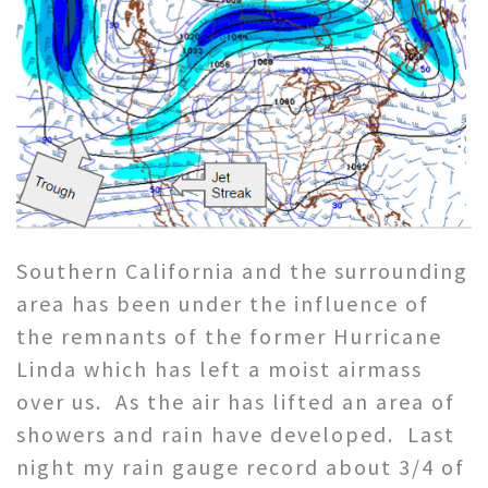
Southern California and the surrounding
area has been under the influence of
the remnants of the former Hurricane
Linda which has left a moist airmass
over us. As the air has lifted an area of
showers and rain have developed. Last
night my rain gauge record about 3/4 of