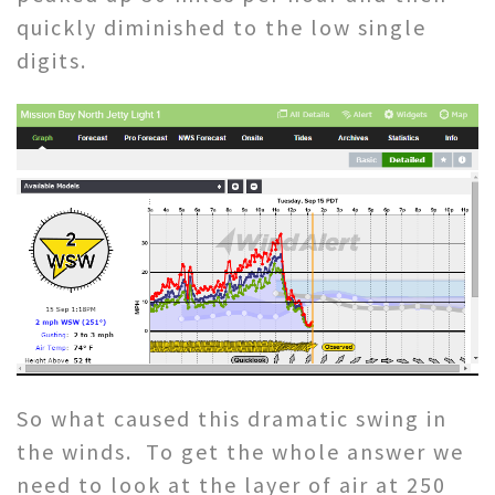
quickly diminished to the low single
digits.
So what caused this dramatic swing in
the winds. To get the whole answer we
need to look at the layer of air at 250