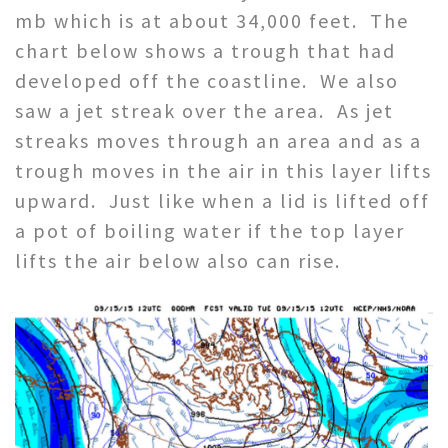
mb which is at about 34,000 feet. The
chart below shows a trough that had
developed off the coastline. We also
saw a jet streak over the area. As jet
streaks moves through an area and as a
trough moves in the air in this layer lifts
upward. Just like when a lid is lifted off
a pot of boiling water if the top layer
lifts the air below also can rise.