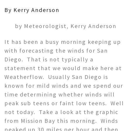
By Kerry Anderson
by Meteorologist, Kerry Anderson
It has been a busy morning keeping up
with forecasting the winds for San
Diego. That is not typically a
statement that we would make here at
Weatherflow. Usually San Diego is
known for mild winds and we spend our
time determining whether winds will
peak sub teens or faint low teens. Well
not today. Take a look at the graphic
from Mission Bay this morning. Winds
peaked up 30 miles per hour and then