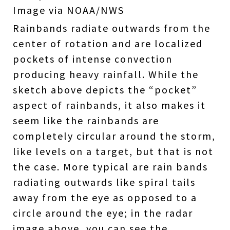
Image via NOAA/NWS
Rainbands radiate outwards from the
center of rotation and are localized
pockets of intense convection
producing heavy rainfall. While the
sketch above depicts the “pocket”
aspect of rainbands, it also makes it
seem like the rainbands are
completely circular around the storm,
like levels on a target, but that is not
the case. More typical are rain bands
radiating outwards like spiral tails
away from the eye as opposed to a
circle around the eye; in the radar
image above, you can see the