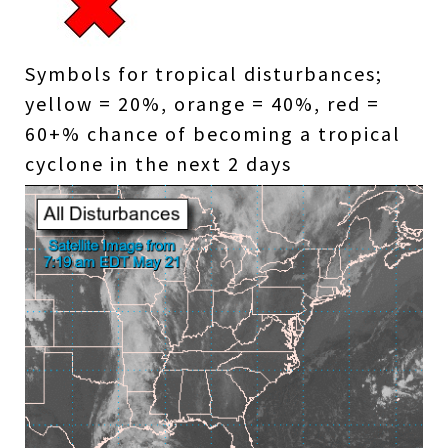
Symbols for tropical disturbances;
yellow = 20%, orange = 40%, red =
60+% chance of becoming a tropical
cyclone in the next 2 days