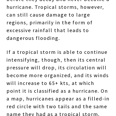
hurricane. Tropical storms, however,
can still cause damage to large
regions, primarily in the form of
excessive rainfall that leads to
dangerous flooding.
If a tropical storm is able to continue
intensifying, though, then its central
pressure will drop, its circulation will
become more organized, and its winds
will increase to 65+ kts, at which
point it is classified as a hurricane. On
a map, hurricanes appear as a filled-in
red circle with two tails and the same
name they had as a tropical storm.