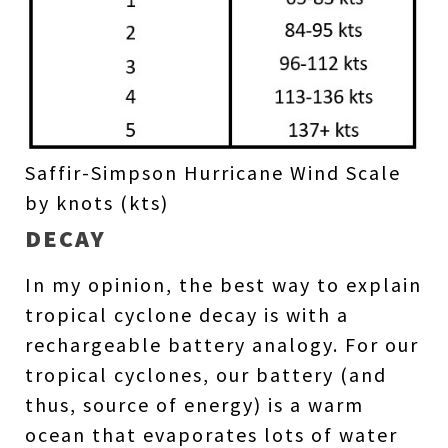
Saffir-Simpson Hurricane Wind Scale
by knots (kts)
DECAY
In my opinion, the best way to explain
tropical cyclone decay is with a
rechargeable battery analogy. For our
tropical cyclones, our battery (and
thus, source of energy) is a warm
ocean that evaporates lots of water