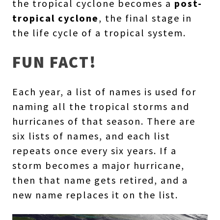
the tropical cyclone becomes a
post-
tropical cyclone
, the final stage in
the life cycle of a tropical system.
FUN FACT!
Each year, a list of names is used for
naming all the tropical storms and
hurricanes of that season. There are
six lists of names, and each list
repeats once every six years. If a
storm becomes a major hurricane,
then that name gets retired, and a
new name replaces it on the list.