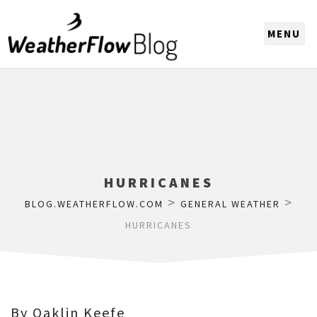
CHOOSE A REGION
HURRICANES
>
>
BLOG.WEATHERFLOW.COM
GENERAL WEATHER
HURRICANES
By Oaklin Keefe