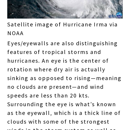
Satellite image of Hurricane Irma via
NOAA
Eyes/eyewalls are also distinguishing
features of tropical storms and
hurricanes. An eye is the center of
rotation where dry air is actually
sinking as opposed to rising—meaning
no clouds are present—and wind
speeds are less than 20 kts.
Surrounding the eye is what’s known
as the eyewall, which is a thick line of
clouds with some of the strongest