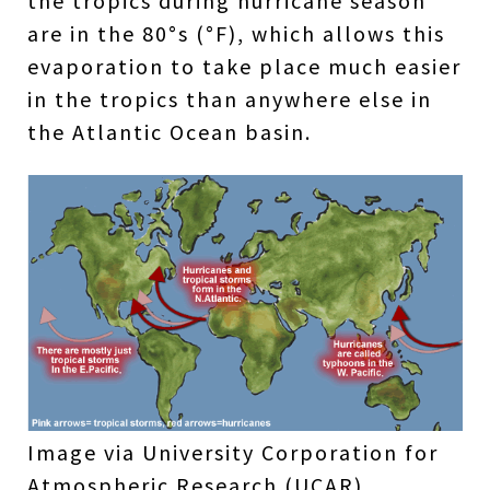
the tropics during hurricane season
are in the 80°s (°F), which allows this
evaporation to take place much easier
in the tropics than anywhere else in
the Atlantic Ocean basin.
Image via University Corporation for
Atmospheric Research (UCAR)