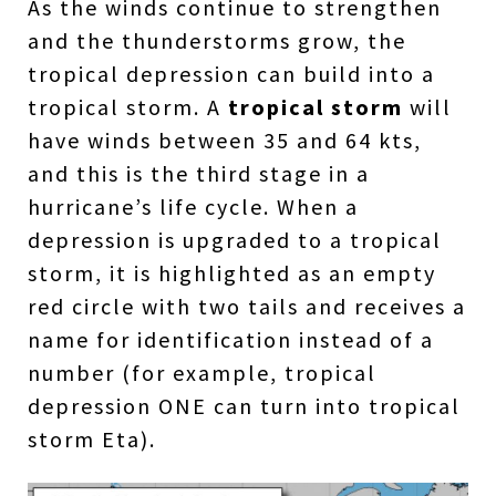
As the winds continue to strengthen
and the thunderstorms grow, the
tropical depression can build into a
tropical storm. A
tropical storm
will
have winds between 35 and 64 kts,
and this is the third stage in a
hurricane’s life cycle. When a
depression is upgraded to a tropical
storm, it is highlighted as an empty
red circle with two tails and receives a
name for identification instead of a
number (for example, tropical
depression ONE can turn into tropical
storm Eta).