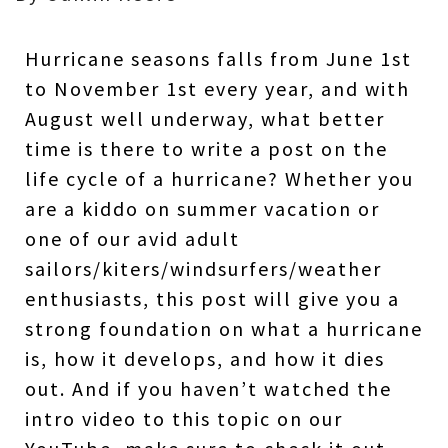
Hurricane seasons falls from June 1st
to November 1st every year, and with
August well underway, what better
time is there to write a post on the
life cycle of a hurricane? Whether you
are a kiddo on summer vacation or
one of our avid adult
sailors/kiters/windsurfers/weather
enthusiasts, this post will give you a
strong foundation on what a hurricane
is, how it develops, and how it dies
out. And if you haven’t watched the
intro video to this topic on our