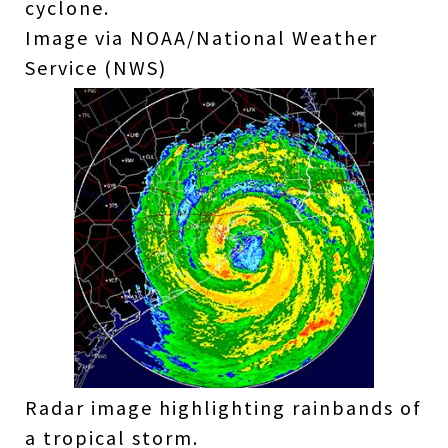
cyclone.
Image via NOAA/National Weather
Service (NWS)
Radar image highlighting rainbands of
a tropical storm.