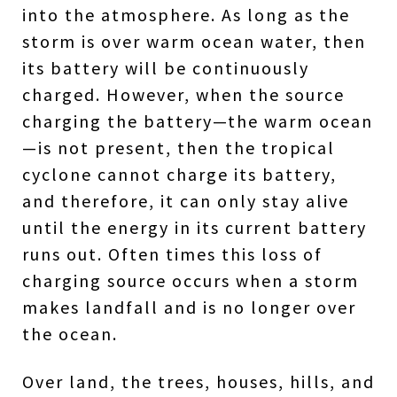
into the atmosphere. As long as the
storm is over warm ocean water, then
its battery will be continuously
charged. However, when the source
charging the battery—the warm ocean
—is not present, then the tropical
cyclone cannot charge its battery,
and therefore, it can only stay alive
until the energy in its current battery
runs out. Often times this loss of
charging source occurs when a storm
makes landfall and is no longer over
the ocean.
Over land, the trees, houses, hills, and