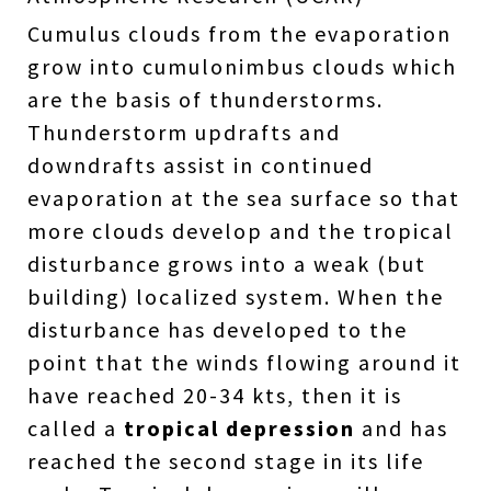
Cumulus clouds from the evaporation
grow into cumulonimbus clouds which
are the basis of thunderstorms.
Thunderstorm updrafts and
downdrafts assist in continued
evaporation at the sea surface so that
more clouds develop and the tropical
disturbance grows into a weak (but
building) localized system. When the
disturbance has developed to the
point that the winds flowing around it
have reached 20-34 kts, then it is
called a
tropical depression
and has
reached the second stage in its life