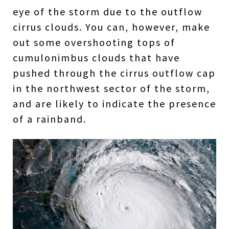
eye of the storm due to the outflow
cirrus clouds. You can, however, make
out some overshooting tops of
cumulonimbus clouds that have
pushed through the cirrus outflow cap
in the northwest sector of the storm,
and are likely to indicate the presence
of a rainband.