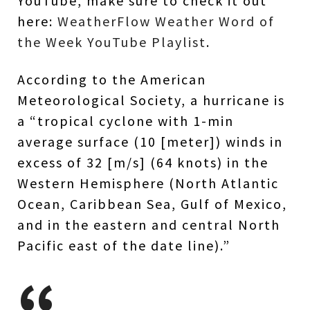
YouTube, make sure to check it out
here:
WeatherFlow Weather Word of
the Week YouTube Playlist
.
According to the American
Meteorological Society, a hurricane is
a “tropical cyclone with 1-min
average surface (10 [meter]) winds in
excess of 32 [m/s] (64 knots) in the
Western Hemisphere (North Atlantic
Ocean, Caribbean Sea, Gulf of Mexico,
and in the eastern and central North
Pacific east of the date line).”