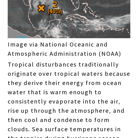
Image via National Oceanic and
Atmospheric Administration (NOAA)
Tropical disturbances traditionally
originate over tropical waters because
they derive their energy from ocean
water that is warm enough to
consistently evaporate into the air,
rise up through the atmosphere, and
then cool and condense to form
clouds. Sea surface temperatures in