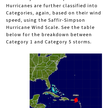
Hurricanes are further classified into
Categories, again, based on their wind
speed, using the Saffir-Simpson
Hurricane Wind Scale. See the table
below for the breakdown between
Category 1 and Category 5 storms.