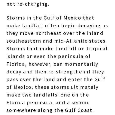
not re-charging.
Storms in the Gulf of Mexico that
make landfall often begin decaying as
they move northeast over the inland
southeastern and mid-Atlantic states.
Storms that make landfall on tropical
islands or even the peninsula of
Florida, however, can momentarily
decay and then re-strengthen if they
pass over the land and enter the Gulf
of Mexico; these storms ultimately
make two landfalls: one on the
Florida peninsula, and a second
somewhere along the Gulf Coast.