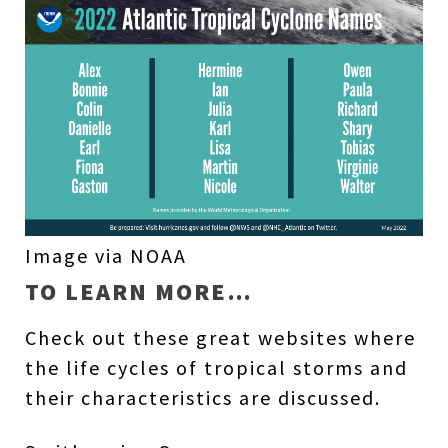
Image via NOAA
TO LEARN MORE…
Check out these great websites where
the life cycles of tropical storms and
their characteristics are discussed.