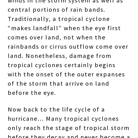
winds in the storm system as well as
central portions of rain bands.
Traditionally, a tropical cyclone
“makes landfall” when the eye first
comes over land, not when the
rainbands or cirrus outflow come over
land. Nonetheless, damage from
tropical cyclones certainly begins
with the onset of the outer expanses
of the storm that arrive on land
before the eye.
Now back to the life cycle of a
hurricane… Many tropical cyclones
only reach the stage of tropical storm
before they decay and never become a