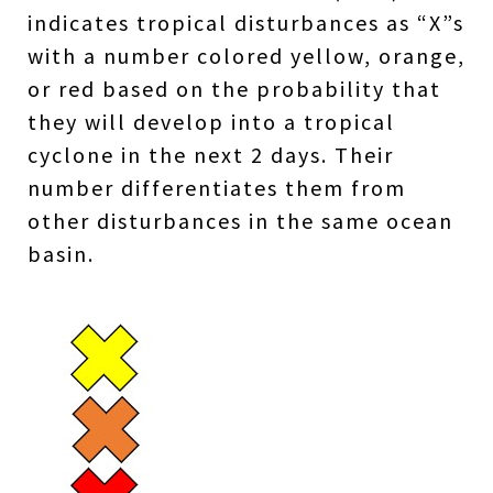
indicates tropical disturbances as “X”s
with a number colored yellow, orange,
or red based on the probability that
they will develop into a tropical
cyclone in the next 2 days. Their
number differentiates them from
other disturbances in the same ocean
basin.