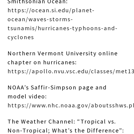
Smithsonian Ocean:
https://ocean.si.edu/planet-
ocean/waves-storms-
tsunamis/hurricanes-typhoons-and-
cyclones
Northern Vermont University online
chapter on hurricanes:
https://apollo.nvu.vsc.edu/classes/met
NOAA’s Saffir-Simpson page and
model video:
https://www.nhc.noaa.gov/aboutsshws.
The Weather Channel: “Tropical vs.
Non-Tropical; What’s the Difference”: