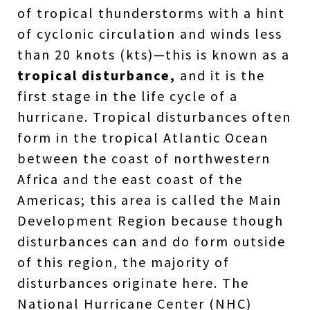
of tropical thunderstorms with a hint
of cyclonic circulation and winds less
than 20 knots (kts)—this is known as a
tropical disturbance,
and it is the
first stage in the life cycle of a
hurricane. Tropical disturbances often
form in the tropical Atlantic Ocean
between the coast of northwestern
Africa and the east coast of the
Americas; this area is called the Main
Development Region because though
disturbances can and do form outside
of this region, the majority of
disturbances originate here. The
National Hurricane Center (NHC)