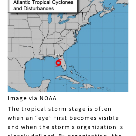
Image via NOAA
The tropical storm stage is often
when an “eye” first becomes visible
and when the storm’s organization is
clearly defined. By organization, the