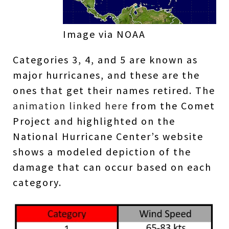
Image via NOAA
Categories 3, 4, and 5 are known as
major hurricanes, and these are the
ones that get their names retired. The
animation linked here
from the Comet
Project and highlighted on the
National Hurricane Center’s website
shows a modeled depiction of the
damage that can occur based on each
category.