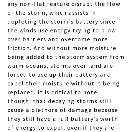
any non-flat feature disrupt the flow
of the storm, which assists in
depleting the storm’s battery since
the winds use energy trying to blow
over barriers and overcome more
friction. And without more moisture
being added to the storm system from
warm oceans, storms over land are
forced to use up their battery and
expel their moisture without it being
replaced. It is critical to note,
though, that decaying storms still
cause a plethora of damage because
they still have a full battery’s worth
of energy to expel, even if they are