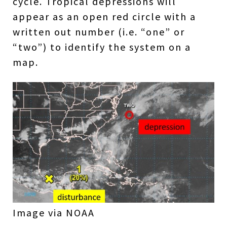
cycle. Tropical depressions will
appear as an open red circle with a
written out number (i.e. “one” or
“two”) to identify the system on a
map.
Image via NOAA