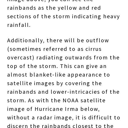
rainbands as the yellow and red
sections of the storm indicating heavy
rainfall.
Additionally, there will be outflow
(sometimes referred to as cirrus
overcast) radiating outwards from the
top of the storm. This can give an
almost blanket-like appearance to
satellite images by covering the
rainbands and lower-intricacies of the
storm. As with the NOAA satellite
image of Hurricane Irma below,
without a radar image, it is difficult to
discern the rainbands closest to the