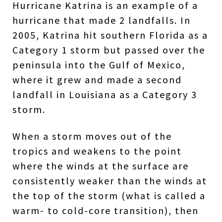
Hurricane Katrina is an example of a
hurricane that made 2 landfalls. In
2005, Katrina hit southern Florida as a
Category 1 storm but passed over the
peninsula into the Gulf of Mexico,
where it grew and made a second
landfall in Louisiana as a Category 3
storm.
When a storm moves out of the
tropics and weakens to the point
where the winds at the surface are
consistently weaker than the winds at
the top of the storm (what is called a
warm- to cold-core transition), then