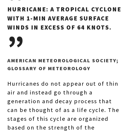
HURRICANE: A TROPICAL CYCLONE
WITH 1-MIN AVERAGE SURFACE
WINDS IN EXCESS OF 64 KNOTS.
AMERICAN METEOROLOGICAL SOCIETY;
GLOSSARY OF METEOROLOGY
Hurricanes do not appear out of thin
air and instead go through a
generation and decay process that
can be thought of as a life cycle. The
stages of this cycle are organized
based on the strength of the