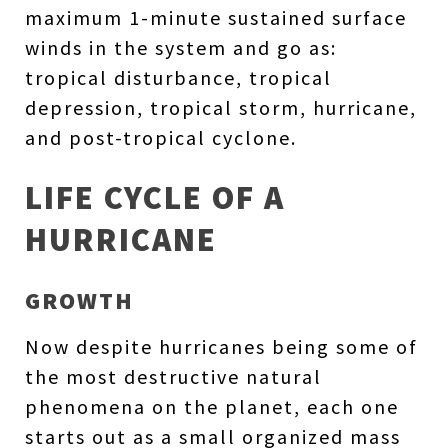
maximum 1-minute sustained surface
winds in the system and go as:
tropical disturbance, tropical
depression, tropical storm, hurricane,
and post-tropical cyclone.
LIFE CYCLE OF A
HURRICANE
GROWTH
Now despite hurricanes being some of
the most destructive natural
phenomena on the planet, each one
starts out as a small organized mass