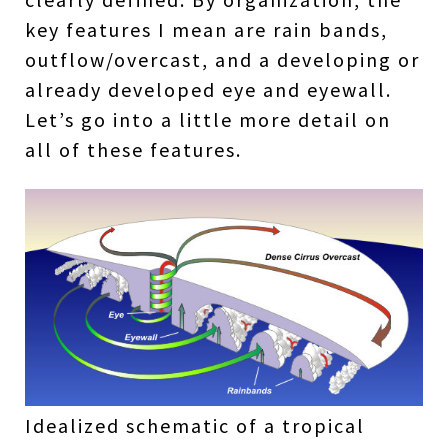
key features I mean are rain bands,
outflow/overcast, and a developing or
already developed eye and eyewall.
Let’s go into a little more detail on
all of these features.
Idealized schematic of a tropical