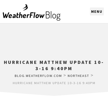
CHOOSE A REGION
HURRICANE MATTHEW UPDATE 10-
3-16 9:40PM
>
>
BLOG.WEATHERFLOW.COM
NORTHEAST
HURRICANE MATTHEW UPDATE 10-3-16 9:40PM