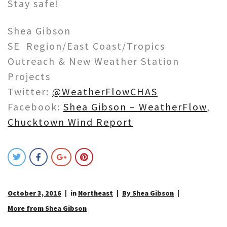
Stay safe!
Shea Gibson
SE Region/East Coast/Tropics
Outreach & New Weather Station
Projects
Twitter:
@WeatherFlowCHAS
Facebook:
Shea Gibson – WeatherFlow
,
Chucktown Wind Report
October 3, 2016
in
Northeast
By Shea Gibson
More from Shea Gibson