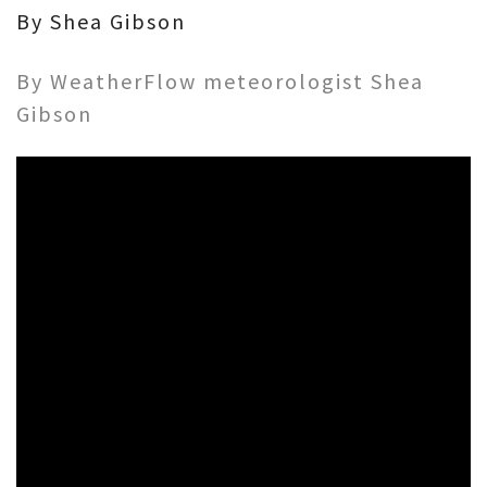
By Shea Gibson
By WeatherFlow meteorologist Shea
Gibson