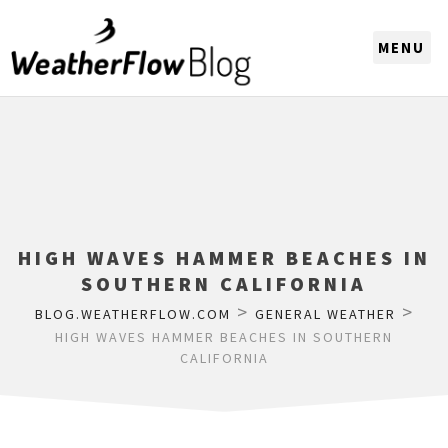
CHOOSE A REGION
HIGH WAVES HAMMER BEACHES IN
SOUTHERN CALIFORNIA
>
>
BLOG.WEATHERFLOW.COM
GENERAL WEATHER
HIGH WAVES HAMMER BEACHES IN SOUTHERN
CALIFORNIA