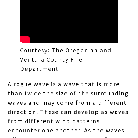
Courtesy: The Oregonian and
Ventura County Fire
Department
A rogue wave is a wave that is more
than twice the size of the surrounding
waves and may come from a different
direction. These can develop as waves
from different wind patterns
encounter one another. As the waves