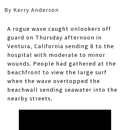
By Kerry Anderson
A rogue wave caught onlookers off
guard on Thursday afternoon in
Ventura, California sending 8 to the
hospital with moderate to minor
wounds. People had gathered at the
beachfront to view the large surf
when the wave overtopped the
beachwall sending seawater into the
nearby streets.