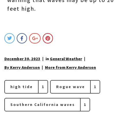
feet high.
December 30, 2023
in
General Weather
By Kerry Anderson
More from Kerry Anderson
high tide
1
Rogue wave
1
Southern California waves
1