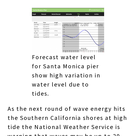
Forecast water level
for Santa Monica pier
show high variation in
water level due to
tides.
As the next round of wave energy hits
the Southern California shores at high
tide the National Weather Service is
warning that waves may be up to 20