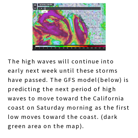
The high waves will continue into
early next week until these storms
have passed. The GFS model(below) is
predicting the next period of high
waves to move toward the California
coast on Saturday morning as the first
low moves toward the coast. (dark
green area on the map).