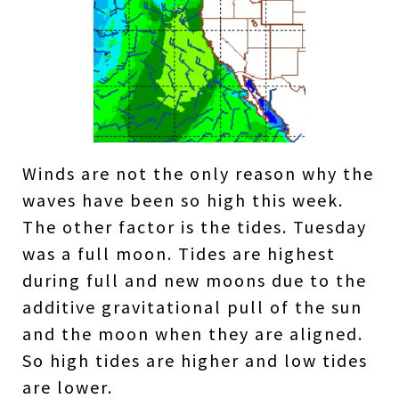
Winds are not the only reason why the
waves have been so high this week.
The other factor is the tides. Tuesday
was a full moon. Tides are highest
during full and new moons due to the
additive gravitational pull of the sun
and the moon when they are aligned.
So high tides are higher and low tides
are lower.