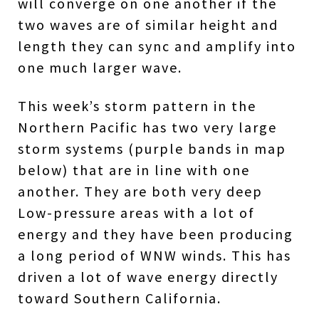
will converge on one another if the
two waves are of similar height and
length they can sync and amplify into
one much larger wave.
This week’s storm pattern in the
Northern Pacific has two very large
storm systems (purple bands in map
below) that are in line with one
another. They are both very deep
Low-pressure areas with a lot of
energy and they have been producing
a long period of WNW winds. This has
driven a lot of wave energy directly
toward Southern California.