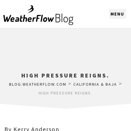
CHOOSE A REGION
HIGH PRESSURE REIGNS.
>
>
BLOG.WEATHERFLOW.COM
CALIFORNIA & BAJA
HIGH PRESSURE REIGNS.
By Kerry Anderson