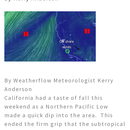
By Weatherflow Meteorologist Kerry
Anderson
California had a taste of fall this
weekend as a Northern Pacific Low
made a quick dip into the area. This
ended the firm grip that the subtropical