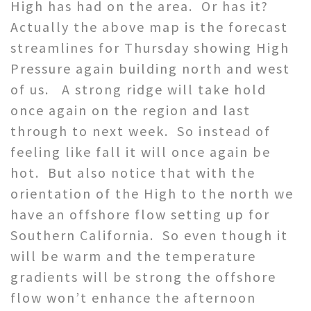
High has had on the area. Or has it?
Actually the above map is the forecast
streamlines for Thursday showing High
Pressure again building north and west
of us. A strong ridge will take hold
once again on the region and last
through to next week. So instead of
feeling like fall it will once again be
hot. But also notice that with the
orientation of the High to the north we
have an offshore flow setting up for
Southern California. So even though it
will be warm and the temperature
gradients will be strong the offshore
flow won’t enhance the afternoon